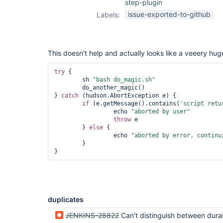
step-plugin
issue-exported-to-github
Labels:
This doesn't help and actually looks like a veeery hug
try
 {

        sh 
"bash do_magic.sh"
        do_another_magic()

} 
catch
 (hudson.AbortException e) {

if
 (e.getMessage().contains(
'script retu
                 echo 
"aborted by user"
throw
 e

        } 
else
 {

                 echo 
"aborted by error, continu
        }

duplicates
JENKINS-28822
Can't distinguish between durable task abort and failure in workfl