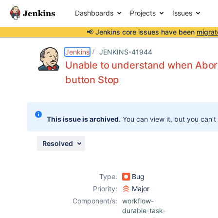
Dashboards
Projects
Issues
📢 Jenkins core issues have been
migrat
Details
Description
Issue Links
Activity
People
Dates
Jenkins
JENKINS-41944
Unable to understand when AbortE
button Stop
Issues
Reports
This issue is archived.
You can view it, but you can't
Components
Resolved
Type:
Bug
Priority:
Major
Component/s:
workflow-
durable-task-