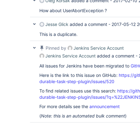
Oleg Korsak
added a comment -
2017-02-10 
How about UserAbortException ?
Jesse Glick
added a comment -
2017-05-12 2
This is a duplicate.
Pinned by
Jenkins Service Account
Jenkins Service Account
added a comment -
All issues for Jenkins have been migrated to
GitH
Here is the link to this issue on GitHub:
https://gi
durable-task-step-plugin/issues/520
To find related issues use this search:
https://gi
durable-task-step-plugin/issues/?q=%22JENKI
For more details see the
announcement
(
Note: this is an automated bulk comment
)