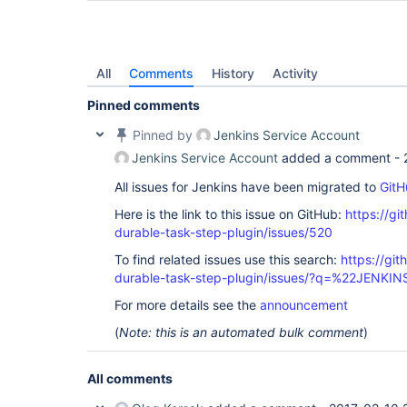
All
Comments
History
Activity
Pinned comments
Pinned by
Jenkins Service Account
Jenkins Service Account
added a comment -
All issues for Jenkins have been migrated to
GitH
Here is the link to this issue on GitHub:
https://gi
durable-task-step-plugin/issues/520
To find related issues use this search:
https://gi
durable-task-step-plugin/issues/?q=%22JENKI
For more details see the
announcement
(
Note: this is an automated bulk comment
)
All comments