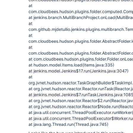
at
com.cloudbees.hudson.plugins.folder.computed.Com
at jenkins.branch.MultiBranchProject.onLoad(MultiBra
at
com.github.mjdetullio.jenkins.plugins.multibranch.T
at
com.cloudbees.hudson.plugins.folder.AbstractFolder.l
at
com.cloudbees.hudson.plugins.folder.AbstractFolder.
at com.cloudbees.hudson.plugins.folder.Folder.onLoad
at hudson.model.Items.load(Items.java:335)
at jenkins.model.Jenkins$17.run(Jenkins.java:3047)
at
org.jvnet.hudson.reactor.TaskGraphBuilder$TaskImpl.
at org.jvnet.hudson.reactor.Reactor.runTask(Reactor.
at jenkins.model.Jenkins$7.runTask(Jenkins.java:108
at org.jvnet.hudson.reactor.Reactor$2.run(Reactor.ja
at org.jvnet.hudson.reactor.Reactor$Node.run(Reactor
at java.util.concurrent.ThreadPoolExecutor.runWorke
at java.util.concurrent.ThreadPoolExecutor$Worker.r
at java.lang.Thread.run(Thread.java:745)