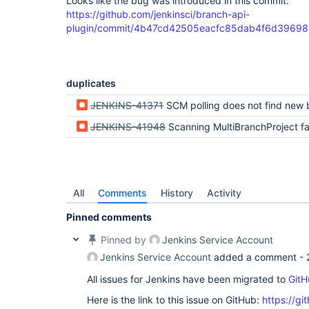
Looks like the bug was introduced in this commit:
https://github.com/jenkinsci/branch-api-
plugin/commit/4b47cd42505eacfc85dab4f6d3969
duplicates
JENKINS-41371
SCM polling does not find new
JENKINS-41948
Scanning MultiBranchProject fails and logs NoSuchMeth
All
Comments
History
Activity
Pinned comments
Pinned by
Jenkins Service Account
Jenkins Service Account
added a comment -
All issues for Jenkins have been migrated to
GitH
Here is the link to this issue on GitHub:
https://gi