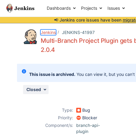
Dashboards
Projects
Issues
📢 Jenkins core issues have been
migrat
Details
Description
Issue Links
Activity
People
Dates
Jenkins
JENKINS-41997
Multi-Branch Project Plugin gets
2.0.4
Issues
Reports
This issue is archived.
You can view it, but you can't
Components
Closed
Type:
Bug
Priority:
Blocker
Component/s:
branch-api-
plugin