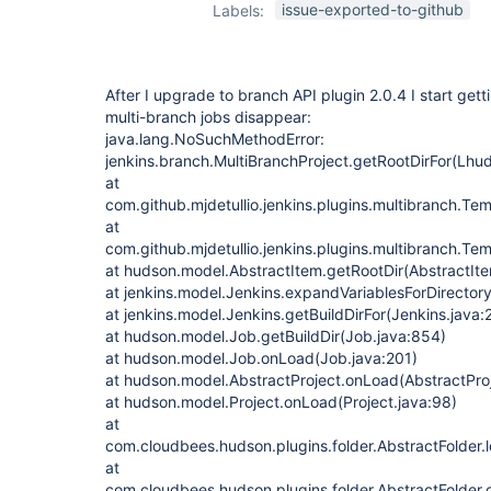
issue-exported-to-github
Labels:
After I upgrade to branch API plugin 2.0.4 I start get
multi-branch jobs disappear:
java.lang.NoSuchMethodError:
jenkins.branch.MultiBranchProject.getRootDirFor(Lhud
at
com.github.mjdetullio.jenkins.plugins.multibranch.T
at
com.github.mjdetullio.jenkins.plugins.multibranch.Te
at hudson.model.AbstractItem.getRootDir(AbstractIte
at jenkins.model.Jenkins.expandVariablesForDirector
at jenkins.model.Jenkins.getBuildDirFor(Jenkins.java:
at hudson.model.Job.getBuildDir(Job.java:854)
at hudson.model.Job.onLoad(Job.java:201)
at hudson.model.AbstractProject.onLoad(AbstractProj
at hudson.model.Project.onLoad(Project.java:98)
at
com.cloudbees.hudson.plugins.folder.AbstractFolder.l
at
com.cloudbees.hudson.plugins.folder.AbstractFolder.