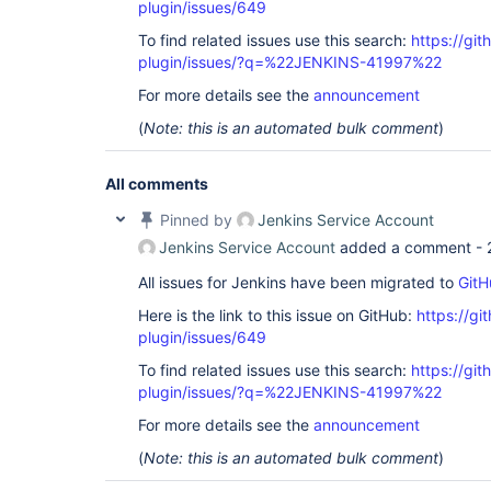
plugin/issues/649
To find related issues use this search:
https://gi
plugin/issues/?q=%22JENKINS-41997%22
For more details see the
announcement
(
Note: this is an automated bulk comment
)
All comments
Pinned by
Jenkins Service Account
Jenkins Service Account
added a comment -
All issues for Jenkins have been migrated to
GitH
Here is the link to this issue on GitHub:
https://gi
plugin/issues/649
To find related issues use this search:
https://gi
plugin/issues/?q=%22JENKINS-41997%22
For more details see the
announcement
(
Note: this is an automated bulk comment
)