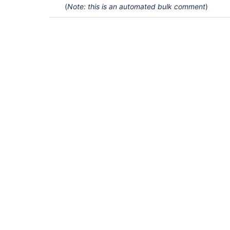
(
Note: this is an automated bulk comment
)