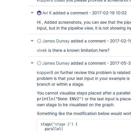
Avi K
added a comment -
2017-02-19 10:02
Hi , Added screenshots, you can see that the pipe
input, but in the pipeline view, it is not showing i
James Dumay
added a comment -
2017-02-1
vivek
is there a known limitation here?
James Dumay
added a comment -
2017-05-3
kopper8
on further review this problem is related
problem is that your last input in your example is
branch or within a stage.
You cannot visualise steps placed after a paralle
or the last input is plac
println("Done ENV2")
own stage to be visualised on the graph.
Something like the modification below would wor
stage(
"stage 1"
) {

  parallel(
