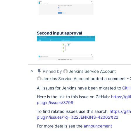
Second input approval
Pinned by
Jenkins Service Account
Jenkins Service Account
added a comment -
All issues for Jenkins have been migrated to
GitH
Here is the link to this issue on GitHub:
https://gi
plugin/issues/3799
To find related issues use this search:
https://gi
plugin/issues/?q=%22JENKINS-42062%22
For more details see the
announcement