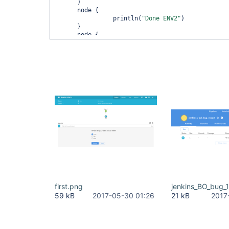
      )

      node {

      		println(
"Done ENV2"
)

      }

      node {

        input message: 
'What 
do
 you want to 
do
 h
[choice(choices: 
'Rerun\nSkip\nAbort'
, descripti
submitterParameter: '
'

        println(
"Done "
)

      }	

    }

  )

first.png
jenkins_BO_bug_
59 kB
2017-05-30 01:26
21 kB
2017