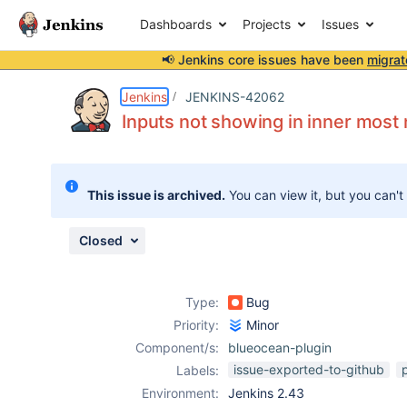
Dashboards
Projects
Issues
📢 Jenkins core issues have been
migrat
Details
Description
Attachments
Issue Links
Activity
People
Dates
Jenkins
JENKINS-42062
Inputs not showing in inner most 
Issues
This issue is archived.
You can view it, but you can't
Reports
Components
Closed
Type:
Bug
Priority:
Minor
Component/s:
blueocean-plugin
issue-exported-to-github
Labels:
Environment:
Jenkins 2.43