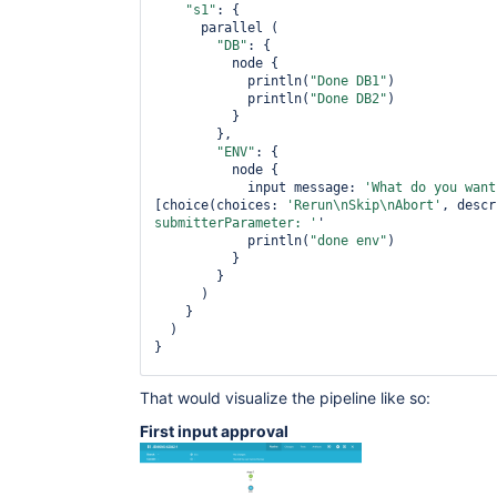
"s1"
: {

      parallel (

"DB"
: {

          node {

            println(
"Done DB1"
)

            println(
"Done DB2"
)

          }

        },

"ENV"
: {

          node {

            input message: 
'What 
do
 you want
[choice(choices: 
'Rerun\nSkip\nAbort'
, descr
submitterParameter: '
'

            println(
"done env"
)

          }

        }

      )

    }

  )

}

stage(
'second input'
) {

That would visualize the pipeline like so:
  node {

    input message: 
'What 
do
 you want to 
do
 h
First input approval
[choice(choices: 
'Rerun\nSkip\nAbort'
, descr
submitterParameter: '
'

    println(
"Done "
)

  }	
