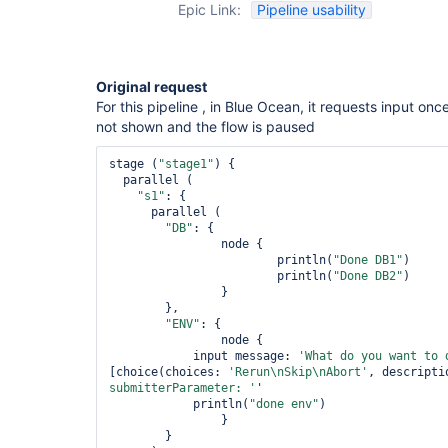
Epic Link:
Pipeline usability
Original request
For this pipeline , in Blue Ocean, it requests input onc
not shown and the flow is paused
stage (
"stage1"
) {

  parallel (

"s1"
: {

      parallel (

"DB"
: {

      		node {

      			println(
"Done DB1"
)

      			println(
"Done DB2"
)

      		}

      	},

"ENV"
: {

      		node {

            input message: 
'What 
do
 you want to 
[choice(choices: 
'Rerun\nSkip\nAbort'
, descripti
submitterParameter: '
'

            println(
"done env"
)

      		}

      	}
