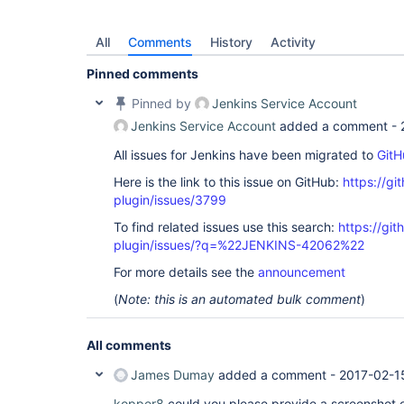
All
Comments
History
Activity
Pinned comments
Pinned by
Jenkins Service Account
Jenkins Service Account
added a comment -
All issues for Jenkins have been migrated to
GitH
Here is the link to this issue on GitHub:
https://gi
plugin/issues/3799
To find related issues use this search:
https://gi
plugin/issues/?q=%22JENKINS-42062%22
For more details see the
announcement
(
Note: this is an automated bulk comment
)
All comments
James Dumay
added a comment -
2017-02-1
kopper8
could you please provide a screenshot 