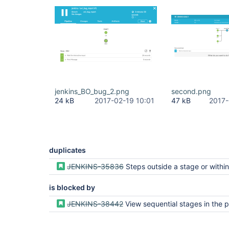
jenkins_BO_bug_2.png
second.png
24 kB
2017-02-19 10:01
47 kB
2017-
duplicates
JENKINS-35836
Steps outside a stage or within a stage but outside a parallel do not get
is blocked by
JENKINS-38442
View sequential stages in the pipeline visualizatio