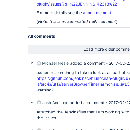
plugin/issues/?q=%22JENKINS-42318%22
For more details see the
announcement
(
Note: this is an automated bulk comment
)
All comments
Load more older comme
Michael Neale
added a comment -
2017-02-2
tscherler
something to take a look at as part of 
https://github.com/jenkinsci/blueocean-plugin/b
js/src/js/utils/serverBrowserTimeHarmonize.js#L
warning?
Josh Axelman
added a comment -
2017-02-2
Attatched the Jenkinsfiles that I am working with 
this issues.