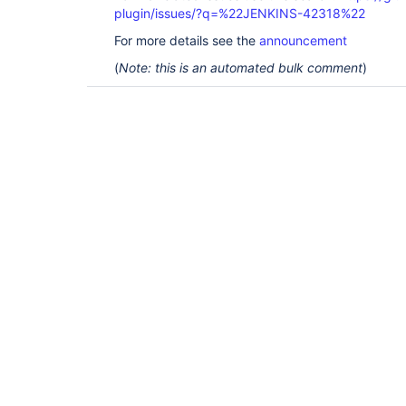
plugin/issues/?q=%22JENKINS-42318%22
For more details see the
announcement
(
Note: this is an automated bulk comment
)