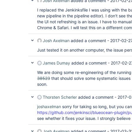
Josh Axelman
added a comment -
2017-02-2
I replaced the Jenkinksfile I was using with the ba
new pipeline in the pipeline editor). I don't see th
the UI not refreshing is an issue. I have to manuall
Chrome & Safari. I will test this on a different co
Josh Axelman
added a comment -
2017-02-2
Just tested it on another computer, the issue pers
James Dumay
added a comment -
2017-02-2
We are doing some re-engineering of the running 
38523
that should solve some systematic issues li
soon.
Thorsten Scherler
added a comment -
2017-0
joshaxelman
sorry for taking so long, but you can
https://github.com/jenkinsci/blueocean-plugin/pu
see whether it fixes your issue. I strongly believe it
Josh Axelman
added a comment -
2017-03-3