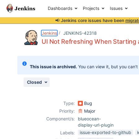
Dashboards
Projects
Issues
📢 Jenkins core issues have been
migrat
Details
Description
Attachments
Issue Links
Activity
People
Dates
Jenkins
JENKINS-42318
UI Not Refreshing When Starting 
Issues
This issue is archived.
You can view it, but you can't
Reports
Components
Closed
Type:
Bug
Priority:
Major
Component/s:
blueocean-
display-url-plugin
issue-exported-to-github
Labels: