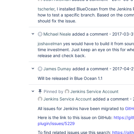
tscherler
, I installed BlueOcean from the Jenkins
how to test a specific branch. Based on the comme
should fix the issue.
Michael Neale
added a comment -
2017-03-3
joshaxelman
yes would have to build it from sourc
time investment. Just keep an eye on this for whe
release and check back.
James Dumay
added a comment -
2017-04-2
Will be released in Blue Ocean 1.1
Pinned by
Jenkins Service Account
Jenkins Service Account
added a comment -
All issues for Jenkins have been migrated to
GitH
Here is the link to this issue on GitHub:
https://gi
plugin/issues/5229
To find related issues use this search:
https://gi