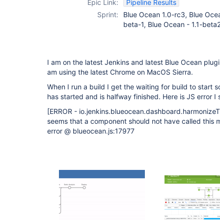
Epic Link:
Pipeline Results
Sprint:
Blue Ocean 1.0-rc3, Blue Ocea
beta-1, Blue Ocean - 1.1-beta
I am on the latest Jenkins and latest Blue Ocean plugin
am using the latest Chrome on MacOS Sierra.
When I run a build I get the waiting for build to start sc
has started and is halfway finished. Here is JS error I 
[ERROR - io.jenkins.blueocean.dashboard.harmonizeT
seems that a component should not have called this 
error @ blueocean.js:17977