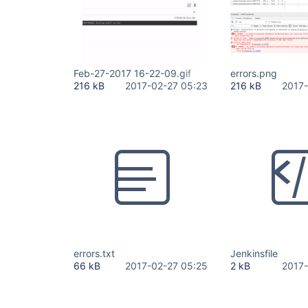
Feb-27-2017 16-22-09.gif
errors.png
216 kB
2017-02-27 05:23
216 kB
2017-
errors.txt
Jenkinsfile
66 kB
2017-02-27 05:25
2 kB
2017-