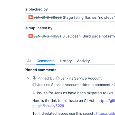
is blocked by
JENKINS-38523
Stage listing flashes "no steps" when loading a stage for the first time (Kar
is duplicated by
JENKINS-43291
BlueOcean: Build page not refreshing before 30s after bu
All
Comments
History
Activity
Pinned comments
Pinned by
Jenkins Service Account
Jenkins Service Account
added a comment -
All issues for Jenkins have been migrated to
GitH
Here is the link to this issue on GitHub:
https://gi
plugin/issues/5229
To find related issues use this search:
https://gi