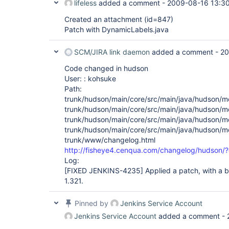
lifeless
added a comment -
2009-08-16 13:3
Created an attachment (id=847)
Patch with DynamicLabels.java
SCM/JIRA link daemon
added a comment -
20
Code changed in hudson
User: : kohsuke
Path:
trunk/hudson/main/core/src/main/java/hudson/m
trunk/hudson/main/core/src/main/java/hudson/m
trunk/hudson/main/core/src/main/java/hudson/m
trunk/hudson/main/core/src/main/java/hudson/mo
trunk/www/changelog.html
http://fisheye4.cenqua.com/changelog/hudson
Log:
[FIXED JENKINS-4235]
Applied a patch, with a bi
1.321.
Pinned by
Jenkins Service Account
Jenkins Service Account
added a comment -