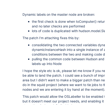
Dynamic labels on the master node are broken:
the first check is done when toComputer() return
and no later checks are performed
lots of code is duplicated with hudson.model.Sl
The patch I'm attaching fixes this by:
consolidating the two connected variables dyn
dynamicInstanceHash into a single instance of a
conditions between the two and making code de
pulling the common code between Hudson and S
labels up into Node
I hope the style etc is ok, please let me know if you
be able to land the patch. I could see a bunch of impr
area but I didn't want to make a bigger patch than n
do in the squid project (where we want to tie jobs to 
nodes and we are entering it by hand at the moment)
This patch would allow the OSLabeller to be enabled (I
but it doesn't meet our project needs, and enabling it