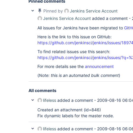
Pinned comments
Pinned by
Jenkins Service Account
Jenkins Service Account
added a comment -
All issues for Jenkins have been migrated to
GitH
Here is the link to this issue on GitHub:
https://github.com/jenkinsci/jenkins/issues/1897
To find related issues use this search:
https://github.com/jenkinsci/jenkins/issues/?
For more details see the
announcement
(
Note: this is an automated bulk comment
)
All comments
lifeless
added a comment -
2009-08-16 06:0
Created an attachment (id=846)
Fix dynamic labels for the master node.
lifeless
added a comment -
2009-08-16 06:0