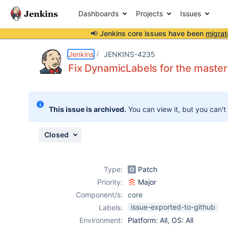
Dashboards
Projects
Issues
📢 Jenkins core issues have been
migrat
Details
Description
Attachments
Activity
People
Dates
Jenkins
JENKINS-4235
Fix DynamicLabels for the maste
Issues
This issue is archived.
You can view it, but you can't
Reports
Components
Closed
Type:
Patch
Priority:
Major
Component/s:
core
issue-exported-to-github
Labels:
Environment:
Platform: All, OS: All