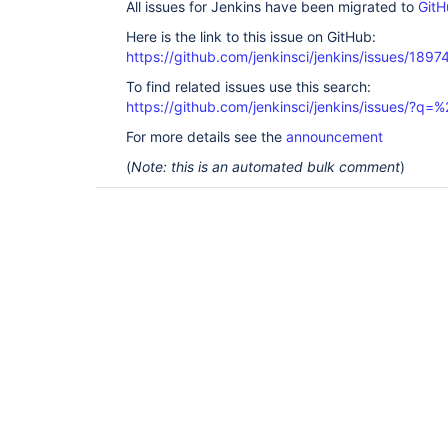
All issues for Jenkins have been migrated to
GitH
Here is the link to this issue on GitHub:
https://github.com/jenkinsci/jenkins/issues/1897
To find related issues use this search:
https://github.com/jenkinsci/jenkins/issues/?
For more details see the
announcement
(
Note: this is an automated bulk comment
)