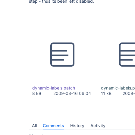
step - thus its been left disabled.
dynamic-labels.patch
dynamic-labels.
8 kB
2009-08-16 06:04
11 kB
2009-
All
Comments
History
Activity