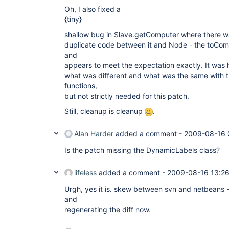
Oh, I also fixed a
{tiny}
shallow bug in Slave.getComputer where there w
duplicate code between it and Node - the toCompu
and
appears to meet the expectation exactly. It was h
what was different and what was the same with
functions,
but not strictly needed for this patch.
Still, cleanup is cleanup
.
Alan Harder
added a comment -
2009-08-16 
Is the patch missing the DynamicLabels class?
lifeless
added a comment -
2009-08-16 13:2
Urgh, yes it is. skew between svn and netbeans -
and
regenerating the diff now.