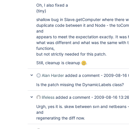
Oh, I also fixed a
{tiny}
shallow bug in Slave.getComputer where there w
duplicate code between it and Node - the toCompu
and
appears to meet the expectation exactly. It was h
what was different and what was the same with
functions,
but not strictly needed for this patch.
Still, cleanup is cleanup
.
Alan Harder
added a comment -
2009-08-16 
Is the patch missing the DynamicLabels class?
lifeless
added a comment -
2009-08-16 13:2
Urgh, yes it is. skew between svn and netbeans -
and
regenerating the diff now.