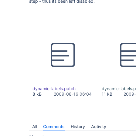
step - thus its been left disabled.
dynamic-labels.patch
dynamic-labels.
8 kB
2009-08-16 06:04
11 kB
2009-
All
Comments
History
Activity