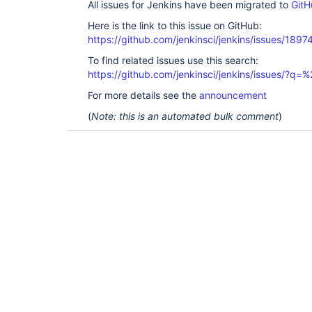
All issues for Jenkins have been migrated to
GitH
Here is the link to this issue on GitHub:
https://github.com/jenkinsci/jenkins/issues/1897
To find related issues use this search:
https://github.com/jenkinsci/jenkins/issues/?
For more details see the
announcement
(
Note: this is an automated bulk comment
)