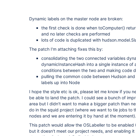
Dynamic labels on the master node are broken:
the first check is done when toComputer() return
and no later checks are performed
lots of code is duplicated with hudson.model.Sl
The patch I'm attaching fixes this by:
consolidating the two connected variables dyn
dynamicInstanceHash into a single instance of a
conditions between the two and making code de
pulling the common code between Hudson and S
labels up into Node
I hope the style etc is ok, please let me know if you
be able to land the patch. I could see a bunch of impr
area but I didn't want to make a bigger patch than n
do in the squid project (where we want to tie jobs to 
nodes and we are entering it by hand at the moment)
This patch would allow the OSLabeller to be enabled (I
but it doesn't meet our project needs, and enabling it