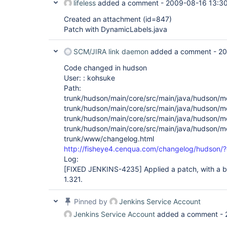
lifeless
added a comment -
2009-08-16 13:3
Created an attachment (id=847)
Patch with DynamicLabels.java
SCM/JIRA link daemon
added a comment -
20
Code changed in hudson
User: : kohsuke
Path:
trunk/hudson/main/core/src/main/java/hudson/m
trunk/hudson/main/core/src/main/java/hudson/m
trunk/hudson/main/core/src/main/java/hudson/m
trunk/hudson/main/core/src/main/java/hudson/mo
trunk/www/changelog.html
http://fisheye4.cenqua.com/changelog/hudson
Log:
[FIXED JENKINS-4235]
Applied a patch, with a bi
1.321.
Pinned by
Jenkins Service Account
Jenkins Service Account
added a comment -