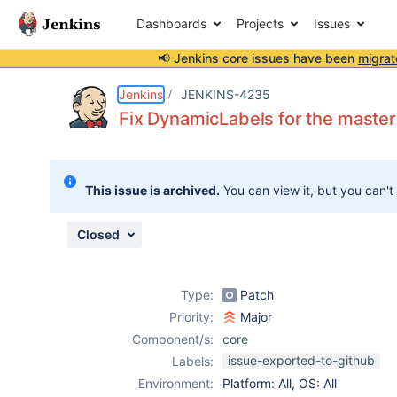
Dashboards
Projects
Issues
📢 Jenkins core issues have been
migrat
Details
Description
Attachments
Activity
People
Dates
Jenkins
JENKINS-4235
Fix DynamicLabels for the maste
Issues
This issue is archived.
You can view it, but you can't
Reports
Components
Closed
Type:
Patch
Priority:
Major
Component/s:
core
issue-exported-to-github
Labels:
Environment:
Platform: All, OS: All