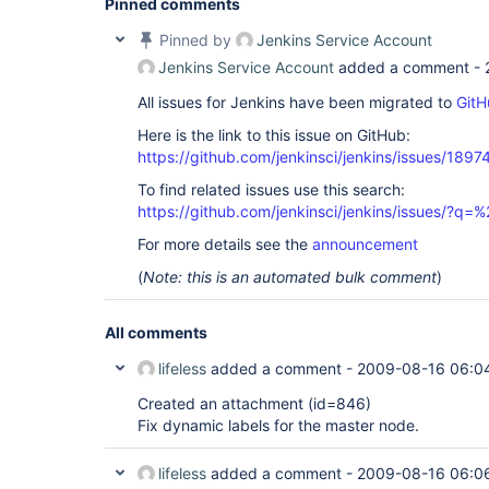
Pinned comments
Pinned by
Jenkins Service Account
Jenkins Service Account
added a comment -
All issues for Jenkins have been migrated to
GitH
Here is the link to this issue on GitHub:
https://github.com/jenkinsci/jenkins/issues/1897
To find related issues use this search:
https://github.com/jenkinsci/jenkins/issues/?
For more details see the
announcement
(
Note: this is an automated bulk comment
)
All comments
lifeless
added a comment -
2009-08-16 06:0
Created an attachment (id=846)
Fix dynamic labels for the master node.
lifeless
added a comment -
2009-08-16 06:0