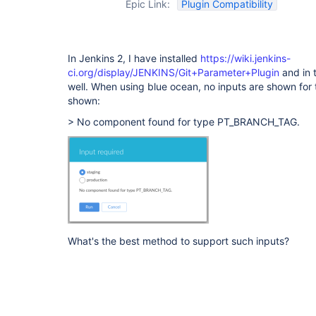
Epic Link:
Plugin Compatibility
In Jenkins 2, I have installed
https://wiki.jenkins-
ci.org/display/JENKINS/Git+Parameter+Plugin
and in t
well. When using blue ocean, no inputs are shown for 
shown:
> No component found for type PT_BRANCH_TAG.
What's the best method to support such inputs?