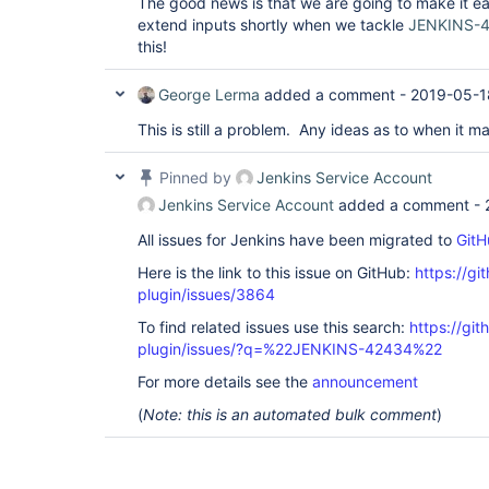
The good news is that we are going to make it ea
extend inputs shortly when we tackle
JENKINS-
this!
George Lerma
added a comment -
2019-05-1
This is still a problem. Any ideas as to when it 
Pinned by
Jenkins Service Account
Jenkins Service Account
added a comment -
All issues for Jenkins have been migrated to
GitH
Here is the link to this issue on GitHub:
https://gi
plugin/issues/3864
To find related issues use this search:
https://gi
plugin/issues/?q=%22JENKINS-42434%22
For more details see the
announcement
(
Note: this is an automated bulk comment
)