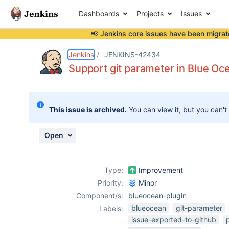
Dashboards
Projects
Issues
📢 Jenkins core issues have been
migrat
Details
Description
Attachments
Issue Links
Activity
People
Dates
Jenkins
JENKINS-42434
Support git parameter in Blue Oc
Issues
This issue is archived.
You can view it, but you can't
Reports
Components
Open
Type:
Improvement
Priority:
Minor
Component/s:
blueocean-plugin
blueocean
git-parameter
Labels:
issue-exported-to-github