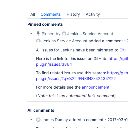
All
Comments
History
Activity
Pinned comments
Pinned by
Jenkins Service Account
Jenkins Service Account
added a comment -
All issues for Jenkins have been migrated to
GitH
Here is the link to this issue on GitHub:
https://gi
plugin/issues/3864
To find related issues use this search:
https://gi
plugin/issues/?q=%22JENKINS-42434%22
For more details see the
announcement
(
Note: this is an automated bulk comment
)
All comments
James Dumay
added a comment -
2017-03-0