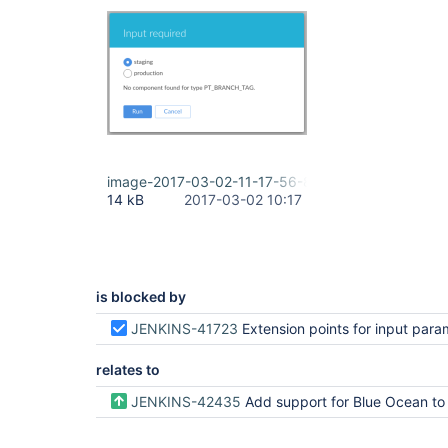
image-2017-03-02-11-17-56-890.png
14 kB
2017-03-02 10:17
is blocked by
JENKINS-41723
Extension points for input para
relates to
JENKINS-42435
Add support for Blue Ocean to Git Parameter