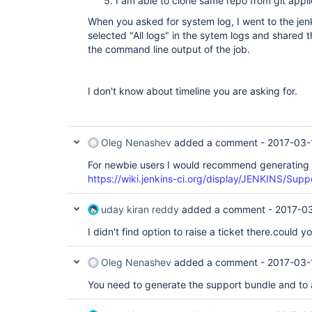
I am able to clone same repo from git appli
When you asked for system log, I went to the jen
selected "All logs" in the sytem logs and shared 
the command line output of the job.
I don't know about timeline you are asking for.
Oleg Nenashev
added a comment -
2017-03-
For newbie users I would recommend generating 
https://wiki.jenkins-ci.org/display/JENKINS/Sup
uday kiran reddy
added a comment -
2017-03
I didn't find option to raise a ticket there.could 
Oleg Nenashev
added a comment -
2017-03-
You need to generate the support bundle and to at