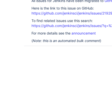
All issues for Jenkins have been migrated to
GitH
Here is the link to this issue on GitHub:
https://github.com/jenkinsci/jenkins/issues/2192
To find related issues use this search:
https://github.com/jenkinsci/jenkins/issues/?
For more details see the
announcement
(
Note: this is an automated bulk comment
)