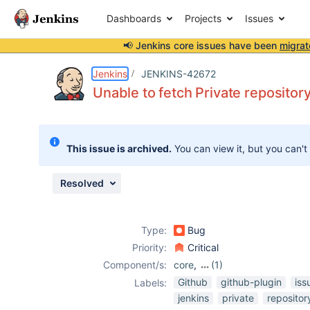
Dashboards
Projects
Issues
📢 Jenkins core issues have been
migrat
Details
Description
Attachments
Activity
People
Dates
Jenkins
JENKINS-42672
Unable to fetch Private repositor
Issues
This issue is archived.
You can view it, but you can't
Reports
Components
Resolved
Type:
Bug
Priority:
Critical
Component/s:
core
,
(1)
github-plugin
Github
github-plugin
iss
Labels:
jenkins
private
repositor