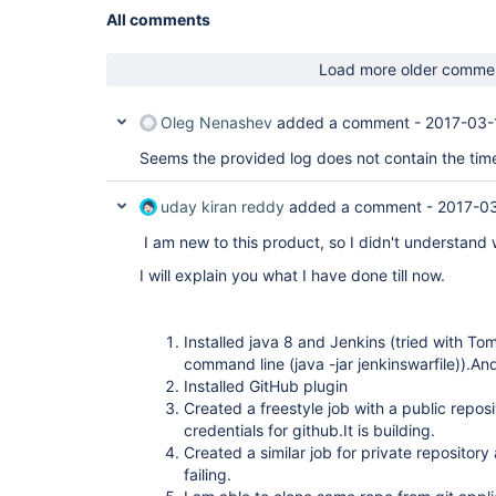
All comments
Load more older comme
Oleg Nenashev
added a comment -
2017-03-
Seems the provided log does not contain the time
uday kiran reddy
added a comment -
2017-03
I am new to this product, so I didn't understand 
I will explain you what I have done till now.
Installed java 8 and Jenkins (tried with To
command line (java -jar jenkinswarfile)).And
Installed GitHub plugin
Created a freestyle job with a public reposi
credentials for github.It is building.
Created a similar job for private repository
failing.