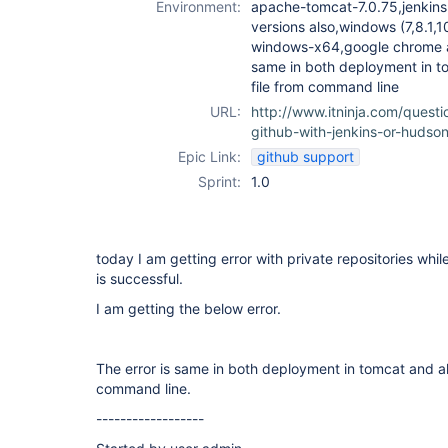
Environment:
apache-tomcat-7.0.75,jenkins-
versions also,windows (7,8.1,
windows-x64,google chrome a
same in both deployment in to
file from command line
URL:
http://www.itninja.com/questi
github-with-jenkins-or-hudso
Epic Link:
github support
Sprint:
1.0
today I am getting error with private repositories while
is successful.
I am getting the below error.
The error is same in both deployment in tomcat and als
command line.
------------------