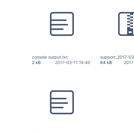
console output.txt
support_2017-03-
2 kB
2017-03-11 19:40
64 kB
2017