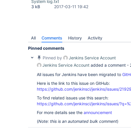
System log.txt
3 kB
2017-03-11 19:42
All
Comments
History
Activity
Pinned comments
Pinned by
Jenkins Service Account
Jenkins Service Account
added a comment -
All issues for Jenkins have been migrated to
GitH
Here is the link to this issue on GitHub:
https://github.com/jenkinsci/jenkins/issues/2192
To find related issues use this search:
https://github.com/jenkinsci/jenkins/issues/?
For more details see the
announcement
(
Note: this is an automated bulk comment
)