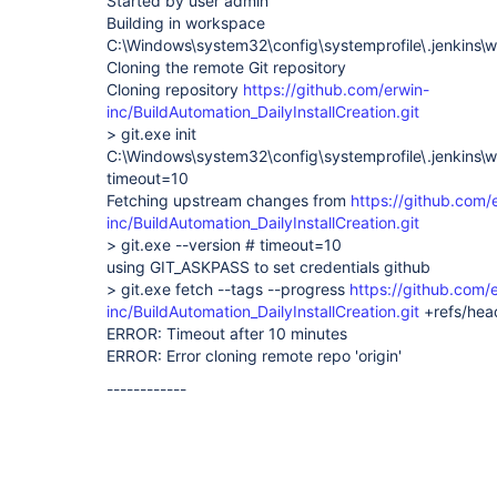
Started by user admin
Building in workspace
C:\Windows\system32\config\systemprofile\.jenkins\w
Cloning the remote Git repository
Cloning repository
https://github.com/erwin-
inc/BuildAutomation_DailyInstallCreation.git
> git.exe init
C:\Windows\system32\config\systemprofile\.jenkins\w
timeout=10
Fetching upstream changes from
https://github.com/
inc/BuildAutomation_DailyInstallCreation.git
> git.exe --version # timeout=10
using GIT_ASKPASS to set credentials github
> git.exe fetch --tags --progress
https://github.com/
inc/BuildAutomation_DailyInstallCreation.git
+refs/hea
ERROR: Timeout after 10 minutes
ERROR: Error cloning remote repo 'origin'
------------