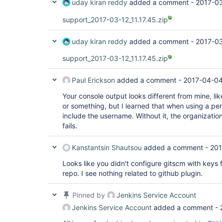
uday kiran reddy
added a comment -
2017-03
support_2017-03-12_11.17.45.zip
uday kiran reddy
added a comment -
2017-03
support_2017-03-12_11.17.45.zip
Paul Erickson
added a comment -
2017-04-04
Your console output looks different from mine, lik
or something, but I learned that when using a pe
include the username. Without it, the organizatio
fails.
Kanstantsin Shautsou
added a comment -
201
Looks like you didn't configure gitscm with keys 
repo. I see nothing related to github plugin.
Pinned by
Jenkins Service Account
Jenkins Service Account
added a comment -