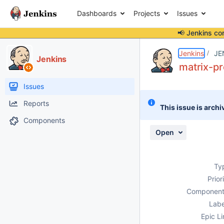
Dashboards
Projects
Issues
📢 Jenkins co
Details
Description
Attachments
Issue Links
Activity
People
Dates
Jenkins
JE
Jenkins
matrix-pr
Issues
Reports
This issue is archi
Components
Open
Ty
Prior
Component
Labe
Epic Li