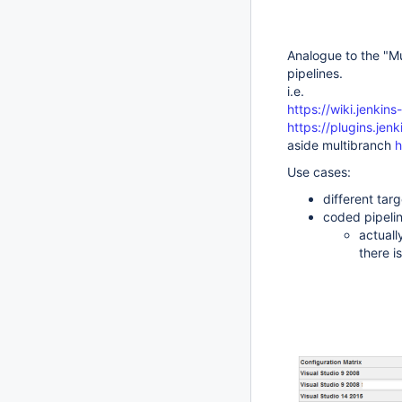
Analogue to the "Mu
pipelines.
i.e.
https://wiki.jenkin
https://plugins.jenk
aside multibranch
h
Use cases:
different tar
coded pipelin
actuall
there i