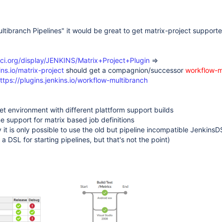
ltibranch Pipelines" it would be great to get matrix-project support
s-ci.org/display/JENKINS/Matrix+Project+Plugin
=>
ins.io/matrix-project
should get a compagnion/successor
workflow-m
ttps://plugins.jenkins.io/workflow-multibranch
get environment with different plattform support builds
e support for matrix based job definitions
y it is only possible to use the old but pipeline incompatible JenkinsD
s a DSL for starting pipelines, but that's not the point)