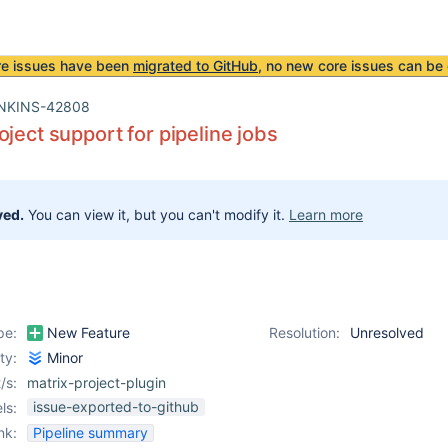
re issues have been
migrated to GitHub
, no new core issues can be 
NKINS-42808
oject support for pipeline jobs
ved.
You can view it, but you can't modify it.
Learn more
pe:
New Feature
Resolution:
Unresolved
ity:
Minor
/s:
matrix-project-plugin
issue-exported-to-github
ls:
nk:
Pipeline summary