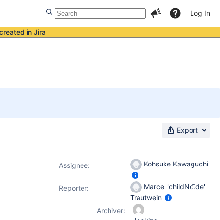
Log In
created in Jira
Export
Kohsuke Kawaguchi
Assignee:
Marcel 'childNo͡.de'
Reporter:
Trautwein
Archiver: