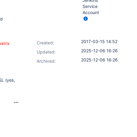
Jenkins
Service
Account
ed
2017-03-15 14:52
Created:
atrix
2025-12-06 16:26
Updated:
2025-12-06 16:26
Archived:
SL (yes,