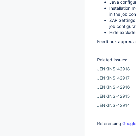
Java configu
Installation 
in the job con
ZAP Settings 
job configura
Hide exclude
Feedback apprecia
Related Issues:
JENKINS-42918
JENKINS-42917
JENKINS-42916
JENKINS-42915
JENKINS-42914
Referencing
Google