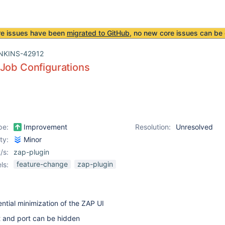
re issues have been
migrated to GitHub
, no new core issues can be 
NKINS-42912
Job Configurations
pe:
Improvement
Resolution:
Unresolved
ity:
Minor
/s:
zap-plugin
feature-change
zap-plugin
ls:
ential minimization of the ZAP UI
t and port can be hidden