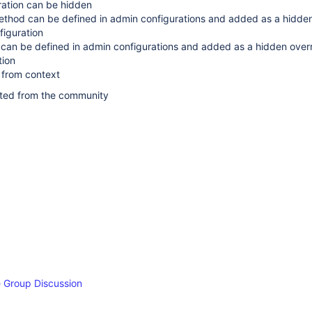
ration can be hidden
method can be defined in admin configurations and added as a hidde
figuration
can be defined in admin configurations and added as a hidden overr
tion
 from context
ted from the community
 Group Discussion