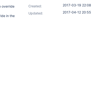
2017-03-19 22:08
Created:
n override
2017-04-12 20:55
Updated:
ide in the