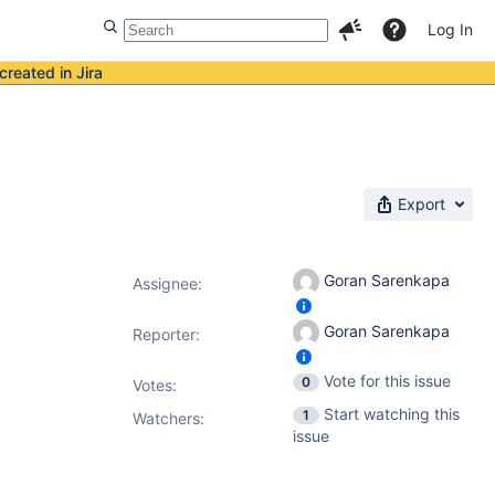
Log In
created in Jira
Export
Goran Sarenkapa
Assignee:
Goran Sarenkapa
Reporter:
Vote for this issue
0
Votes
:
Start watching this
1
Watchers:
issue