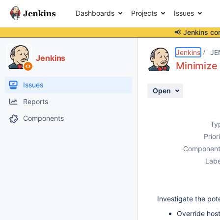
Dashboards
Projects
Issues
📢 Jenkins co
Details
Description
Activity
People
Dates
Jenkins
JE
Jenkins
Minimize 
Issues
Open
Reports
Components
Ty
Prior
Component
Labe
Investigate the pot
Override hos