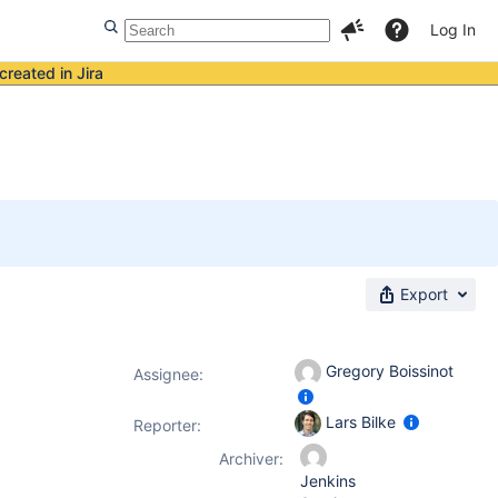
Log In
created in Jira
Export
Gregory Boissinot
Assignee:
Lars Bilke
Reporter:
Archiver:
Jenkins