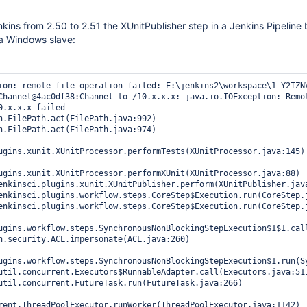
kins from 2.50 to 2.51 the XUnitPublisher step in a Jenkins Pipeline
a Windows slave:
ion: remote file operation failed: E:\jenkins2\workspace\1-Y2TZNV
Channel@4ac0df38:Channel to /10.x.x.x: java.io.IOException: Remot
0.x.x.x failed

ugins.xunit.XUnitProcessor.performTests(XUnitProcessor.java:145)

ugins.xunit.XUnitProcessor.performXUnit(XUnitProcessor.java:88)

ugins.workflow.steps.SynchronousNonBlockingStepExecution$1$1.call
ugins.workflow.steps.SynchronousNonBlockingStepExecution$1.run(Sy
rent.ThreadPoolExecutor.runWorker(ThreadPoolExecutor.java:1142)
