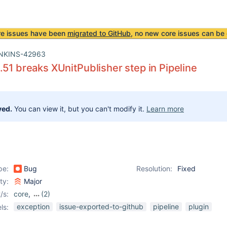
re issues have been
migrated to GitHub
, no new core issues can be 
NKINS-42963
.51 breaks XUnitPublisher step in Pipeline
ved.
You can view it, but you can't modify it.
Learn more
pe:
Bug
Resolution:
Fixed
ity:
Major
/s:
core
,
(2)
pipeline
,
xunit-plugin
exception
issue-exported-to-github
pipeline
plugin
ls: