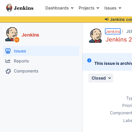
Dashboards
Projects
Issues
📢 Jenkins co
Details
Description
Issue Links
Activity
People
Dates
Jenkins
JE
Jenkins
Jenkins 2
Issues
Reports
This issue is archi
Components
Closed
Ty
Prior
Component
Labe