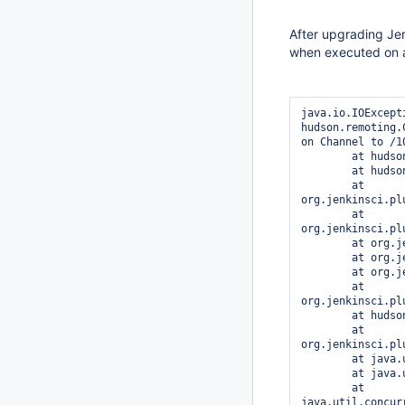
After upgrading Jen
when executed on 
java.io.IOExcept
hudson.remoting.
on Channel to /1
	at hudson.FilePath.act(FilePath.java:992)

	at hudson.FilePath.act(FilePath.java:974)

	at 
org.jenkinsci.pl
	at 
org.jenkinsci.pl
	at org.jenkinsci.plugins.xunit.XUnitPublisher.perform(XUnitPublisher.java:142)

	at org.jenkinsci.plugins.workflow.steps.CoreStep$Execution.run(CoreStep.java:78)

	at org.jenkinsci.plugins.workflow.steps.CoreStep$Execution.run(CoreStep.java:65)

	at 
org.jenkinsci.pl
	at hudson.security.ACL.impersonate(ACL.java:260)

	at 
org.jenkinsci.pl
	at java.util.concurrent.Executors$RunnableAdapter.call(Executors.java:511)

	at java.util.concurrent.FutureTask.run(FutureTask.java:266)

	at 
java.util.concur