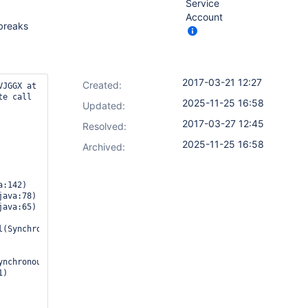
Service
Account
 breaks
2017-03-21 12:27
Created:
JGGX at 
e call 
2025-11-25 16:58
Updated:
2017-03-27 12:45
Resolved:
2025-11-25 16:58
Archived:
(SynchronousNonBlockingStepExecution.java:49)

nchronousNonBlockingStepExecution.java:46)
