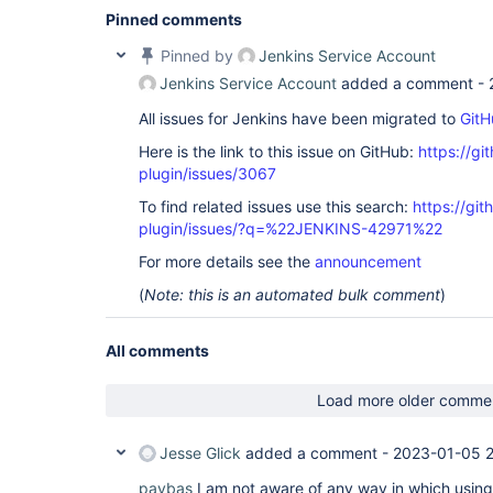
Pinned comments
Pinned by
Jenkins Service Account
Jenkins Service Account
added a comment -
All issues for Jenkins have been migrated to
GitH
Here is the link to this issue on GitHub:
https://gi
plugin/issues/3067
To find related issues use this search:
https://git
plugin/issues/?q=%22JENKINS-42971%22
For more details see the
announcement
(
Note: this is an automated bulk comment
)
All comments
Load more older comme
Jesse Glick
added a comment -
2023-01-05 2
paybas
I am not aware of any way in which usin