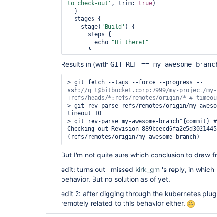
to check-out'
, trim: 
true
)

  }

  stages {

    stage(
'Build'
) {

      steps {

        echo 
"Hi there!"
      }

    }

Results in (with
GIT_REF == my-awesome-branc
  }

> git fetch --tags --force --progress -- 
ssh:
//git@bitbucket.corp:7999/my-project/my-
> git rev-parse refs/remotes/origin/my-aweso
timeout=10

> git rev-parse my-awesome-branch^{commit} #
Checking out Revision 889bcecd6fa2e5d3021445
(refs/remotes/origin/my-awesome-branch) 
But I'm not quite sure which conclusion to draw fr
edit: turns out I missed
kirk_gm
's reply, in whic
behavior. But no solution as of yet.
edit 2: after digging through the kubernetes plugi
remotely related to this behavior either.