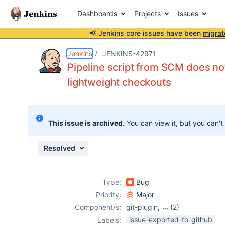
Dashboards
Projects
Issues
📢 Jenkins core issues have been
migrat
Details
Description
Attachments
Issue Links
Activity
People
Dates
Jenkins
JENKINS-42971
Pipeline script from SCM does no
lightweight checkouts
Issues
Reports
This issue is archived.
You can view it, but you can't
Components
Resolved
Type:
Bug
Priority:
Major
Component/s:
git-plugin
,
(2)
scm-api-plugin
,
issue-exported-to-github
Labels: