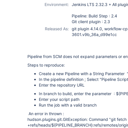
workflow-cps-
Environment:
Jenkins LTS 2.32.3 + All plugi
plugin
Pipeline: Build Step : 2.4
Git client plugin : 2.3
Released As:
git plugin 4.14.0, workflow-cp
3601.v9b_36a_d99e1cc
Pipeline from SCM does not expand parameters or en
Steps to reproduce:
Create a new Pipeline with a String Paramete
In the pipeline definition ; Select "Pipeline Scr
Enter the repository URL
In branch to build, enter the parameter : ${P
Enter your script path
Run the job with a valid branch
An error in thrown :
hudson.plugins.git.GitException: Command "git fetch 
+refs/heads/${PIPELINE_BRANCH}:refs/remotes/orig