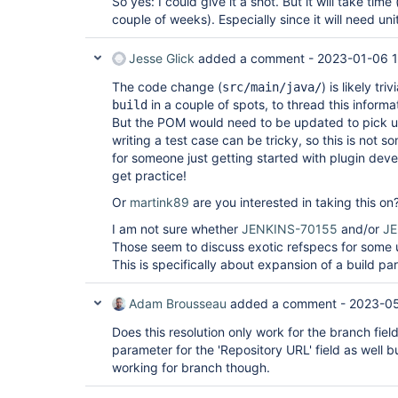
So yes: I could give it a shot. But it will take time
couple of weeks). Especially since it will need unit
Jesse Glick
added a comment -
2023-01-06 
The code change (
) is likely tr
src/main/java/
in a couple of spots, to thread this informa
build
But the POM would need to be updated to pick 
writing a test case can be tricky, so this is not
for someone just getting started with plugin dev
get practice!
Or
martink89
are you interested in taking this on
I am not sure whether
JENKINS-70155
and/or
JE
Those seem to discuss exotic refspecs for some u
This is specifically about expansion of a build pa
Adam Brousseau
added a comment -
2023-05
Does this resolution only work for the branch field
parameter for the 'Repository URL' field as well bu
working for branch though.