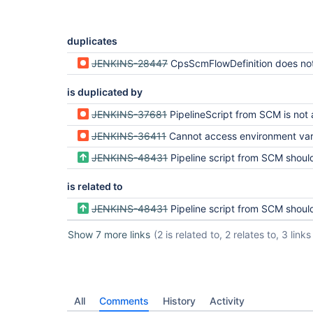
duplicates
JENKINS-28447
CpsScmFlowDefinition does not resolve var
is duplicated by
JENKINS-37681
PipelineScript from SCM is not accepting Parameters 
JENKINS-36411
Cannot access environment variable from parameterized plugin in pipeli
JENKINS-48431
Pipeline script from SCM should support build parameters using Lightwei
is related to
JENKINS-48431
Pipeline script from SCM should support build parameters using Lightwei
Show 7 more links
(2 is related to, 2 relates to, 3 links
All
Comments
History
Activity