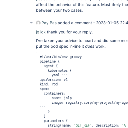
affect the behavior of this feature. Most likely th
between your two cases.
Pay Bas
added a comment -
2023-01-05 22:
jglick
thank you for your reply.
I've taken your advice to heart and did some more 
put the pod spec in-line it
does
work.
#!/usr/bin/env groovy

pipeline {

  agent {

    kubernetes {

      yaml '''

apiVersion: v1

kind: Pod

spec:

  containers:

    - name: jnlp

      image: registry.corp/my-project/my-agent:latest

'''

    }

  }

  parameters {

    string(name: 
'GIT_REF'
, description: 
'A 