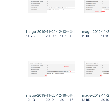
image-2019-11-20-12-13-40-194.png
image-2019-11-2
11 kB
2019-11-20 11:13
12 kB
2019
image-2019-11-20-12-16-59-353.png
image-2019-11-2
12 kB
2019-11-20 11:16
12 kB
2019