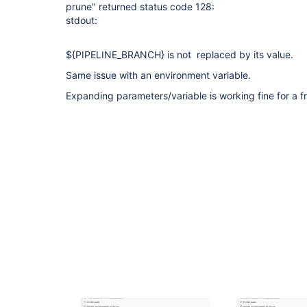
prune" returned status code 128:
stdout:
${PIPELINE_BRANCH} is not replaced by its value.
Same issue with an environment variable.
Expanding parameters/variable is working fine for a fr