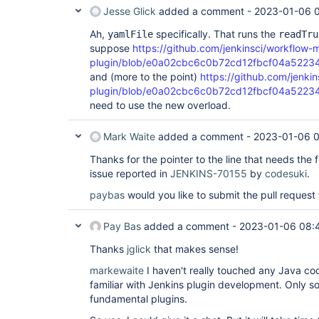
Jesse Glick
added a comment -
2023-01-06 0
Ah,
specifically. That runs the
yamlFile
readTru
suppose
https://github.com/jenkinsci/workflow-
plugin/blob/e0a02cbc6c0b72cd12fbcf04a5223481
and (more to the point)
https://github.com/jenki
plugin/blob/e0a02cbc6c0b72cd12fbcf04a5223481
need to use the new overload.
Mark Waite
added a comment -
2023-01-06 0
Thanks for the pointer to the line that needs the 
issue reported in
JENKINS-70155
by
codesuki
.
paybas
would you like to submit the pull request 
Pay Bas
added a comment -
2023-01-06 08:
Thanks
jglick
that makes sense!
markewaite
I haven't really touched any Java code
familiar with Jenkins plugin development. Only so
fundamental plugins.