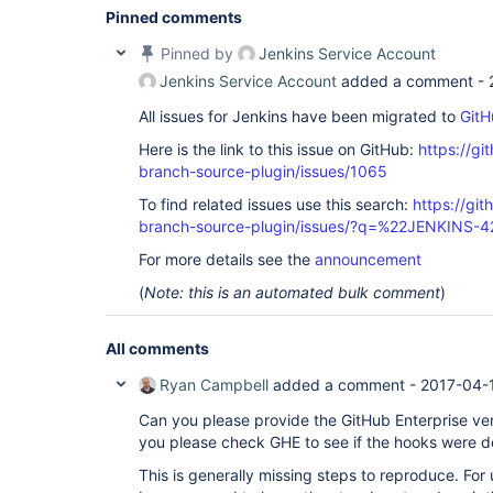
Pinned comments
Pinned by
Jenkins Service Account
Jenkins Service Account
added a comment -
All issues for Jenkins have been migrated to
GitH
Here is the link to this issue on GitHub:
https://gi
branch-source-plugin/issues/1065
To find related issues use this search:
https://git
branch-source-plugin/issues/?q=%22JENKINS-
For more details see the
announcement
(
Note: this is an automated bulk comment
)
All comments
Ryan Campbell
added a comment -
2017-04-
Can you please provide the GitHub Enterprise ver
you please check GHE to see if the hooks were d
This is generally missing steps to reproduce. For us