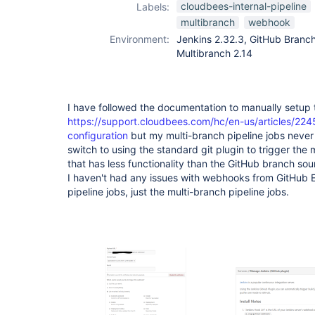
cloudbees-internal-pipeline
Labels:
multibranch
webhook
Environment:
Jenkins 2.32.3, GitHub Branch 
Multibranch 2.14
I have followed the documentation to manually setup
https://support.cloudbees.com/hc/en-us/articles/2
configuration
but my multi-branch pipeline jobs never 
switch to using the standard git plugin to trigger the 
that has less functionality than the GitHub branch sour
I haven't had any issues with webhooks from GitHub E
pipeline jobs, just the multi-branch pipeline jobs.