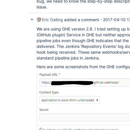
bug, we need to know the step-by-step descript
issue.
Eric Dalling
added a comment -
2017-04-10 1
We are using GHE version 2.8. I tried setting up
(GitHub plugin) Service in GHE but neither appro
pipeline jobs even though GHE indicates that the
delivered. The Jenkins 'Repository Events' log d
hook being received. These same webhooks/servi
standard pipeline jobs in Jenkins.
Here are some screenshots from the GHE configu