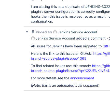
I am closing this as a duplicate of
JENKINS-332
plugin's server configuration is correctly confi
hooks then this issue is resolved, so as a result I 
configuration.
Pinned by
Jenkins Service Account
Jenkins Service Account
added a comment -
All issues for Jenkins have been migrated to
GitH
Here is the link to this issue on GitHub:
https://gi
branch-source-plugin/issues/1065
To find related issues use this search:
https://git
branch-source-plugin/issues/?q=%22JENKINS-
For more details see the
announcement
(
Note: this is an automated bulk comment
)