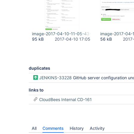
image-2017-04-10-11-05-43-930.png
image-2017-04-
95 kB
2017-04-10 17:05
56 kB
2017
duplicates
JENKINS-33228
GitHub server configuration undocumented / dup
links to
CloudBees Internal CD-161
All
Comments
History
Activity