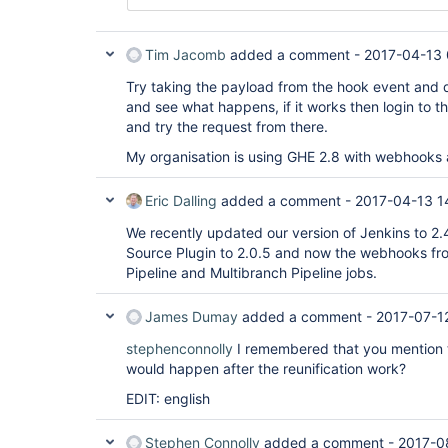
Tim Jacomb
added a comment -
2017-04-13 
Try taking the payload from the hook event and del
and see what happens, if it works then login to 
and try the request from there.
My organisation is using GHE 2.8 with webhooks 
Eric Dalling
added a comment -
2017-04-13 1
We recently updated our version of Jenkins to 2
Source Plugin to 2.0.5 and now the webhooks fr
Pipeline and Multibranch Pipeline jobs.
James Dumay
added a comment -
2017-07-1
stephenconnolly
I remembered that you mention th
would happen after the reunification work?
EDIT: english
Stephen Connolly
added a comment -
2017-0