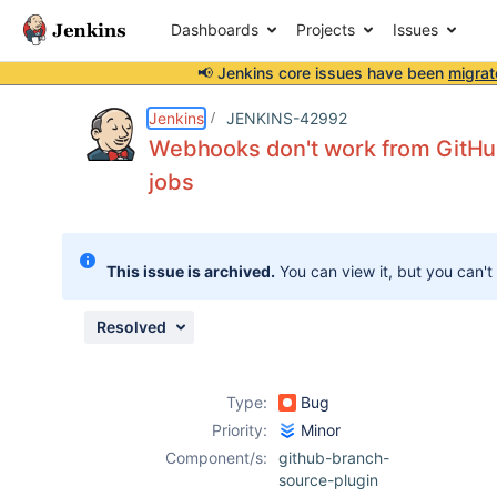
Dashboards
Projects
Issues
📢 Jenkins core issues have been
migrat
Details
Description
Attachments
Issue Links
Activity
People
Dates
Jenkins
JENKINS-42992
Webhooks don't work from GitHub
jobs
Issues
Reports
This issue is archived.
You can view it, but you can't
Components
Resolved
Type:
Bug
Priority:
Minor
Component/s:
github-branch-
source-plugin