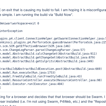
on exit that is causing my build to fail. I am hoping it is misconfigura
be simple. I am running the build via "Build Now".
Omniwar\workspace>exit 0 

interException

ugins.p4.client.ConnectionHelper.getSwarm(ConnectionHelper.java:5
tractBuild$AbstractBuildExecution.post(AbstractBuild.java:669)

looking for a browser and decides that that browser should be Swarm. I
er installed (i.e. I'm not using Swarm, P4Web, etc.) and the "Reposi