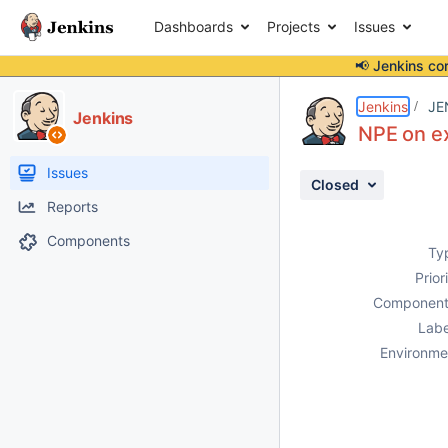
Dashboards
Projects
Issues
📢 Jenkins co
Details
Description
Attachments
Activity
People
Dates
Jenkins
JE
Jenkins
NPE on e
Issues
Closed
Reports
Components
Ty
Prior
Component
Labe
Environme