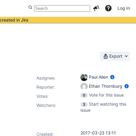
Log In
created in Jira
Export
Paul Allen
Assignee:
Ethan Thornburg
Reporter:
Vote for this issue
0
Votes
:
Start watching this
3
Watchers:
issue
2017-03-23 13:11
Created: