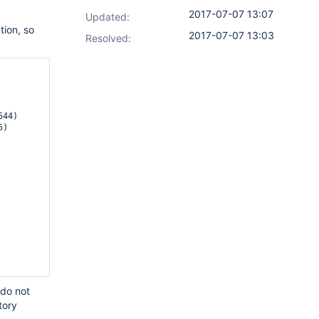
2017-07-07 13:07
Updated:
tion, so
2017-07-07 13:03
Resolved:
44)

 do not
tory