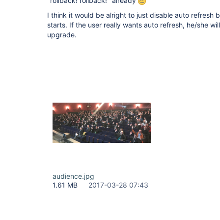
"rollback! rollback!" already
I think it would be alright to just disable auto refres
starts. If the user really wants auto refresh, he/she wil
upgrade.
audience.jpg
1.61 MB
2017-03-28 07:43