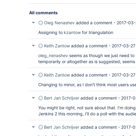
All comments
Oleg Nenashev
added a comment -
2017-03-
Assigning to
kzantow
for triangulation
Keith Zantow
added a comment -
2017-03-27
oleg_nenashev
seems as though we just need to 
temporarily or altogether as is suggested; seems 
Keith Zantow
added a comment -
2017-03-27
Changing to minor, as I don't think most users use
Bert Jan Schrijver
added a comment -
2017-0
You might be right, not sure about that. I'm doin
Jenkins 2 this morning, I'll do a poll with the aud
Bert Jan Schrijver
added a comment -
2017-0