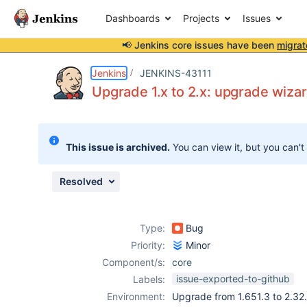
Dashboards
Projects
Issues
📢 Jenkins core issues have been
migrat
Details
Description
Attachments
Issue Links
Activity
People
Dates
Jenkins
JENKINS-43111
Upgrade 1.x to 2.x: upgrade wiza
Issues
This issue is archived.
You can view it, but you can't
Reports
Components
Resolved
Type:
Bug
Priority:
Minor
Component/s:
core
issue-exported-to-github
Labels:
Environment:
Upgrade from 1.651.3 to 2.32