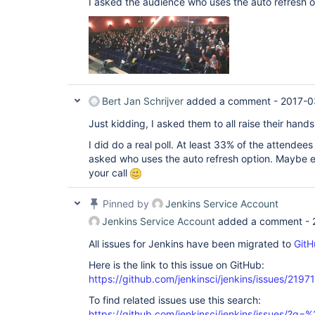
I asked the audience who uses the auto refresh o
Bert Jan Schrijver
added a comment -
2017-0
Just kidding, I asked them to all raise their hand
I did do a real poll. At least 33% of the attendee
asked who uses the auto refresh option. Maybe ev
your call
Pinned by
Jenkins Service Account
Jenkins Service Account
added a comment -
All issues for Jenkins have been migrated to
GitH
Here is the link to this issue on GitHub:
https://github.com/jenkinsci/jenkins/issues/21971
To find related issues use this search:
https://github.com/jenkinsci/jenkins/issues/?