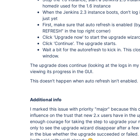
homedir used for the 1.6 instance
When the Jenkins 2.3 instance boots, don't log 
just yet
First, make sure that auto refresh is enabled 
REFRESH" in the top right corner)
Click 'Upgrade now' to start the upgrade wizard
Click 'Continue'. The upgrade starts.
Wait a bit for the autorefresh to kick in. This c
window.
The upgrade does continue (looking at the logs in my 
viewing its progress in the GUI.
This doesn't happen when auto refresh isn't enabled.
Additional info
I marked this issue with priority "major" because this
influence on the trust that new 2.x users have in the 
enough courage for taking the step to upgrade your miss
only to see the upgrade wizard disappear after a fe
in the blue whether the upgrade succeeded or failed.