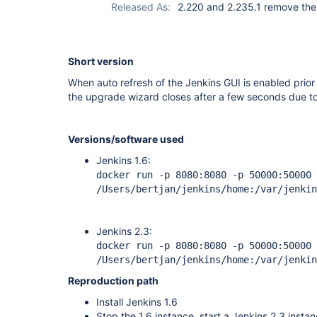
Released As:
2.220 and 2.235.1 remove the
Short version
When auto refresh of the Jenkins GUI is enabled prior 
the upgrade wizard closes after a few seconds due to 
Versions/software used
Jenkins 1.6:
docker run -p 8080:8080 -p 50000:50000 
/Users/bertjan/jenkins/home:/var/jenkin
Jenkins 2.3:
docker run -p 8080:8080 -p 50000:50000 
/Users/bertjan/jenkins/home:/var/jenkin
Reproduction path
Install Jenkins 1.6
Stop the 1.6 instance, start a Jenkins 2.3 insta