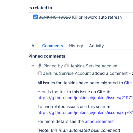
is related to
JENKINS-19828
Kill or rework auto refresh
All
Comments
History
Activity
Pinned comments
Pinned by
Jenkins Service Account
Jenkins Service Account
added a comment -
All issues for Jenkins have been migrated to
GitH
Here is the link to this issue on GitHub:
https://github.com/jenkinsci/jenkins/issues/21971
To find related issues use this search:
https://github.com/jenkinsci/jenkins/issues/?
For more details see the
announcement
(
Note: this is an automated bulk comment
)