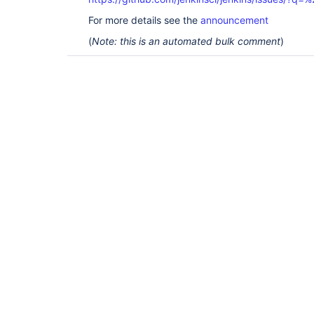
For more details see the
announcement
(
Note: this is an automated bulk comment
)