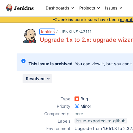
Dashboards
Projects
Issues
📢 Jenkins core issues have been
migrat
Details
Description
Attachments
Issue Links
Activity
People
Dates
Jenkins
JENKINS-43111
Upgrade 1.x to 2.x: upgrade wiza
Issues
This issue is archived.
You can view it, but you can't
Reports
Components
Resolved
Type:
Bug
Priority:
Minor
Component/s:
core
issue-exported-to-github
Labels:
Environment:
Upgrade from 1.651.3 to 2.32