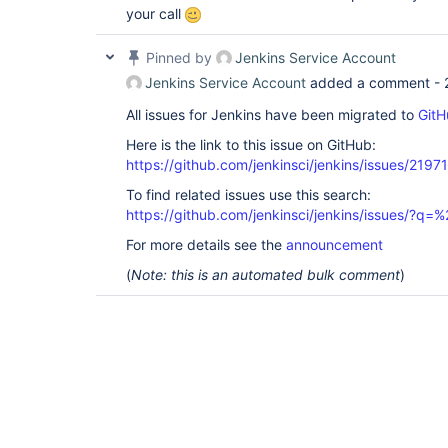
your call
Pinned by
Jenkins Service Account
Jenkins Service Account
added a comment -
All issues for Jenkins have been migrated to
GitH
Here is the link to this issue on GitHub:
https://github.com/jenkinsci/jenkins/issues/21971
To find related issues use this search:
https://github.com/jenkinsci/jenkins/issues/?
For more details see the
announcement
(
Note: this is an automated bulk comment
)