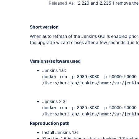
Released As:
2.220 and 2.235.1 remove the
Short version
When auto refresh of the Jenkins GUI is enabled prior 
the upgrade wizard closes after a few seconds due to 
Versions/software used
Jenkins 1.6:
docker run -p 8080:8080 -p 50000:50000 
/Users/bertjan/jenkins/home:/var/jenkin
Jenkins 2.3:
docker run -p 8080:8080 -p 50000:50000 
/Users/bertjan/jenkins/home:/var/jenkin
Reproduction path
Install Jenkins 1.6
Stop the 1.6 instance, start a Jenkins 2.3 insta