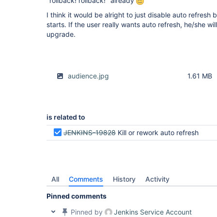
"rollback! rollback!" already
I think it would be alright to just disable auto refres
starts. If the user really wants auto refresh, he/she wil
upgrade.
audience.jpg
1.61 MB
is related to
JENKINS-19828
Kill or rework auto refresh
All
Comments
History
Activity
Pinned comments
Pinned by
Jenkins Service Account