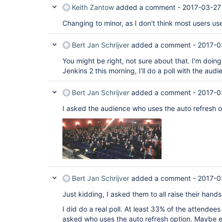
Keith Zantow
added a comment -
2017-03-27
Changing to minor, as I don't think most users use
Bert Jan Schrijver
added a comment -
2017-0
You might be right, not sure about that. I'm doin
Jenkins 2 this morning, I'll do a poll with the aud
Bert Jan Schrijver
added a comment -
2017-0
I asked the audience who uses the auto refresh o
Bert Jan Schrijver
added a comment -
2017-0
Just kidding, I asked them to all raise their hand
I did do a real poll. At least 33% of the attendee
asked who uses the auto refresh option. Maybe ev