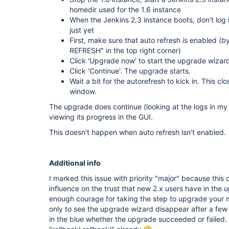
homedir used for the 1.6 instance
When the Jenkins 2.3 instance boots, don't log 
just yet
First, make sure that auto refresh is enabled 
REFRESH" in the top right corner)
Click 'Upgrade now' to start the upgrade wizard
Click 'Continue'. The upgrade starts.
Wait a bit for the autorefresh to kick in. This c
window.
The upgrade does continue (looking at the logs in my 
viewing its progress in the GUI.
This doesn't happen when auto refresh isn't enabled.
Additional info
I marked this issue with priority "major" because this
influence on the trust that new 2.x users have in the 
enough courage for taking the step to upgrade your miss
only to see the upgrade wizard disappear after a fe
in the blue whether the upgrade succeeded or failed.