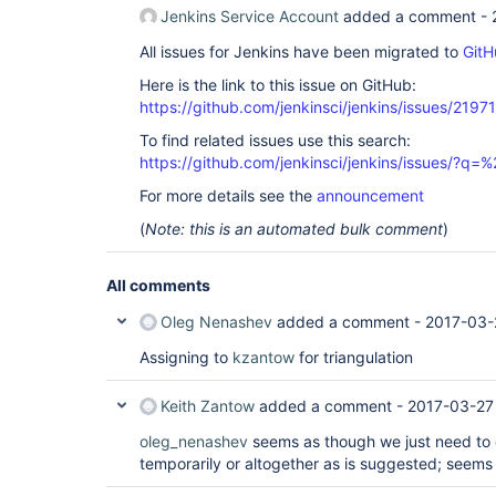
Jenkins Service Account
added a comment -
All issues for Jenkins have been migrated to
GitH
Here is the link to this issue on GitHub:
https://github.com/jenkinsci/jenkins/issues/21971
To find related issues use this search:
https://github.com/jenkinsci/jenkins/issues/?
For more details see the
announcement
(
Note: this is an automated bulk comment
)
All comments
Oleg Nenashev
added a comment -
2017-03-
Assigning to
kzantow
for triangulation
Keith Zantow
added a comment -
2017-03-27
oleg_nenashev
seems as though we just need to 
temporarily or altogether as is suggested; seems 