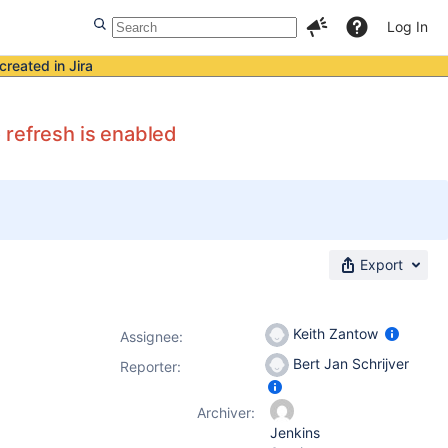
Log In
created in Jira
 refresh is enabled
Export
Keith Zantow
Assignee:
Bert Jan Schrijver
Reporter:
Archiver:
Jenkins