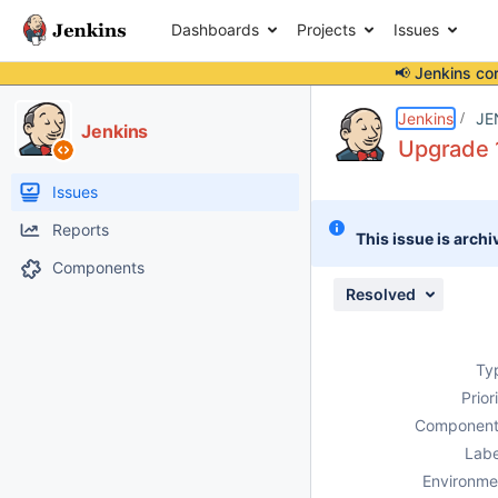
Dashboards
Projects
Issues
📢 Jenkins co
Details
Description
Attachments
Issue Links
Activity
People
Dates
Jenkins
JE
Jenkins
Upgrade 1
Issues
Reports
This issue is archi
Components
Resolved
Ty
Prior
Component
Labe
Environme