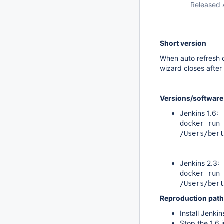
Released 
Short version
When auto refresh o
wizard closes after
Versions/software
Jenkins 1.6:
docker run 
/Users/bert
Jenkins 2.3:
docker run 
/Users/bert
Reproduction path
Install Jenkin
Stop the 1.6 