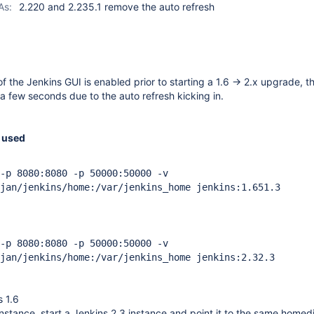
As:
2.220 and 2.235.1 remove the auto refresh
f the Jenkins GUI is enabled prior to starting a 1.6 -> 2.x upgrade, 
 a few seconds due to the auto refresh kicking in.
 used
-p 8080:8080 -p 50000:50000 -v
jan/jenkins/home:/var/jenkins_home jenkins:1.651.3
-p 8080:8080 -p 50000:50000 -v
jan/jenkins/home:/var/jenkins_home jenkins:2.32.3
s 1.6
instance, start a Jenkins 2.3 instance and point it to the same homedi