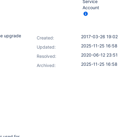
Service
Account
the upgrade
2017-03-26 19:02
Created:
2025-11-25 16:58
Updated:
2020-06-12 23:51
Resolved:
2025-11-25 16:58
Archived:
r used for