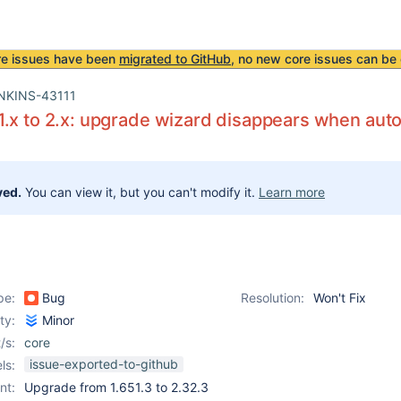
re issues have been
migrated to GitHub
, no new core issues can be 
NKINS-43111
.x to 2.x: upgrade wizard disappears when auto
ved.
You can view it, but you can't modify it.
Learn more
pe:
Bug
Resolution:
Won't Fix
ity:
Minor
/s:
core
issue-exported-to-github
ls:
nt:
Upgrade from 1.651.3 to 2.32.3