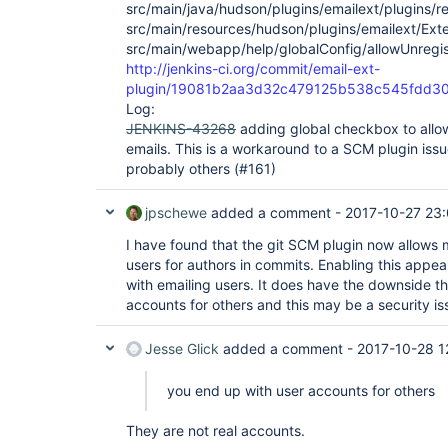
src/main/java/hudson/plugins/emailext/plugins/rec
src/main/resources/hudson/plugins/emailext/Ext
src/main/webapp/help/globalConfig/allowUnregis
http://jenkins-ci.org/commit/email-ext-
plugin/19081b2aa3d32c479125b538c545fdd3
Log:
JENKINS-43268
adding global checkbox to allo
emails. This is a workaround to a SCM plugin issu
probably others (#161)
jpschewe
added a comment -
2017-10-27 23
I have found that the git SCM plugin now allows 
users for authors in commits. Enabling this appea
with emailing users. It does have the downside t
accounts for others and this may be a security is
Jesse Glick
added a comment -
2017-10-28 1
you end up with user accounts for others
They are not real accounts.