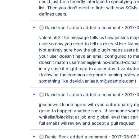
could just be a friendly interface to specifying a 
list. Then you don't need to fight with how SCMs
defines users.
David van Laatum
added a comment -
2017-0
valentin92
The message tells us how jenkins mapp
user so now you need to tell us does <User Name
Not entirely sure how the git plugin maps users b
your user doesn't have an email configured to mat
doesn't match username@jenkins-default-domain t
in my case it might map to a user david.vanlaat
(following the common corporate naming policy w
something like david.vanlaatum@example.com)
David van Laatum
added a comment -
2017-
jpschewe
I kinda agree with you unfortunately my
going to happen anytime soon. If someone wants
whitelist/blacklist at job and global level that ca
full email I will review and accept a pull request
Daniel Beck
added a comment -
2017-08-09 