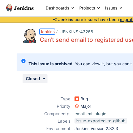
Dashboards
Projects
Issues
📢 Jenkins core issues have been
migrat
Details
Description
Attachments
Issue Links
Activity
People
Dates
Jenkins
JENKINS-43268
Can't send email to registered us
Issues
This issue is archived.
You can view it, but you can't
Reports
Components
Closed
Type:
Bug
Priority:
Major
Component/s:
email-ext-plugin
issue-exported-to-github
Labels:
Environment:
Jenkins Version 2.32.3