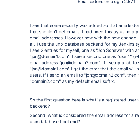
Email extension plugin 2.57.1
I see that some security was added so that emails don
that shouldn't get emails. I had fixed this by using a p
email addresses. However now with the new change, e
all. I use the unix database backend for my Jenkins s
I see 2 entries for myself, one as "Jon Schewe" with 
"jon@domain1.com". I see a second one as "user1" (w
email address "jon@domain2.com". If I setup a job to 
"jon@domain1.com" I get the error that the email will 
users. If I send an email to "jon@domain2.com", then i
"domain2.com" as my default email suffix.
So the first question here is what is a registered use
backend?
Second, what is considered the email address for a r
unix database backend?