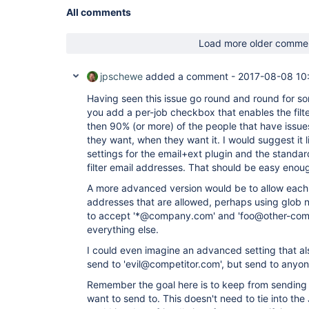
All comments
Load more older comme
jpschewe
added a comment -
2017-08-08 10
Having seen this issue go round and round for so
you add a per-job checkbox that enables the filter
then 90% (or more) of the people that have issues
they want, when they want it. I would suggest it
settings for the email+ext plugin and the standard
filter email addresses. That should be easy enou
A more advanced version would be to allow each j
addresses that are allowed, perhaps using glob n
to accept '*@company.com' and 'foo@other-co
everything else.
I could even imagine an advanced setting that als
send to 'evil@competitor.com', but send to anyon
Remember the goal here is to keep from sending 
want to send to. This doesn't need to tie into the