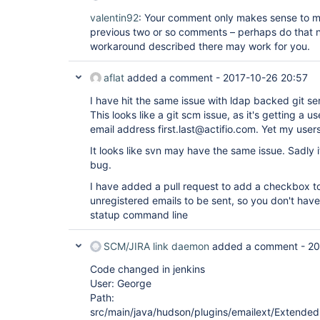
valentin92
: Your comment only makes sense to m
previous two or so comments – perhaps do that 
workaround described there may work for you.
aflat
added a comment -
2017-10-26 20:57
I have hit the same issue with ldap backed git se
This looks like a git scm issue, as it's getting a u
email address first.last@actifio.com. Yet my users
It looks like svn may have the same issue. Sadly it
bug.
I have added a pull request to add a checkbox to
unregistered emails to be sent, so you don't have
statup command line
SCM/JIRA link daemon
added a comment -
20
Code changed in jenkins
User: George
Path:
src/main/java/hudson/plugins/emailext/ExtendedE