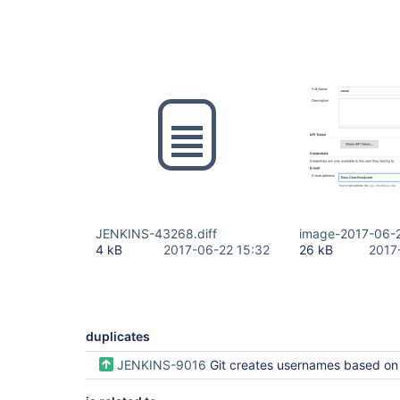
JENKINS-43268.diff
image-2017-06-
4 kB
2017-06-22 15:32
26 kB
2017
duplicates
JENKINS-9016
Git creates usernames based on 'name' not the