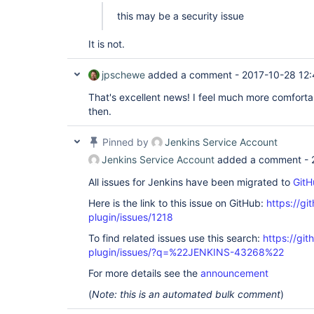
this may be a security issue
It is not.
jpschewe
added a comment -
2017-10-28 12
That's excellent news! I feel much more comforta
then.
Pinned by
Jenkins Service Account
Jenkins Service Account
added a comment -
All issues for Jenkins have been migrated to
GitH
Here is the link to this issue on GitHub:
https://gi
plugin/issues/1218
To find related issues use this search:
https://git
plugin/issues/?q=%22JENKINS-43268%22
For more details see the
announcement
(
Note: this is an automated bulk comment
)