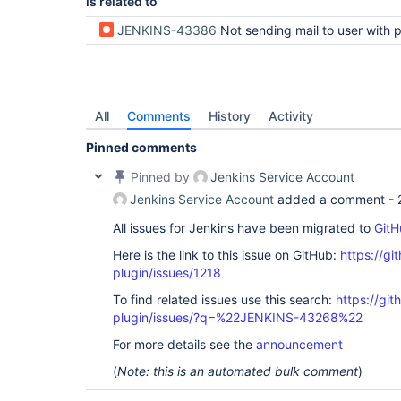
is related to
JENKINS-43386
Not sending mail to user with permission 
All
Comments
History
Activity
Pinned comments
Pinned by
Jenkins Service Account
Jenkins Service Account
added a comment -
All issues for Jenkins have been migrated to
GitH
Here is the link to this issue on GitHub:
https://gi
plugin/issues/1218
To find related issues use this search:
https://git
plugin/issues/?q=%22JENKINS-43268%22
For more details see the
announcement
(
Note: this is an automated bulk comment
)