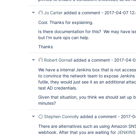
Jo Carter
added a comment -
2017-04-07 12
Cool. Thanks for explaining.
Is there documentation for this? We may have is
but I'm sure ops can help.
Thanks
Robert Gornall
added a comment -
2017-04-0
We have a internal Jenkins box that is not access
to convince the network team to expose Jenkins ou
futile, they would just see it as an additional att
test AD credentials.
Given that situation, you think we should set up
minutes?
Stephen Connolly
added a comment -
2017-0
There are alternatives such as using Amazon SNS 
webhook. After that you are waiting for
JENKINS