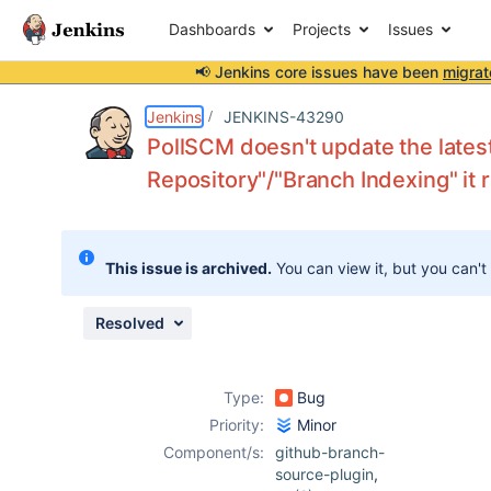
Dashboards
Projects
Issues
📢 Jenkins core issues have been
migrat
Details
Description
Activity
People
Dates
Jenkins
JENKINS-43290
PollSCM doesn't update the lates
Repository"/"Branch Indexing" it 
Issues
Reports
This issue is archived.
You can view it, but you can't
Components
Resolved
Type:
Bug
Priority:
Minor
Component/s:
github-branch-
source-plugin
,