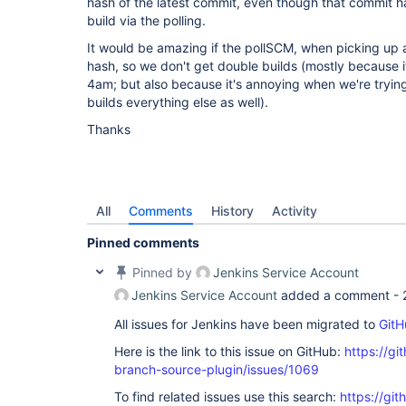
hash of the latest commit, even though that commit 
build via the polling.
It would be amazing if the pollSCM, when picking up
hash, so we don't get double builds (mostly because i
4am; but also because it's annoying when we're tryin
builds everything else as well).
Thanks
All
Comments
History
Activity
Pinned comments
Pinned by
Jenkins Service Account
Jenkins Service Account
added a comment -
All issues for Jenkins have been migrated to
GitH
Here is the link to this issue on GitHub:
https://gi
branch-source-plugin/issues/1069
To find related issues use this search:
https://git