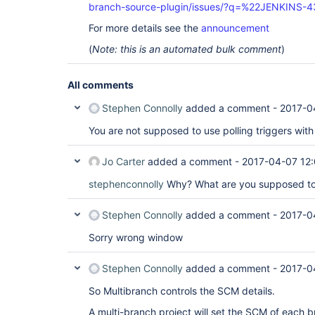
branch-source-plugin/issues/?q=%22JENKINS-
For more details see the
announcement
(
Note: this is an automated bulk comment
)
All comments
Stephen Connolly
added a comment -
2017-0
You are not supposed to use polling triggers wit
Jo Carter
added a comment -
2017-04-07 12
stephenconnolly
Why? What are you supposed to
Stephen Connolly
added a comment -
2017-0
Sorry wrong window
Stephen Connolly
added a comment -
2017-0
So Multibranch controls the SCM details.
A multi-branch project will set the SCM of each b