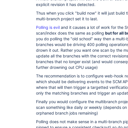
explicit revision it has detected.
Thus when you click "build now" it will just build 
multi-branch project set it to last.
Polling is evil
and it causes a lot of work for the 
scan/index does the same as polling
but for all
you do polling the "old school" way then a multi
branches would be driving 400 polling operation
drown it out. Rather you want one scan by the mul
update all the branches with the correct revision
branches that no longer exist (and would consequ
further drowning out CPU usage)
The recommendation is to configure web-hook no
which should be delivering events to the SCM AP
where that will then trigger a targetted verificat
only the matching branches and trigger an updat
Finally you would configure the multibranch projec
scan something like daily or weekly (depends on
orphaned branch jobs remaining)
Polling does not make sense in a multi-branch pip
pinned to ensure a consistent checkout) so do not