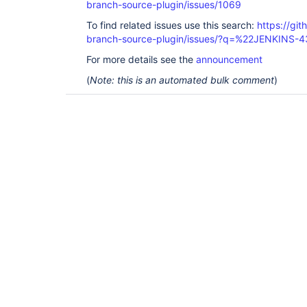
branch-source-plugin/issues/1069
To find related issues use this search:
https://git
branch-source-plugin/issues/?q=%22JENKINS-
For more details see the
announcement
(
Note: this is an automated bulk comment
)