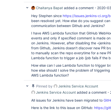
Chaitanya Bapat
added a comment -
2020-03
Hey Stephen since
https://issues.jenkins-ci.or
been resolved yet. How else do you suggest can 
communication between Github and Jenkins?
I have AWS Lambda function that GitHub WebHook p
events and only if specified comment is made on a
on Jenkins. However, after disabling the <jenki
from Github, Jenkins doesn't discover new PR bra
to manually scan the repo everytime for a new PR
Lambda function to trigger a job (job fails if the 
How else can I use Lambda function to trigger b
how else should I solve the problem of triggerin
AWS Lambda function?
Pinned by
Jenkins Service Account
Jenkins Service Account
added a comment -
All issues for Jenkins have been migrated to
GitH
Here is the link to this issue on GitHub:
https://gi