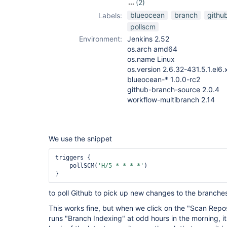
(2)
pipeline
,
blueocean
branch
githu
Labels:
workflow-
pollscm
multibranch-
Environment:
Jenkins 2.52
plugin
os.arch amd64
os.name Linux
os.version 2.6.32-431.5.1.el6
blueocean-* 1.0.0-rc2
github-branch-source 2.0.4
workflow-multibranch 2.14
We use the snippet
triggers {

    pollSCM(
'H/5 * * * *'
)

to poll Github to pick up new changes to the branche
This works fine, but when we click on the "Scan Repo
runs "Branch Indexing" at odd hours in the morning, it