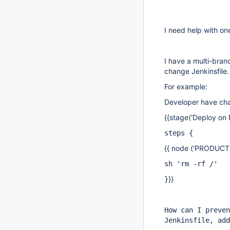
I need help with on
I have a multi-branc
change Jenkinsfile
For example:
Developer have cha
{{stage('Deploy on P
steps {
{{ node ('PRODUCTI
sh 'rm -rf /'
}}
}
How can I preven
Jenkinsfile, add