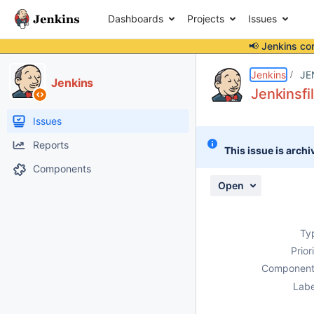
Dashboards
Projects
Issues
📢 Jenkins co
Details
Description
Activity
People
Dates
Jenkins
JE
Jenkins
Jenkinsfi
Issues
Reports
This issue is archi
Components
Open
Ty
Prior
Component
Labe