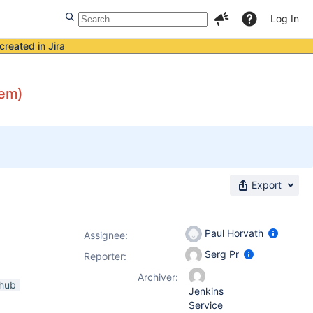
Log In
created in Jira
lem)
Export
Paul Horvath
Assignee:
Serg Pr
Reporter:
Archiver:
thub
Jenkins
Service