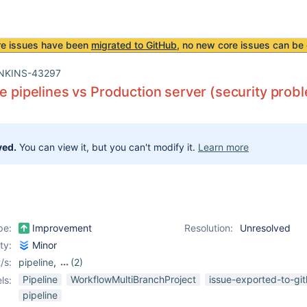
re issues have been
migrated to GitHub
, no new core issues can be 
NKINS-43297
le pipelines vs Production server (security prob
ved.
You can view it, but you can't modify it.
Learn more
pe:
Improvement
Resolution:
Unresolved
ity:
Minor
/s:
pipeline
,
(2)
pipeline-aggregator-
Pipeline
WorkflowMultiBranchProject
issue-exported-to-gi
ls:
view-plugin
,
workflow-
pipeline
aggregator-plugin