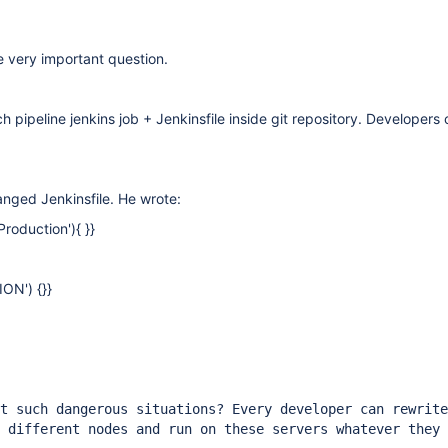
e very important question.
h pipeline jenkins job + Jenkinsfile inside git repository. Developers
.
nged Jenkinsfile. He wrote:
roduction'){ }}
ON') {}}
t such dangerous situations? Every developer can rewrite
 different nodes and run on these servers whatever they 