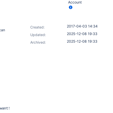
Account
2017-04-03 14:34
Created:
 can
2025-12-08 19:33
Updated:
2025-12-08 19:33
Archived:
want!