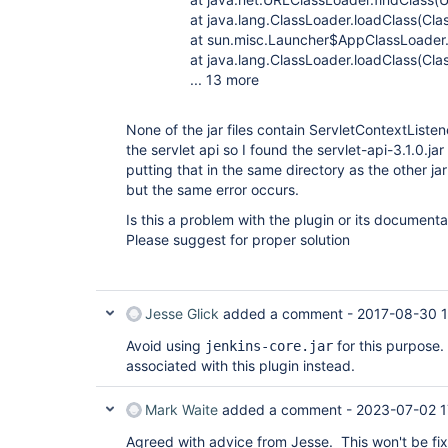
at java.lang.ClassLoader.loadClass(Class
at sun.misc.Launcher$AppClassLoader.loa
at java.lang.ClassLoader.loadClass(Class
... 13 more
None of the jar files contain ServletContextListene
the servlet api so I found the servlet-api-3.1.0.ja
putting that in the same directory as the other j
but the same error occurs.
Is this a problem with the plugin or its documenta
Please suggest for proper solution
Jesse Glick
added a comment -
2017-08-30 
Avoid using
for this purpose
jenkins-core.jar
associated with this plugin instead.
Mark Waite
added a comment -
2023-07-02 1
Agreed with advice from Jesse. This won't be f