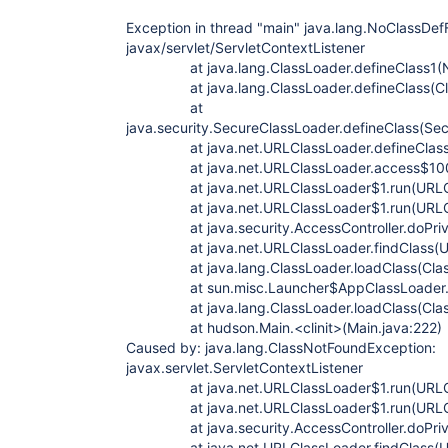
Exception in thread "main" java.lang.NoClassDef
javax/servlet/ServletContextListener
at java.lang.ClassLoader.defineClass1(Na
at java.lang.ClassLoader.defineClass(Cla
at
java.security.SecureClassLoader.defineClass(Se
at java.net.URLClassLoader.defineClass(U
at java.net.URLClassLoader.access$100(U
at java.net.URLClassLoader$1.run(URLCla
at java.net.URLClassLoader$1.run(URLCla
at java.security.AccessController.doPrivi
at java.net.URLClassLoader.findClass(URL
at java.lang.ClassLoader.loadClass(Class
at sun.misc.Launcher$AppClassLoader.loa
at java.lang.ClassLoader.loadClass(Class
at hudson.Main.<clinit>(Main.java:222)
Caused by: java.lang.ClassNotFoundException:
javax.servlet.ServletContextListener
at java.net.URLClassLoader$1.run(URLCla
at java.net.URLClassLoader$1.run(URLCla
at java.security.AccessController.doPrivi
at java.net.URLClassLoader.findClass(URL