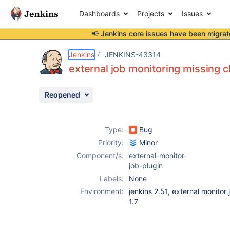
Dashboards
Projects
Issues
📢 Jenkins core issues have been
migrat
Details
Description
Issue Links
Activity
People
Dates
Jenkins
JENKINS-43314
external job monitoring missing c
Reopened
Issues
Reports
Type:
Bug
Components
Priority:
Minor
Component/s:
external-monitor-
job-plugin
Labels:
None
Environment:
jenkins 2.51, external monitor 
1.7