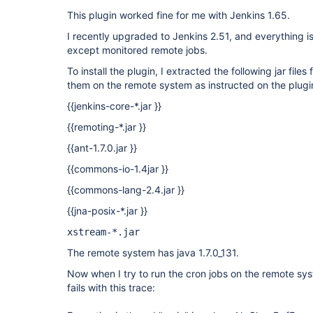
This plugin worked fine for me with Jenkins 1.65.
I recently upgraded to Jenkins 2.51, and everything i
except monitored remote jobs.
To install the plugin, I extracted the following jar files
them on the remote system as instructed on the plugi
{{jenkins-core-*.jar }}
{{remoting-*.jar }}
{{ant-1.7.0.jar }}
{{commons-io-1.4jar }}
{{commons-lang-2.4.jar }}
{{jna-posix-*.jar }}
xstream-*.jar
The remote system has java 1.7.0_131.
Now when I try to run the cron jobs on the remote syst
fails with this trace: