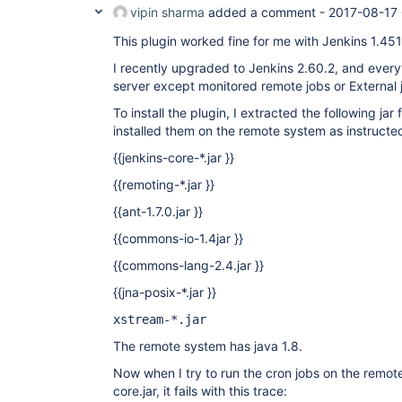
vipin sharma
added a comment -
2017-08-17 
This plugin worked fine for me with Jenkins 1.451
I recently upgraded to Jenkins 2.60.2, and every
server except monitored remote jobs or External 
To install the plugin, I extracted the following jar 
installed them on the remote system as instructed
{{jenkins-core-*.jar }}
{{remoting-*.jar }}
{{ant-1.7.0.jar }}
{{commons-io-1.4jar }}
{{commons-lang-2.4.jar }}
{{jna-posix-*.jar }}
xstream-*.jar
The remote system has java 1.8.
Now when I try to run the cron jobs on the remot
core.jar, it fails with this trace: