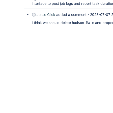
interface to post job logs and report task duratio
Jesse Glick
added a comment -
2023-07-07 
I think we should delete
and properl
hudson.Main