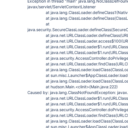
Exception in thread "main" java.lang.NoClassDefFoun
javax/servlet/ServletContextListener
at java.lang.ClassLoader.defineClass1(Nativ
at java.lang.ClassLoader.defineClass(ClassLo
at
java.security.SecureClassLoader.defineClass(SecureC
at java.net.URLClassLoader.defineClass(URLCl
at java.net.URLClassLoader.access$100(URLCl
at java.net.URLClassLoader$1.run(URLClassLo
at java.net.URLClassLoader$1.run(URLClassLo
at java.security.AccessController.doPrivilege
at java.net.URLClassLoader.findClass(URLClas
at java.lang.ClassLoader.loadClass(ClassLoad
at sun.misc.Launcher$AppClassLoader.loadCla
at java.lang.ClassLoader.loadClass(ClassLoad
at hudson.Main.<clinit>(Main.java:222)
Caused by: java.lang.ClassNotFoundException: javax.
at java.net.URLClassLoader$1.run(URLClassLo
at java.net.URLClassLoader$1.run(URLClassLo
at java.security.AccessController.doPrivilege
at java.net.URLClassLoader.findClass(URLClas
at java.lang.ClassLoader.loadClass(ClassLoad
at sun.misc.Launcher$AppClassLoader.loadCla