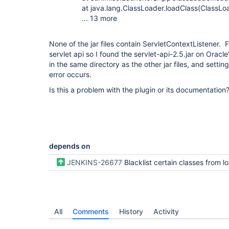
at java.lang.ClassLoader.loadClass(ClassLoad
... 13 more
None of the jar files contain ServletContextListener. Fr
servlet api so I found the servlet-api-2.5.jar on Oracle
in the same directory as the other jar files, and set
error occurs.
Is this a problem with the plugin or its documentation
depends on
JENKINS-26677
Blacklist certain classes from loading in 
All
Comments
History
Activity