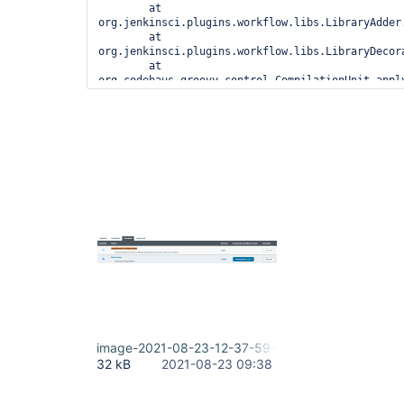
	at 
org.jenkinsci.plugins.workflow.libs.LibraryAdder.
	at 
org.jenkinsci.plugins.workflow.libs.LibraryDecor
	at 
org.codehaus.groovy.control.CompilationUnit.appl
	at 
org.codehaus.groovy.control.CompilationUnit.doPh
	at 
org.codehaus.groovy.control.CompilationUnit.proc
	at 
org.codehaus.groovy.control.CompilationUnit.compi
	at 
groovy.lang.GroovyClassLoader.doParseClass(Groovy
	at 
groovy.lang.GroovyClassLoader.parseClass(GroovyCl
	at groovy.lang.GroovyShell.parseClass(GroovyShell.java:688)

	at groovy.lang.GroovyShell.parse(GroovyShell.java:700)

	at 
org.jenkinsci.plugins.workflow.cps.CpsGroovyShell
	at 
org.jenkinsci.plugins.workflow.cps.CpsFlowExecut
	at 
org.jenkinsci.plugins.workflow.cps.CpsFlowExecuti
image-2021-08-23-12-37-59-467.png
	at 
32 kB
2021-08-23 09:38
org.jenkinsci.plugins.workflow.job.WorkflowRun.ru
	at 
hudson.model.ResourceController.execute(ResourceC