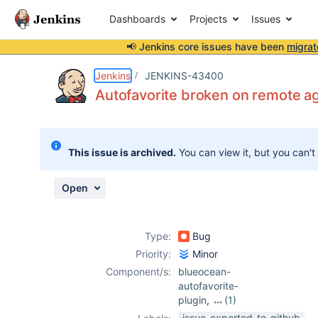
Dashboards
Projects
Issues
📢 Jenkins core issues have been
migrat
Details
Description
Attachments
Issue Links
Activity
People
Dates
Jenkins
JENKINS-43400
Autofavorite broken on remote a
Issues
This issue is archived.
You can view it, but you can't
Reports
Components
Open
Type:
Bug
Priority:
Minor
Component/s:
blueocean-
autofavorite-
plugin
,
(1)
blueocean-plugin
issue-exported-to-github