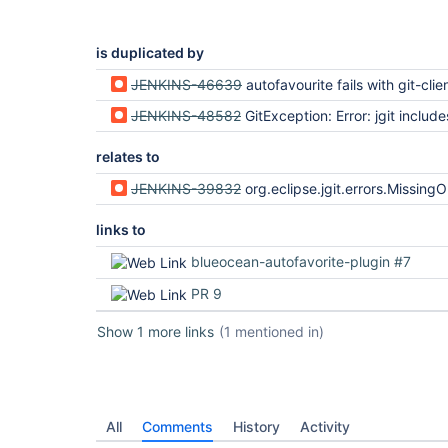
is duplicated by
JENKINS-46639
autofavourite fails with git-client plugin and jg
JENKINS-48582
GitException: Error: jgit include
relates to
JENKINS-39832
org.eclipse.jgit.errors.MissingObjectException: Missi
links to
blueocean-autofavorite-plugin #7
PR 9
Show 1 more links
(1 mentioned in)
All
Comments
History
Activity