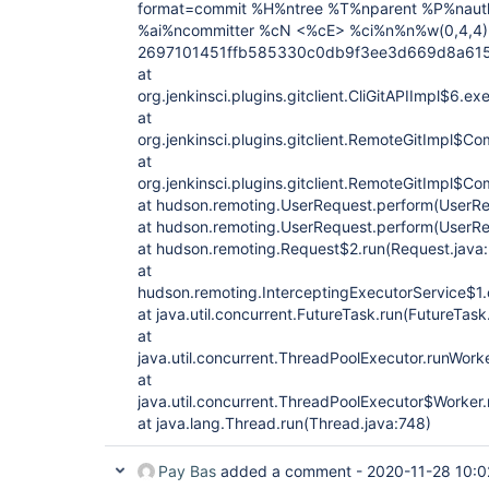
format=commit %H%ntree %T%nparent %P%naut
%ai%ncommitter %cN <%cE> %ci%n%n%w(0,4,4)
2697101451ffb585330c0db9f3ee3d669d8a6151 i
at
org.jenkinsci.plugins.gitclient.CliGitAPIImpl$6.ex
at
org.jenkinsci.plugins.gitclient.RemoteGitImpl$
at
org.jenkinsci.plugins.gitclient.RemoteGitImpl
at hudson.remoting.UserRequest.perform(UserRe
at hudson.remoting.UserRequest.perform(UserRe
at hudson.remoting.Request$2.run(Request.java
at
hudson.remoting.InterceptingExecutorService$1.c
at java.util.concurrent.FutureTask.run(FutureTask
at
java.util.concurrent.ThreadPoolExecutor.runWork
at
java.util.concurrent.ThreadPoolExecutor$Worker
at java.lang.Thread.run(Thread.java:748)
Pay Bas
added a comment -
2020-11-28 10:0