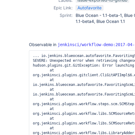
Labels:
Epic Link:
Autofavorite
Sprint:
Blue Ocean - 1.1-beta-1, Blue
1.1-beta4, Blue Ocean 1.1
Observable in
jenkinsci/workflow-demo:2017-04-
... io.jenkins.blueocean.autofavorite.FavoritingS
SEVERE: Unexpected error when retrieving changese
hudson.plugins.git.GitException: Error launching 
	at 
org.jenkinsci.plugins.gitclient.CliGitAPIImpl$6.e
	at 
io.jenkins.blueocean.autofavorite.FavoritingScmL
	at 
io.jenkins.blueocean.autofavorite.FavoritingScmL
	at 
org.jenkinsci.plugins.workflow.steps.scm.SCMStep.
	at 
org.jenkinsci.plugins.workflow.libs.SCMSourceRet
	at 
org.jenkinsci.plugins.workflow.libs.SCMSourceRet
	at 
org.jenkinsci.plugins.workflow.libs.LibraryAdder.