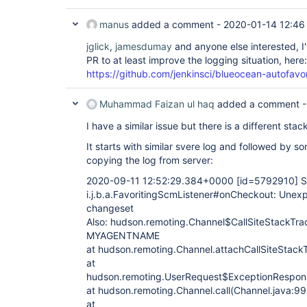
manus
added a comment -
2020-01-14 12:46
jglick
,
jamesdumay
and anyone else interested, I'v
PR to at least improve the logging situation, here:
https://github.com/jenkinsci/blueocean-autofavor
Muhammad Faizan ul haq
added a comment 
I have a similar issue but there is a different stac
It starts with similar svere log and followed by
copying the log from server:
2020-09-11 12:52:29.384+0000
[id=5792910]
S
i.j.b.a.FavoritingScmListener#onCheckout: Unexp
changeset
Also: hudson.remoting.Channel$CallSiteStackTrac
MYAGENTNAME
at hudson.remoting.Channel.attachCallSiteStack
at
hudson.remoting.UserRequest$ExceptionRespons
at hudson.remoting.Channel.call(Channel.java:99
at