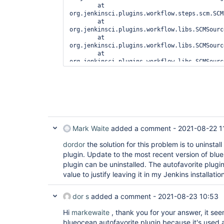
	at 
org.jenkinsci.plugins.workflow.steps.scm.SCMS
	at 
org.jenkinsci.plugins.workflow.libs.SCMSource
	at 
org.jenkinsci.plugins.workflow.libs.SCMSource
	at 
org.jenkinsci.plugins.workflow.libs.SCMSource
	at 
org.jenkinsci.plugins.workflow.libs.SCMSource
	at 
org.jenkinsci.plugins.workflow.libs.LibraryAd
	at 
org.jenkinsci.plugins.workflow.libs.LibrarySt
	at 
org.jenkinsci.plugins.workflow.libs.LibrarySt
Mark Waite
added a comment -
2021-08-22 1
	at 
org.jenkinsci.plugins.workflow.steps.Abstrac
dordor
the solution for this problem is to uninstal
	at hudson.security.ACL.impersonate2(ACL.java:449) at 
plugin. Update to the most recent version of blu
hudson.security.ACL.impersonate(ACL.java:461)
plugin can be uninstalled. The autofavorite plug
	at 
value to justify leaving it in my Jenkins installatio
org.jenkinsci.plugins.workflow.steps.Abstrac
	at 
java.base/java.util.concurrent.Executors$Runn
dor s
added a comment -
2021-08-23 10:53
	at 
java.base/java.util.concurrent.FutureTask.ru
Hi
markewaite
, thank you for your answer, it seem
	at 
blueocean autofavorite plugin because it's used
java.base/java.util.concurrent.ThreadPoolExec