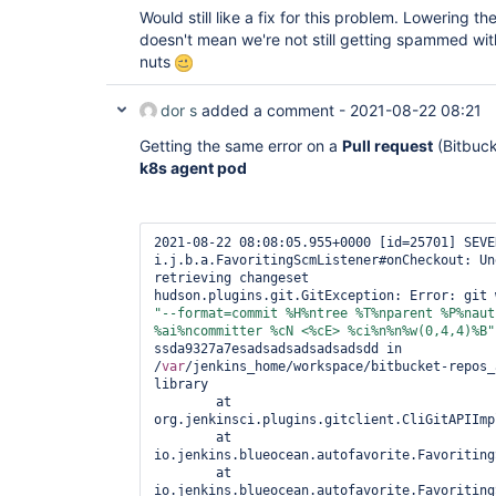
Would still like a fix for this problem. Lowering 
doesn't mean we're not still getting spammed wit
nuts
dor s
added a comment -
2021-08-22 08:21
Getting the same error on a
Pull request
(Bitbuck
k8s agent pod
2021-08-22 08:08:05.955+0000 [id=25701] SEVER
i.j.b.a.FavoritingScmListener#onCheckout: Un
retrieving changeset

"--format=commit %H%ntree %T%nparent %P%naut
%ai%ncommitter %cN <%cE> %ci%n%n%w(0,4,4)%B"
ssda9327a7esadsadsadsadsadsdd in 
/
var
/jenkins_home/workspace/bitbucket-repos_
library 

	at 
org.jenkinsci.plugins.gitclient.CliGitAPIImpl
	at 
io.jenkins.blueocean.autofavorite.FavoritingS
	at 
io.jenkins.blueocean.autofavorite.FavoritingS