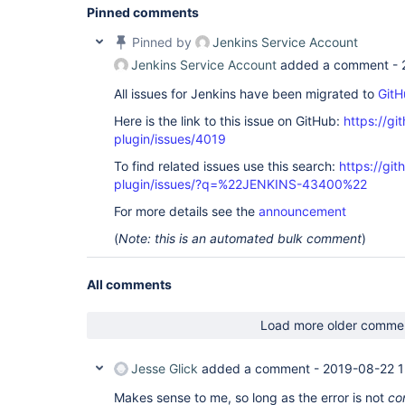
Pinned comments
Pinned by
Jenkins Service Account
Jenkins Service Account
added a comment -
All issues for Jenkins have been migrated to
GitH
Here is the link to this issue on GitHub:
https://gi
plugin/issues/4019
To find related issues use this search:
https://gi
plugin/issues/?q=%22JENKINS-43400%22
For more details see the
announcement
(
Note: this is an automated bulk comment
)
All comments
Load more older comme
Jesse Glick
added a comment -
2019-08-22 1
Makes sense to me, so long as the error is not
co