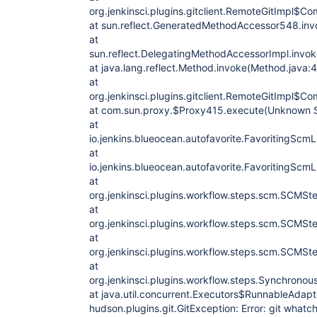
org.jenkinsci.plugins.gitclient.RemoteGitImpl$
at sun.reflect.GeneratedMethodAccessor548.in
at
sun.reflect.DelegatingMethodAccessorImpl.invo
at java.lang.reflect.Method.invoke(Method.java:
at
org.jenkinsci.plugins.gitclient.RemoteGitImpl$
at com.sun.proxy.$Proxy415.execute(Unknown 
at
io.jenkins.blueocean.autofavorite.FavoritingScm
at
io.jenkins.blueocean.autofavorite.FavoritingScm
at
org.jenkinsci.plugins.workflow.steps.scm.SCMS
at
org.jenkinsci.plugins.workflow.steps.scm.SCMS
at
org.jenkinsci.plugins.workflow.steps.scm.SCMS
at
org.jenkinsci.plugins.workflow.steps.Synchron
at java.util.concurrent.Executors$RunnableAdapte
hudson.plugins.git.GitException: Error: git what