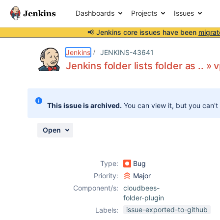
Dashboards
Projects
Issues
📢 Jenkins core issues have been
migrat
Details
Description
Attachments
Activity
People
Dates
Jenkins
JENKINS-43641
Jenkins folder lists folder as .. 
Issues
This issue is archived.
You can view it, but you can't
Reports
Components
Open
Type:
Bug
Priority:
Major
Component/s:
cloudbees-
folder-plugin
issue-exported-to-github
Labels: