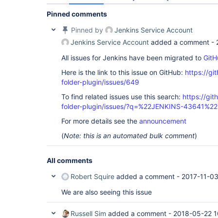
Pinned comments
Pinned by
Jenkins Service Account
Jenkins Service Account
added a comment -
All issues for Jenkins have been migrated to
GitH
Here is the link to this issue on GitHub:
https://gi
folder-plugin/issues/649
To find related issues use this search:
https://gi
folder-plugin/issues/?q=%22JENKINS-43641%22
For more details see the
announcement
(
Note: this is an automated bulk comment
)
All comments
Robert Squire
added a comment -
2017-11-03
We are also seeing this issue
Russell Sim
added a comment -
2018-05-22 1