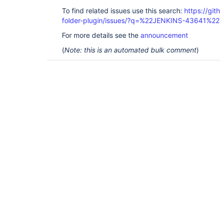
To find related issues use this search:
https://gi
folder-plugin/issues/?q=%22JENKINS-43641%22
For more details see the
announcement
(
Note: this is an automated bulk comment
)