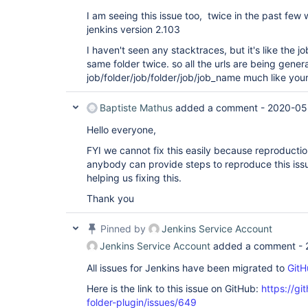
I am seeing this issue too, twice in the past few 
jenkins version 2.103
I haven't seen any stacktraces, but it's like the j
same folder twice. so all the urls are being gener
job/folder/job/folder/job/job_name much like you
Baptiste Mathus
added a comment -
2020-05
Hello everyone,
FYI we cannot fix this easily because reproduction
anybody can provide steps to reproduce this issu
helping us fixing this.
Thank you
Pinned by
Jenkins Service Account
Jenkins Service Account
added a comment -
All issues for Jenkins have been migrated to
GitH
Here is the link to this issue on GitHub:
https://gi
folder-plugin/issues/649