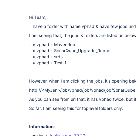
Hi Team,
I have a folder with name vphad & have few jobs unde
I am seeing that, the jobs & folders are listed as below
.. » vphad » MavenRep
.. » vphad » SonarQube_Upgrade_Report
.. » vphad » srds
.. » vphad » Test-1
However, when I am clicking the jobs, it's opening bel
http://<MyJen>/job/vphad/job/vphad/job/SonarQube
As you can see from url that, it has vphad twice, but it
So far, I am seeing this for toplevel folders only.
Information
:
Jenkins -
Jenkins ver. 2.7.20