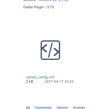
Folder Plugin - 5.15
vphad_config.xml
2 kB
2017-04-17 22:42
All
Comments
History
Activity