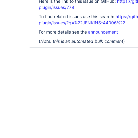
Here is the link to this issue on GitHub:
https://gi
plugin/issues/779
To find related issues use this search:
https://git
plugin/issues/?q=%22JENKINS-44006%22
For more details see the
announcement
(
Note: this is an automated bulk comment
)