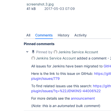
screenshot.3.jpg
41 kB
2017-05-03 07:09
All
Comments
History
Activity
Pinned comments
Pinned by
Jenkins Service Account
Jenkins Service Account
added a comment -
All issues for Jenkins have been migrated to
GitH
Here is the link to this issue on GitHub:
https://gi
plugin/issues/779
To find related issues use this search:
https://git
plugin/issues/?q=%22JENKINS-44006%22
For more details see the
announcement
(
Note: this is an automated bulk comment
)