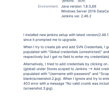
jenkins
scm
Environment:
Java version: 1.8.0_66
Windows Server 2016 DataCen
Jenkins ver. 2.46.2
I installed new jenkins setup with latest version(2.46.
since it prompted me to upgrade.
When I try to create job and add SVN Credentials, I 
populated with "Global credentials (unrestricted)" 
respectively but I get no field to enter my credentials
Alternatively, I tried to add credentials by clicking on
(global) under Stores scoped to Jenkins --> Add creden
populated with "Username with password" and "Scop
blank(screenshot.2.jpg). When I Ignore and try to ente
403 error with a message "No valid crumb was includ
(screenshot.3.jpg).