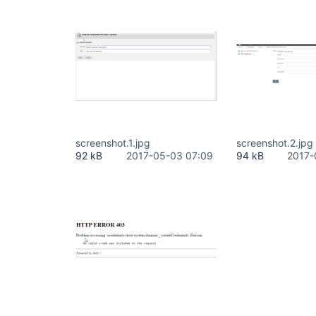
screenshot.1.jpg
screenshot.2.jpg
92 kB
2017-05-03 07:09
94 kB
2017-