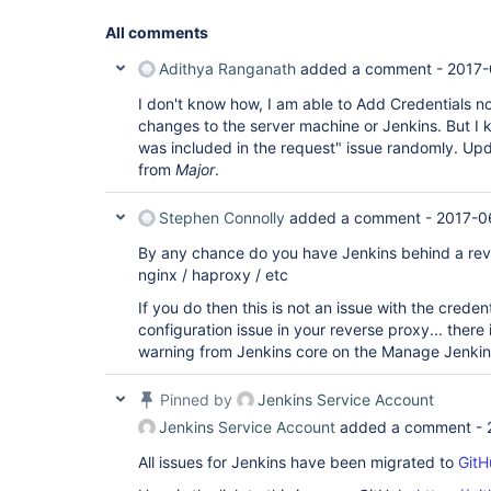
All comments
Adithya Ranganath
added a comment -
2017-
I don't know how, I am able to Add Credentials n
changes to the server machine or Jenkins. But I 
was included in the request" issue randomly. Upda
from
Major
.
Stephen Connolly
added a comment -
2017-0
By any chance do you have Jenkins behind a rev
nginx / haproxy / etc
If you do then this is not an issue with the credent
configuration issue in your reverse proxy... ther
warning from Jenkins core on the Manage Jenkin
Pinned by
Jenkins Service Account
Jenkins Service Account
added a comment -
All issues for Jenkins have been migrated to
GitH