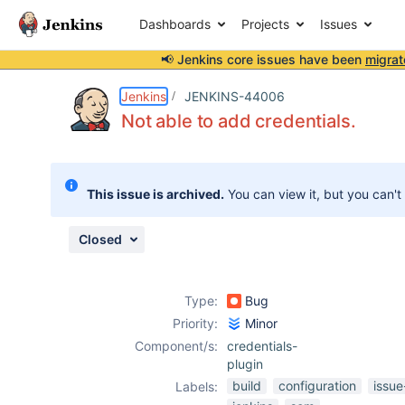
Dashboards
Projects
Issues
📢 Jenkins core issues have been
migrat
Details
Description
Attachments
Activity
People
Dates
Jenkins
JENKINS-44006
Not able to add credentials.
Issues
This issue is archived.
You can view it, but you can't
Reports
Components
Closed
Type:
Bug
Priority:
Minor
Component/s:
credentials-
plugin
build
configuration
issue
Labels: