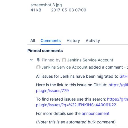
screenshot.3.jpg
41 kB
2017-05-03 07:09
All
Comments
History
Activity
Pinned comments
Pinned by
Jenkins Service Account
Jenkins Service Account
added a comment -
All issues for Jenkins have been migrated to
GitH
Here is the link to this issue on GitHub:
https://gi
plugin/issues/779
To find related issues use this search:
https://git
plugin/issues/?q=%22JENKINS-44006%22
For more details see the
announcement
(
Note: this is an automated bulk comment
)