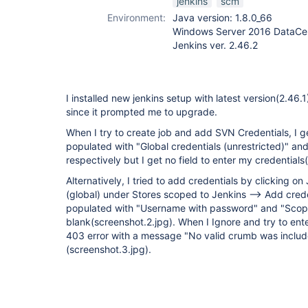
jenkins
scm
Environment:
Java version: 1.8.0_66
Windows Server 2016 DataCen
Jenkins ver. 2.46.2
I installed new jenkins setup with latest version(2.46.
since it prompted me to upgrade.
When I try to create job and add SVN Credentials, I 
populated with "Global credentials (unrestricted)" 
respectively but I get no field to enter my credentials
Alternatively, I tried to add credentials by clicking on
(global) under Stores scoped to Jenkins --> Add creden
populated with "Username with password" and "Scop
blank(screenshot.2.jpg). When I Ignore and try to ente
403 error with a message "No valid crumb was includ
(screenshot.3.jpg).