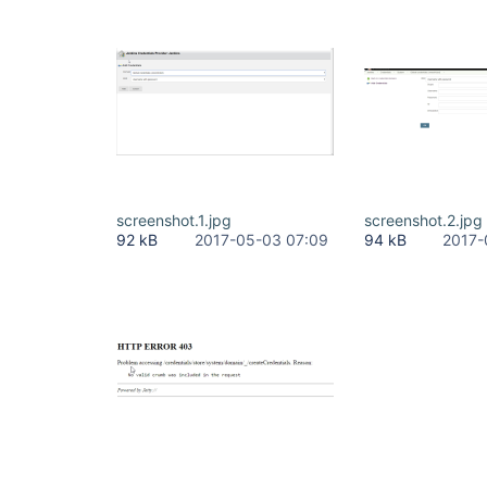
screenshot.1.jpg
screenshot.2.jpg
92 kB
2017-05-03 07:09
94 kB
2017-