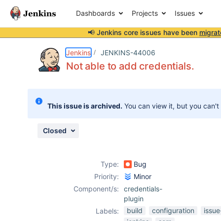
Dashboards
Projects
Issues
📢 Jenkins core issues have been
migrat
Details
Description
Attachments
Activity
People
Dates
Jenkins
JENKINS-44006
Not able to add credentials.
Issues
This issue is archived.
You can view it, but you can't
Reports
Components
Closed
Type:
Bug
Priority:
Minor
Component/s:
credentials-
plugin
build
configuration
issue
Labels: