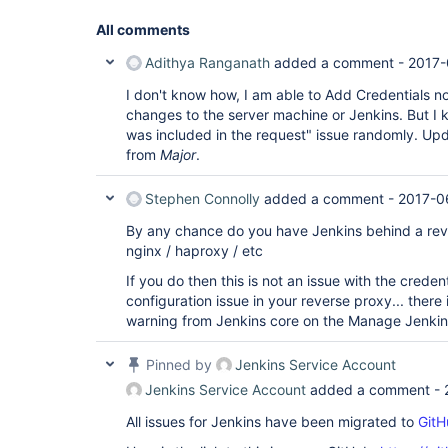
All comments
Adithya Ranganath
added a comment -
2017-
I don't know how, I am able to Add Credentials n
changes to the server machine or Jenkins. But I 
was included in the request" issue randomly. Upda
from
Major
.
Stephen Connolly
added a comment -
2017-0
By any chance do you have Jenkins behind a rev
nginx / haproxy / etc
If you do then this is not an issue with the credent
configuration issue in your reverse proxy... ther
warning from Jenkins core on the Manage Jenkin
Pinned by
Jenkins Service Account
Jenkins Service Account
added a comment -
All issues for Jenkins have been migrated to
GitH