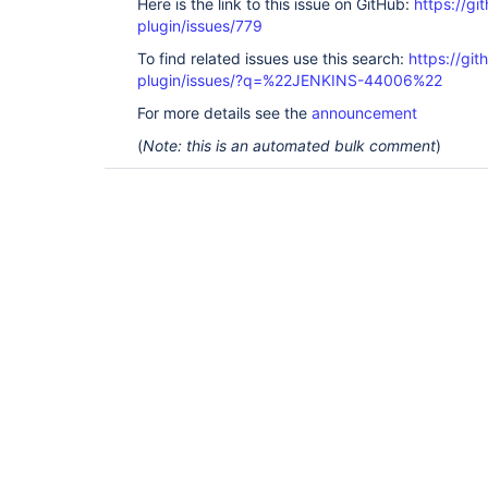
Here is the link to this issue on GitHub:
https://gi
plugin/issues/779
To find related issues use this search:
https://git
plugin/issues/?q=%22JENKINS-44006%22
For more details see the
announcement
(
Note: this is an automated bulk comment
)