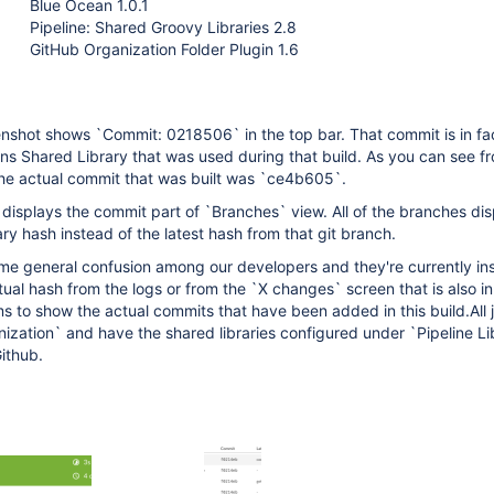
Blue Ocean 1.0.1
Pipeline: Shared Groovy Libraries 2.8
GitHub Organization Folder Plugin 1.6
enshot shows `Commit: 0218506` in the top bar. That commit is in fa
ins Shared Library that was used during that build. As you can see f
he actual commit that was built was `ce4b605`.
isplays the commit part of `Branches` view. All of the branches dis
ary hash instead of the latest hash from that git branch.
me general confusion among our developers and they're currently ins
tual hash from the logs or from the `X changes` screen that is also in
 to show the actual commits that have been added in this build.All 
ization` and have the shared libraries configured under `Pipeline Lib
ithub.