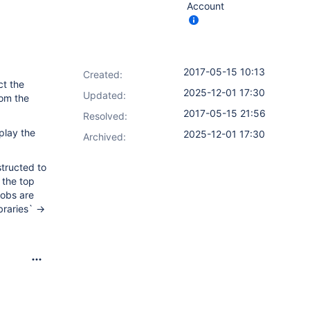
Account
2017-05-15 10:13
Created:
ct the
2025-12-01 17:30
Updated:
rom the
2017-05-15 21:56
Resolved:
play the
2025-12-01 17:30
Archived:
tructed to
 the top
jobs are
raries` ->