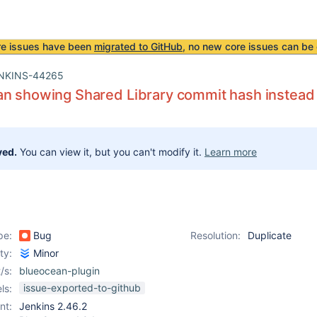
re issues have been
migrated to GitHub
, no new core issues can be 
NKINS-44265
n showing Shared Library commit hash instead
ved.
You can view it, but you can't modify it.
Learn more
pe:
Bug
Resolution:
Duplicate
ity:
Minor
/s:
blueocean-plugin
issue-exported-to-github
ls:
nt:
Jenkins 2.46.2