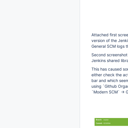
Attached first scre
version of the Jenk
General SCM logs t
Second screenshot d
Jenkins shared libr
This has caused so
either check the ac
bar and which seems
using `Github Organ
`Modern SCM` -> G