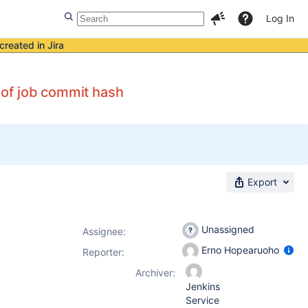
Log In
created in Jira
 of job commit hash
Export
Unassigned
Assignee:
Erno Hopearuoho
Reporter:
Archiver:
Jenkins
Service