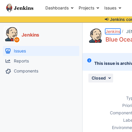
Dashboards
Projects
Issues
📢 Jenkins co
Details
Description
Attachments
Issue Links
Activity
People
Dates
Jenkins
JE
Jenkins
Blue Ocea
Issues
Reports
This issue is archi
Components
Closed
Ty
Prior
Component
Labe
Environme