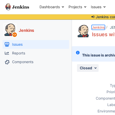
Dashboards
Projects
Issues
📢 Jenkins co
Details
Description
Attachments
Issue Links
Activity
People
Dates
Jenkins
JE
Jenkins
Issues wi
Issues
Reports
This issue is archi
Components
Closed
Ty
Prior
Component
Labe
Environme