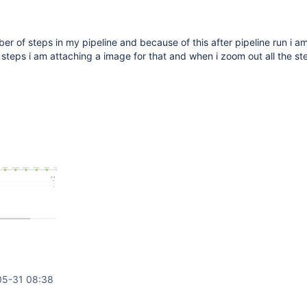
ber of steps in my pipeline and because of this after pipeline run i a
g steps i am attaching a image for that and when i zoom out all the st
05-31 08:38