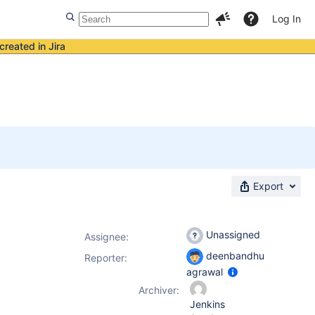
Log In
created in Jira
Export
Unassigned
Assignee:
deenbandhu
Reporter:
agrawal
Archiver:
Jenkins