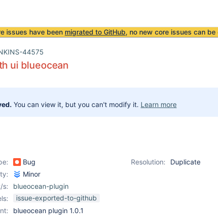
re issues have been
migrated to GitHub
, no new core issues can be 
NKINS-44575
th ui blueocean
ved.
You can view it, but you can't modify it.
Learn more
pe:
Bug
Resolution:
Duplicate
ity:
Minor
/s:
blueocean-plugin
issue-exported-to-github
ls:
nt:
blueocean plugin 1.0.1