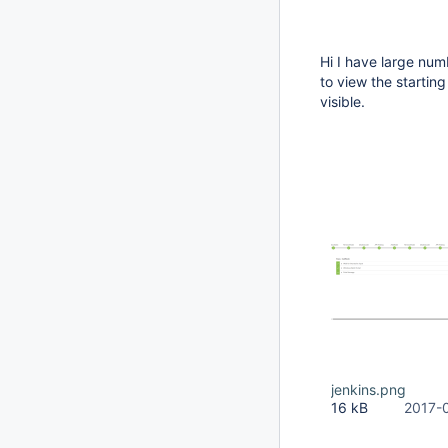
Hi I have large num
to view the startin
visible.
jenkins.png
16 kB
2017-