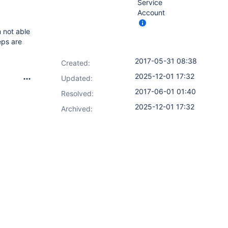
Service
Account
m not able
eps are
2017-05-31 08:38
Created:
2025-12-01 17:32
Updated:
2017-06-01 01:40
Resolved:
2025-12-01 17:32
Archived: