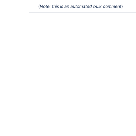
(
Note: this is an automated bulk comment
)