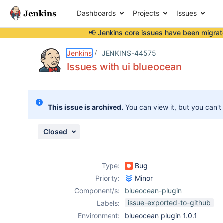
Dashboards
Projects
Issues
📢 Jenkins core issues have been
migrat
Details
Description
Attachments
Issue Links
Activity
People
Dates
Jenkins
JENKINS-44575
Issues with ui blueocean
Issues
This issue is archived.
You can view it, but you can't
Reports
Components
Closed
Type:
Bug
Priority:
Minor
Component/s:
blueocean-plugin
issue-exported-to-github
Labels:
Environment:
blueocean plugin 1.0.1