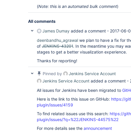
(
Note: this is an automated bulk comment
)
All comments
James Dumay
added a comment -
2017-06-0
deenbandhu_agrawal
we plan to have a fix for th
of
JENKINS-43201
. In the meantime you may want
stages to get a better visualization experience.
Thanks for reporting!
Pinned by
Jenkins Service Account
Jenkins Service Account
added a comment -
All issues for Jenkins have been migrated to
GitH
Here is the link to this issue on GitHub:
https://gi
plugin/issues/4159
To find related issues use this search:
https://gi
plugin/issues/?q=%22JENKINS-44575%22
For more details see the
announcement