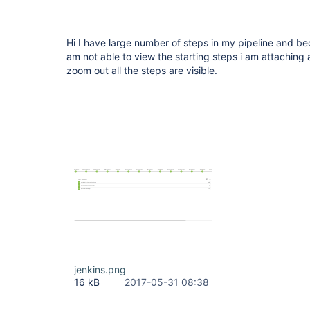
Hi I have large number of steps in my pipeline and beca
am not able to view the starting steps i am attaching 
zoom out all the steps are visible.
jenkins.png
16 kB
2017-05-31 08:38