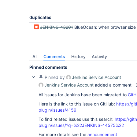
duplicates
JENKINS-43201
BlueOcean: when browser size is smaller than pipeline, we're unable to scroll to the beginning
All
Comments
History
Activity
Pinned comments
Pinned by
Jenkins Service Account
Jenkins Service Account
added a comment -
All issues for Jenkins have been migrated to
GitH
Here is the link to this issue on GitHub:
https://gi
plugin/issues/4159
To find related issues use this search:
https://gi
plugin/issues/?q=%22JENKINS-44575%22
For more details see the
announcement