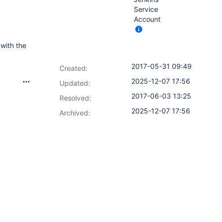
Service
Account
 with the
2017-05-31 09:49
Created:
2025-12-07 17:56
Updated:
2017-06-03 13:25
Resolved:
2025-12-07 17:56
Archived: