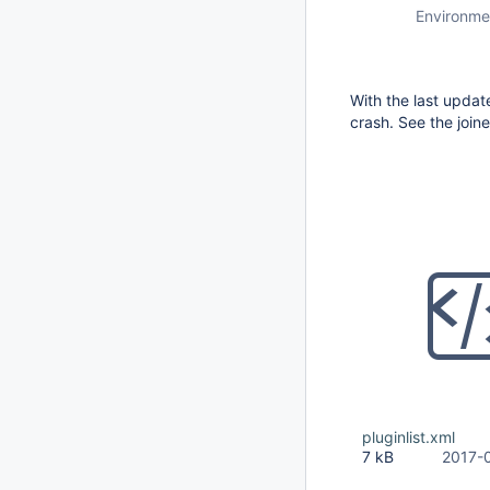
Environme
With the last updat
crash. See the joine
pluginlist.xml
7 kB
2017-