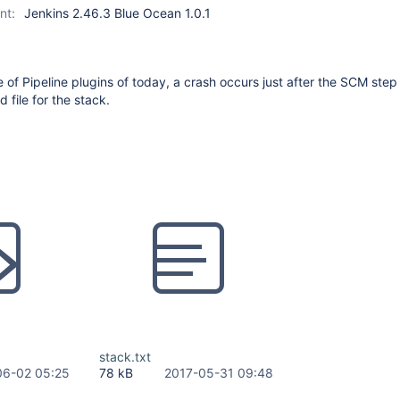
nt:
Jenkins 2.46.3 Blue Ocean 1.0.1
e of Pipeline plugins of today, a crash occurs just after the SCM step
d file for the stack.
stack.txt
06-02 05:25
78 kB
2017-05-31 09:48