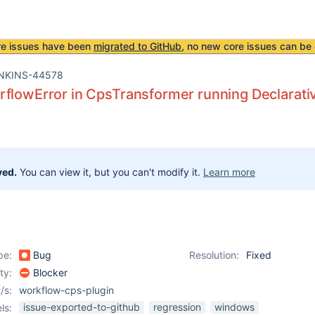
re issues have been
migrated to GitHub
, no new core issues can be 
NKINS-44578
flowError in CpsTransformer running Declarativ
ved.
You can view it, but you can't modify it.
Learn more
pe:
Bug
Resolution:
Fixed
ity:
Blocker
/s:
workflow-cps-plugin
issue-exported-to-github
regression
windows
ls: