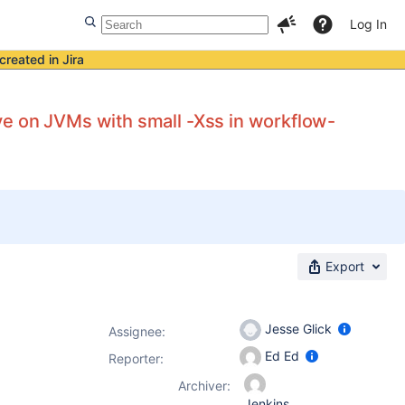
Log In
created in Jira
e on JVMs with small -Xss in workflow-
Export
Jesse Glick
Assignee:
Ed Ed
Reporter:
Archiver:
Jenkins