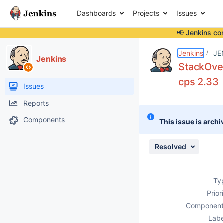
Dashboards
Projects
Issues
📢 Jenkins co
Details
Description
Attachments
Issue Links
Activity
People
Dates
Jenkins
JE
Jenkins
StackOver
cps 2.33
Issues
Reports
Components
This issue is archi
Resolved
Ty
Prior
Component
Labe