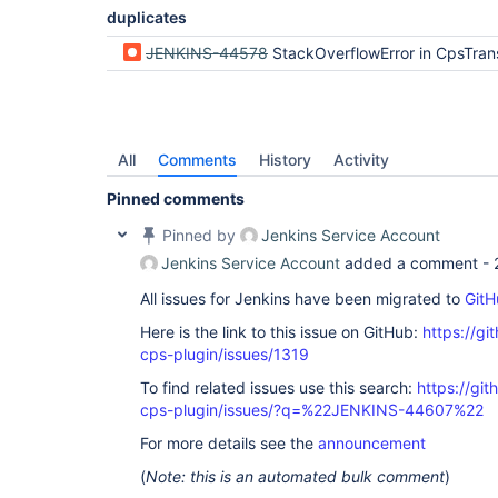
duplicates
JENKINS-44578
StackOverflowError in CpsTransformer running Declarative on JVMs with small -Xss in workfl
All
Comments
History
Activity
Pinned comments
Pinned by
Jenkins Service Account
Jenkins Service Account
added a comment -
All issues for Jenkins have been migrated to
GitH
Here is the link to this issue on GitHub:
https://gi
cps-plugin/issues/1319
To find related issues use this search:
https://gi
cps-plugin/issues/?q=%22JENKINS-44607%22
For more details see the
announcement
(
Note: this is an automated bulk comment
)