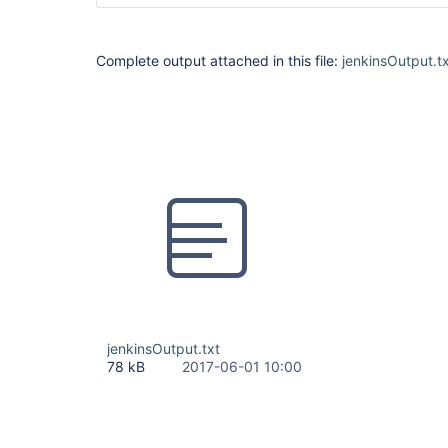
Complete output attached in this file:
jenkinsOutput.t
jenkinsOutput.txt
78 kB
2017-06-01 10:00