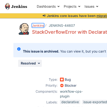
Dashboards
Projects
Issues
📢 Jenkins core issues have been
migrat
Details
Description
Attachments
Issue Links
Activity
People
Dates
Jenkins
JENKINS-44607
StackOverflowError with Declarat
Issues
This issue is archived.
You can view it, but you can't
Reports
Components
Resolved
Type:
Bug
Priority:
Blocker
Component/s:
workflow-cps-
plugin
declarative
issue-exported
Labels: