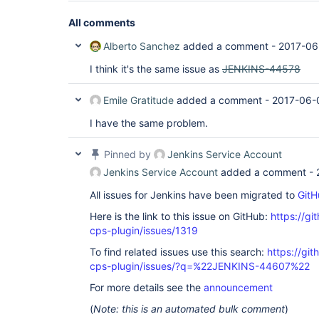
All comments
Alberto Sanchez
added a comment -
2017-06
I think it's the same issue as
JENKINS-44578
Emile Gratitude
added a comment -
2017-06-
I have the same problem.
Pinned by
Jenkins Service Account
Jenkins Service Account
added a comment -
All issues for Jenkins have been migrated to
GitH
Here is the link to this issue on GitHub:
https://gi
cps-plugin/issues/1319
To find related issues use this search:
https://gi
cps-plugin/issues/?q=%22JENKINS-44607%22
For more details see the
announcement
(
Note: this is an automated bulk comment
)