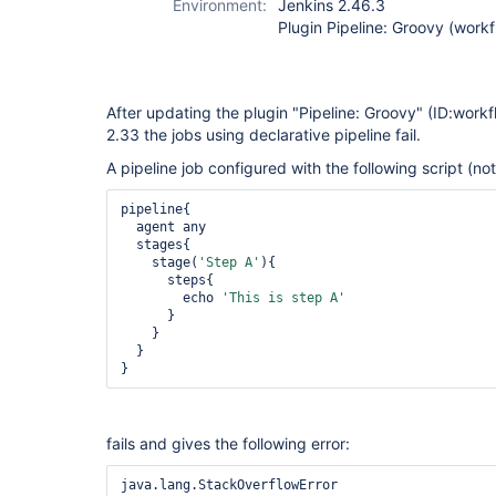
Environment:
Jenkins 2.46.3
Plugin Pipeline: Groovy (work
After updating the plugin "Pipeline: Groovy" (ID:work
2.33 the jobs using declarative pipeline fail.
A pipeline job configured with the following script (n
pipeline{

  agent any

  stages{

    stage(
'Step A'
){

      steps{ 

        echo 
'This is step A'
      }

    }

  }

}
fails and gives the following error: