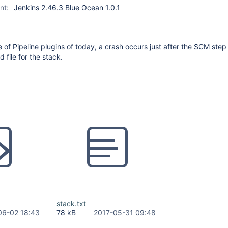
nt:
Jenkins 2.46.3 Blue Ocean 1.0.1
e of Pipeline plugins of today, a crash occurs just after the SCM step
d file for the stack.
stack.txt
06-02 18:43
78 kB
2017-05-31 09:48