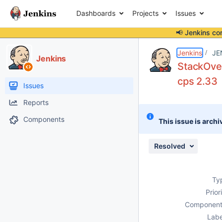
Dashboards
Projects
Issues
📢 Jenkins co
Details
Description
Attachments
Issue Links
Activity
People
Dates
Jenkins
JE
Jenkins
StackOver
cps 2.33
Issues
Reports
Components
This issue is archi
Resolved
Ty
Prior
Component
Labe