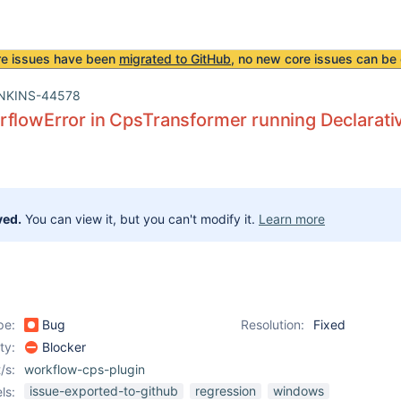
re issues have been
migrated to GitHub
, no new core issues can be 
NKINS-44578
flowError in CpsTransformer running Declarativ
ved.
You can view it, but you can't modify it.
Learn more
pe:
Bug
Resolution:
Fixed
ity:
Blocker
/s:
workflow-cps-plugin
issue-exported-to-github
regression
windows
ls: