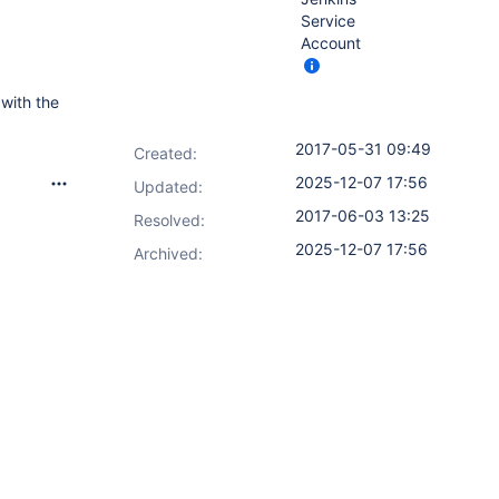
Service
Account
 with the
2017-05-31 09:49
Created:
2025-12-07 17:56
Updated:
2017-06-03 13:25
Resolved:
2025-12-07 17:56
Archived: