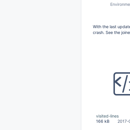
Environme
With the last updat
crash. See the joine
visited-lines
166 kB
2017-