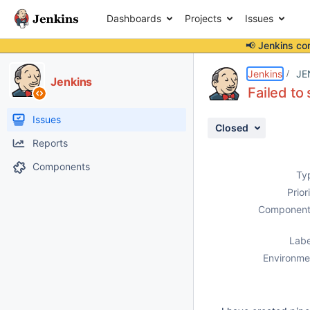
Dashboards
Projects
Issues
📢 Jenkins co
Details
Description
Attachments
Activity
People
Dates
Jenkins
JE
Jenkins
Failed to
Issues
Closed
Reports
Components
Ty
Prior
Component
Labe
Environme