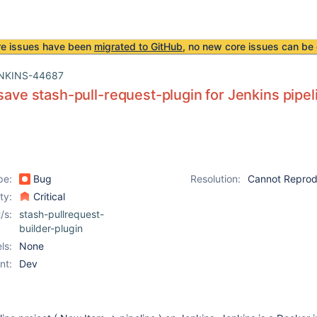
re issues have been
migrated to GitHub
, no new core issues can be 
NKINS-44687
 save stash-pull-request-plugin for Jenkins pipel
pe:
Bug
Resolution:
Cannot Repro
ity:
Critical
/s:
stash-pullrequest-
builder-plugin
ls:
None
nt:
Dev