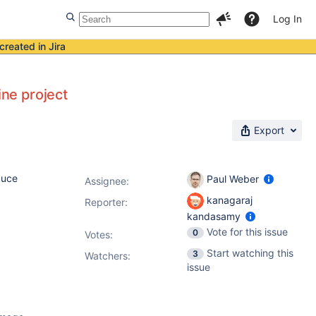
Log In
created in Jira
ine project
Export
duce
Paul Weber
Assignee:
kanagaraj
Reporter:
kandasamy
Vote for this issue
0
Votes
:
Start watching this
3
Watchers:
issue