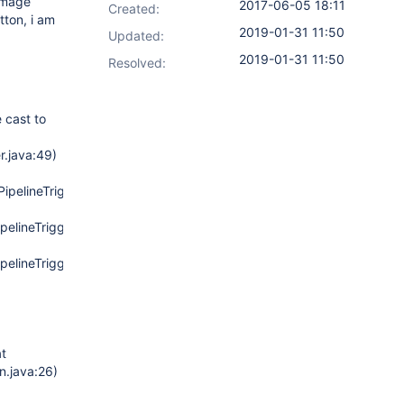
 image
2017-06-05 18:11
Created:
tton, i am
2019-01-31 11:50
Updated:
2019-01-31 11:50
Resolved:
 cast to
r.java:49)
(PipelineTriggersJobProperty.java:103)
PipelineTriggersJobProperty.java:159)
PipelineTriggersJobProperty.java:55)
at
n.java:26)