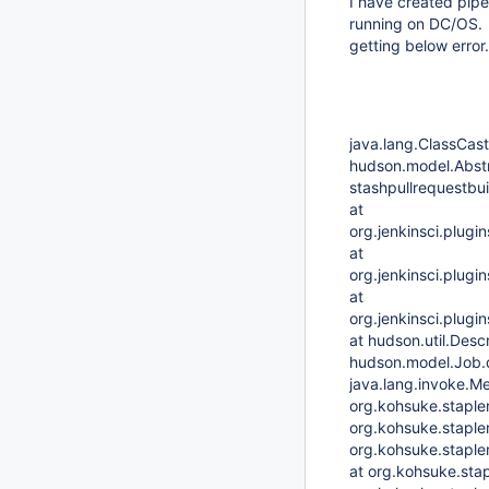
I have created pipe
running on DC/OS. W
getting below error
java.lang.ClassCast
hudson.model.Abstr
stashpullrequestbui
at
org.jenkinsci.plugi
at
org.jenkinsci.plugi
at
org.jenkinsci.plugi
at hudson.util.Desc
hudson.model.Job.
java.lang.invoke.
org.kohsuke.staple
org.kohsuke.staple
org.kohsuke.staple
at org.kohsuke.sta