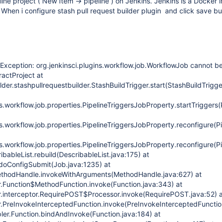
line project ( New Item -> pipeline ) on Jenkins. Jenkins is a Docker
hen i configure stash pull request builder plugin and click save bu
.
Exception: org.jenkinsci.plugins.workflow.job.WorkflowJob cannot be
actProject at
lder.stashpullrequestbuilder.StashBuildTrigger.start(StashBuildTrigge
ns.workflow.job.properties.PipelineTriggersJobProperty.startTriggers
ns.workflow.job.properties.PipelineTriggersJobProperty.reconfigure(
ns.workflow.job.properties.PipelineTriggersJobProperty.reconfigure(
ribableList.rebuild(DescribableList.java:175) at
doConfigSubmit(Job.java:1235) at
MethodHandle.invokeWithArguments(MethodHandle.java:627) at
r.Function$MethodFunction.invoke(Function.java:343) at
r.interceptor.RequirePOST$Processor.invoke(RequirePOST.java:52) 
r.PreInvokeInterceptedFunction.invoke(PreInvokeInterceptedFunctio
pler.Function.bindAndInvoke(Function.java:184) at