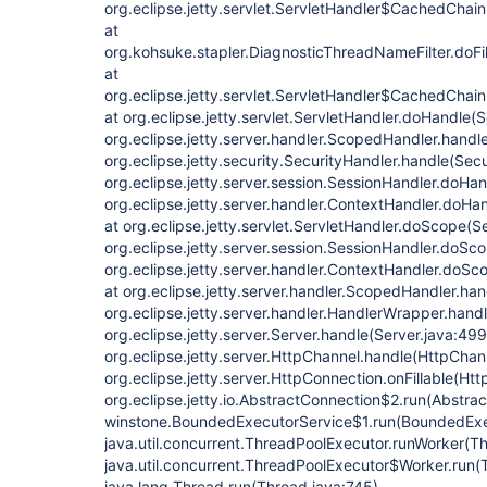
org.eclipse.jetty.servlet.ServletHandler$CachedChain
at
org.kohsuke.stapler.DiagnosticThreadNameFilter.doFi
at
org.eclipse.jetty.servlet.ServletHandler$CachedChain
at org.eclipse.jetty.servlet.ServletHandler.doHandle(
org.eclipse.jetty.server.handler.ScopedHandler.hand
org.eclipse.jetty.security.SecurityHandler.handle(Sec
org.eclipse.jetty.server.session.SessionHandler.doHa
org.eclipse.jetty.server.handler.ContextHandler.doHa
at org.eclipse.jetty.servlet.ServletHandler.doScope(S
org.eclipse.jetty.server.session.SessionHandler.doSc
org.eclipse.jetty.server.handler.ContextHandler.doS
at org.eclipse.jetty.server.handler.ScopedHandler.ha
org.eclipse.jetty.server.handler.HandlerWrapper.hand
org.eclipse.jetty.server.Server.handle(Server.java:499
org.eclipse.jetty.server.HttpChannel.handle(HttpChann
org.eclipse.jetty.server.HttpConnection.onFillable(Ht
org.eclipse.jetty.io.AbstractConnection$2.run(Abstra
winstone.BoundedExecutorService$1.run(BoundedExec
java.util.concurrent.ThreadPoolExecutor.runWorker(T
java.util.concurrent.ThreadPoolExecutor$Worker.run(
java.lang.Thread.run(Thread.java:745)