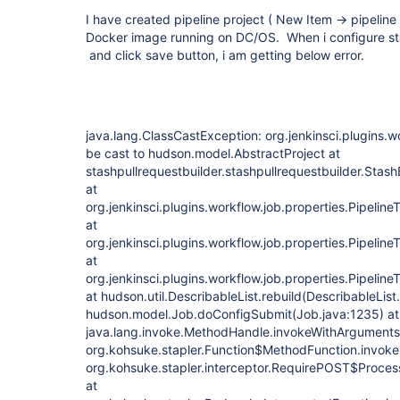
I have created pipeline project ( New Item -> pipeline 
Docker image running on DC/OS. When i configure stas
and click save button, i am getting below error.
java.lang.ClassCastException: org.jenkinsci.plugins.
be cast to hudson.model.AbstractProject at
stashpullrequestbuilder.stashpullrequestbuilder.Stash
at
org.jenkinsci.plugins.workflow.job.properties.Pipelin
at
org.jenkinsci.plugins.workflow.job.properties.Pipelin
at
org.jenkinsci.plugins.workflow.job.properties.Pipelin
at hudson.util.DescribableList.rebuild(DescribableList
hudson.model.Job.doConfigSubmit(Job.java:1235) at
java.lang.invoke.MethodHandle.invokeWithArguments
org.kohsuke.stapler.Function$MethodFunction.invoke(
org.kohsuke.stapler.interceptor.RequirePOST$Proces
at