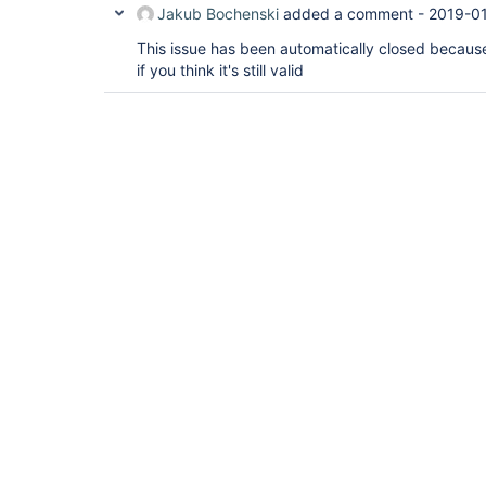
Jakub Bochenski
added a comment -
2019-01
This issue has been automatically closed because 
if you think it's still valid