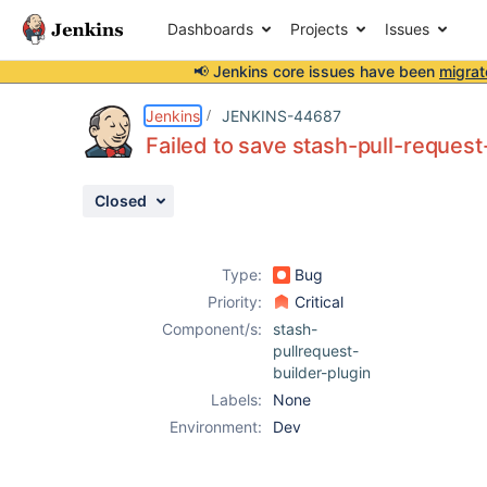
Dashboards
Projects
Issues
📢 Jenkins core issues have been
migrat
Details
Description
Attachments
Activity
People
Dates
Jenkins
JENKINS-44687
Failed to save stash-pull-request-
Closed
Issues
Reports
Type:
Bug
Components
Priority:
Critical
Component/s:
stash-
pullrequest-
builder-plugin
Labels:
None
Environment:
Dev