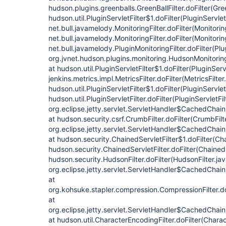
hudson.plugins.greenballs.GreenBallFilter.doFilter(Gree
hudson.util.PluginServletFilter$1.doFilter(PluginServlet
net.bull.javamelody.MonitoringFilter.doFilter(Monitorin
net.bull.javamelody.MonitoringFilter.doFilter(Monitoring
net.bull.javamelody.PluginMonitoringFilter.doFilter(Plu
org.jvnet.hudson.plugins.monitoring.HudsonMonitoringF
at hudson.util.PluginServletFilter$1.doFilter(PluginServl
jenkins.metrics.impl.MetricsFilter.doFilter(MetricsFilter
hudson.util.PluginServletFilter$1.doFilter(PluginServlet
hudson.util.PluginServletFilter.doFilter(PluginServletFil
org.eclipse.jetty.servlet.ServletHandler$CachedChain
at hudson.security.csrf.CrumbFilter.doFilter(CrumbFilt
org.eclipse.jetty.servlet.ServletHandler$CachedChain
at hudson.security.ChainedServletFilter$1.doFilter(Cha
hudson.security.ChainedServletFilter.doFilter(ChainedS
hudson.security.HudsonFilter.doFilter(HudsonFilter.jav
org.eclipse.jetty.servlet.ServletHandler$CachedChain
at
org.kohsuke.stapler.compression.CompressionFilter.do
at
org.eclipse.jetty.servlet.ServletHandler$CachedChain
at hudson.util.CharacterEncodingFilter.doFilter(Charac