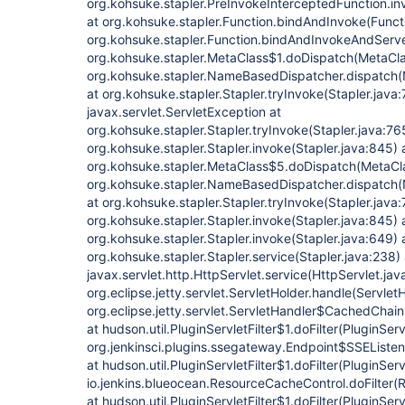
org.kohsuke.stapler.PreInvokeInterceptedFunction.in
at org.kohsuke.stapler.Function.bindAndInvoke(Functi
org.kohsuke.stapler.Function.bindAndInvokeAndServe
org.kohsuke.stapler.MetaClass$1.doDispatch(MetaCla
org.kohsuke.stapler.NameBasedDispatcher.dispatch
at org.kohsuke.stapler.Stapler.tryInvoke(Stapler.java
javax.servlet.ServletException at
org.kohsuke.stapler.Stapler.tryInvoke(Stapler.java:76
org.kohsuke.stapler.Stapler.invoke(Stapler.java:845) 
org.kohsuke.stapler.MetaClass$5.doDispatch(MetaCla
org.kohsuke.stapler.NameBasedDispatcher.dispatch
at org.kohsuke.stapler.Stapler.tryInvoke(Stapler.java:
org.kohsuke.stapler.Stapler.invoke(Stapler.java:845) 
org.kohsuke.stapler.Stapler.invoke(Stapler.java:649) 
org.kohsuke.stapler.Stapler.service(Stapler.java:238) 
javax.servlet.http.HttpServlet.service(HttpServlet.jav
org.eclipse.jetty.servlet.ServletHolder.handle(ServletH
org.eclipse.jetty.servlet.ServletHandler$CachedChain
at hudson.util.PluginServletFilter$1.doFilter(PluginServ
org.jenkinsci.plugins.ssegateway.Endpoint$SSEListenC
at hudson.util.PluginServletFilter$1.doFilter(PluginServl
io.jenkins.blueocean.ResourceCacheControl.doFilter(
at hudson.util.PluginServletFilter$1.doFilter(PluginServl