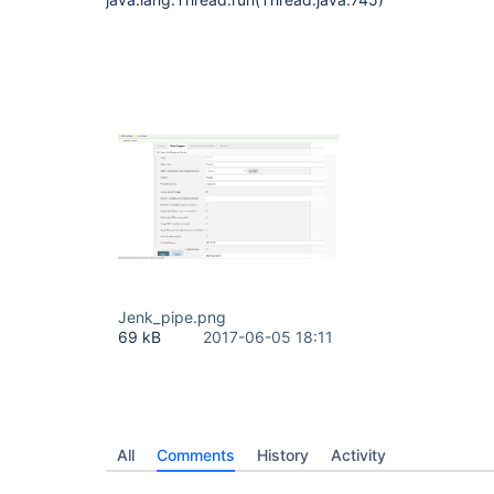
Jenk_pipe.png
69 kB
2017-06-05 18:11
All
Comments
History
Activity