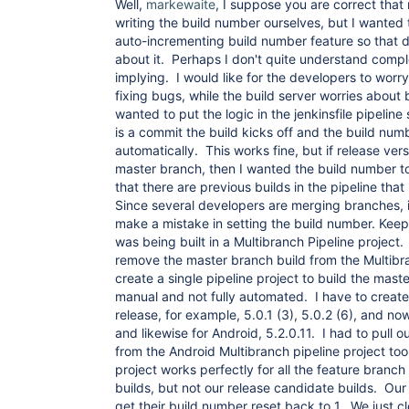
Well,
markewaite
, I suppose you are correct that
writing the build number ourselves, but I wanted
auto-incrementing build number feature so that 
about it. Perhaps I don't quite understand comple
implying. I would like for the developers to wor
fixing bugs, while the build server worries about 
wanted to put the logic in the jenkinsfile pipeline
is a commit the build kicks off and the build num
automatically. This works fine, but if release ver
master branch, then I wanted the build number t
that there are previous builds in the pipeline that
Since several developers are merging branches, i
make a mistake in setting the build number. Kee
was being built in a Multibranch Pipeline project
remove the master branch build from the Multibra
create a single pipeline project to build the mast
manual and not fully automated. I have to create 
release, for example, 5.0.1 (3), 5.0.2 (6), and no
and likewise for Android, 5.2.0.11. I had to pull 
from the Android Multibranch pipeline project to
project works perfectly for all the feature branc
builds, but not our release candidate builds. Our
get their build number reset back to 1. We just 