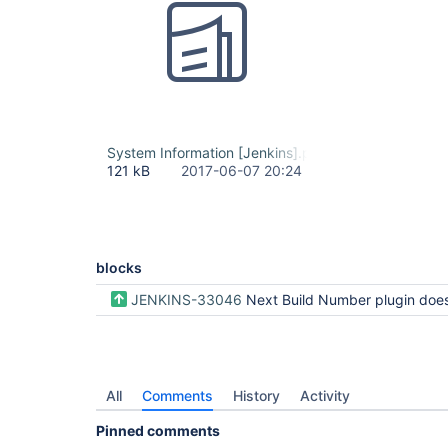
System Information [Jenkins].pdf
121 kB
2017-06-07 20:24
blocks
JENKINS-33046
Next Build Number plugin doesn't work for Workflow or Multi-branch Work
All
Comments
History
Activity
Pinned comments