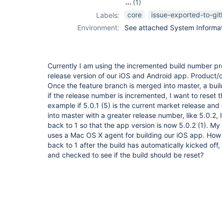
(1)
pipeline
core
issue-exported-to-gi
Labels:
Environment:
See attached System Informati
Currently I am using the incremented build number pr
release version of our iOS and Android app. Product/
Once the feature branch is merged into master, a buil
if the release number is incremented, I want to reset 
example if 5.0.1 (5) is the current market release an
into master with a greater release number, like 5.0.2,
back to 1 so that the app version is now 5.0.2 (1). My 
uses a Mac OS X agent for building our iOS app. How 
back to 1 after the build has automatically kicked of
and checked to see if the build should be reset?