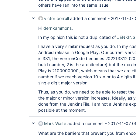
others have ran into the same issue.
victor borrull
added a comment -
2017-11-07 
Hi
derrikammons
,
In my opinion this is not a duplicated of
JENKINS
I have a very similar request as you do. In my cas
Android release in Google Play. Our current versi
is 331, the versionCode becomes 202213312 (2022
build number, 2 is the architecture) but the max
Play is 2100000000, which means that we are eithe
number if we reach version 10.x.x or to 4 digits i
single digit major version.
Thus, as you do, we need to be able to reset th
the major or minor version increases. Ideally, as 
done from the JenkinsFile. I am not a Jenkins exper
possible at the moment.
Mark Waite
added a comment -
2017-11-07 0
What are the barriers that prevent you from enco