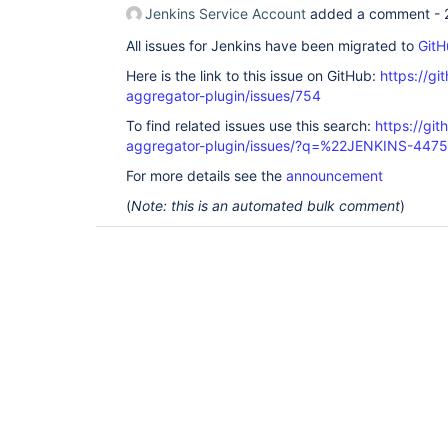
Jenkins Service Account
added a comment -
All issues for Jenkins have been migrated to
GitH
Here is the link to this issue on GitHub:
https://gi
aggregator-plugin/issues/754
To find related issues use this search:
https://gi
aggregator-plugin/issues/?q=%22JENKINS-447
For more details see the
announcement
(
Note: this is an automated bulk comment
)