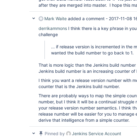
after they are merged into master. I hope this m
Mark Waite
added a comment -
2017-11-08 1
derrikammons
I think there is a key phrase in you
challenge
... if release version is incremented in the 
wanted the build number to go back to 1.
That is more logic than the Jenkins build number
Jenkins build number is an increasing counter of
I think you want a release version number with mo
counter that is the Jenkins build number.
There are probably ways to map the simple counte
number, but I think it will be a continual struggl
your release version number semantics. I think tha
release number will be easier for you to manage e
derive that intelligence from a simple counter.
Pinned by
Jenkins Service Account