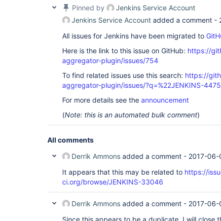
Pinned by
Jenkins Service Account
Jenkins Service Account
added a comment -
All issues for Jenkins have been migrated to
GitH
Here is the link to this issue on GitHub:
https://gi
aggregator-plugin/issues/754
To find related issues use this search:
https://gi
aggregator-plugin/issues/?q=%22JENKINS-447
For more details see the
announcement
(
Note: this is an automated bulk comment
)
All comments
Derrik Ammons
added a comment -
2017-06-
It appears that this may be related to
https://iss
ci.org/browse/JENKINS-33046
Derrik Ammons
added a comment -
2017-06-
Since this appears to be a duplicate, I will close 