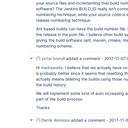
your source files and incrementing that build n
software? The Jenkins BUILD_ID really isn't conn
numbering technique, while your source code is 
release numbering technique.
Ant based builds can have the build.number file
the release in the pom file. I believe other build
giving the build software (ant, maven, cmake, make
numbering scheme.
victor borrull
added a comment -
2017-11-07 
Hi
markewaite
, I believe that we actually have no 
is probably better since it seems that resetting 
actually means deleting the builds using those nu
the build history.
We will implement some kind of auto increasing a
part of the build process.
Thanks
Derrik Ammons
added a comment -
2017-11-