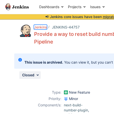
Dashboards
Projects
Issues
📢 Jenkins core issues have been
migrat
Details
Description
Attachments
Issue Links
Activity
People
Dates
Jenkins
JENKINS-44757
Provide a way to reset build numbe
Pipeline
Issues
Reports
This issue is archived.
You can view it, but you can't
Components
Closed
Type:
New Feature
Priority:
Minor
Component/s:
next-build-
number-plugin
,