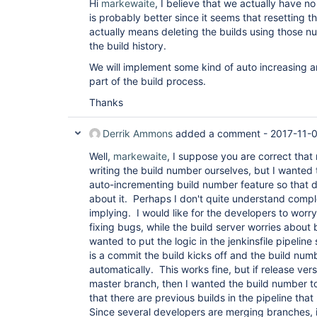
Hi
markewaite
, I believe that we actually have no 
is probably better since it seems that resetting 
actually means deleting the builds using those nu
the build history.
We will implement some kind of auto increasing a
part of the build process.
Thanks
Derrik Ammons
added a comment -
2017-11-
Well,
markewaite
, I suppose you are correct that
writing the build number ourselves, but I wanted
auto-incrementing build number feature so that 
about it. Perhaps I don't quite understand comple
implying. I would like for the developers to wor
fixing bugs, while the build server worries about 
wanted to put the logic in the jenkinsfile pipeline
is a commit the build kicks off and the build num
automatically. This works fine, but if release ver
master branch, then I wanted the build number t
that there are previous builds in the pipeline that
Since several developers are merging branches, i