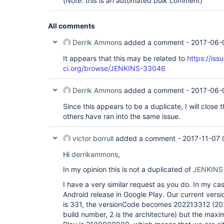
(
Note: this is an automated bulk comment
)
All comments
Derrik Ammons
added a comment -
2017-06-
It appears that this may be related to
https://iss
ci.org/browse/JENKINS-33046
Derrik Ammons
added a comment -
2017-06-
Since this appears to be a duplicate, I will close 
others have ran into the same issue.
victor borrull
added a comment -
2017-11-07 
Hi
derrikammons
,
In my opinion this is not a duplicated of
JENKINS
I have a very similar request as you do. In my cas
Android release in Google Play. Our current versi
is 331, the versionCode becomes 202213312 (2022
build number, 2 is the architecture) but the max