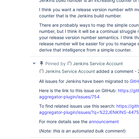
Jenkins build number is an increasing counter of
I think you want a release version number with mo
counter that is the Jenkins build number.
There are probably ways to map the simple counte
number, but I think it will be a continual struggl
your release version number semantics. I think tha
release number will be easier for you to manage e
derive that intelligence from a simple counter.
Pinned by
Jenkins Service Account
Jenkins Service Account
added a comment -
All issues for Jenkins have been migrated to
GitH
Here is the link to this issue on GitHub:
https://gi
aggregator-plugin/issues/754
To find related issues use this search:
https://gi
aggregator-plugin/issues/?q=%22JENKINS-447
For more details see the
announcement
(
Note: this is an automated bulk comment
)