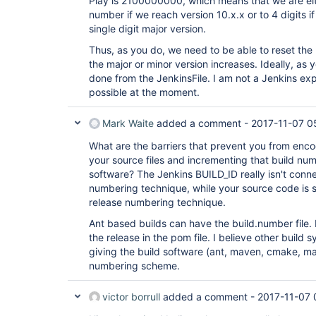
Play is 2100000000, which means that we are eithe
number if we reach version 10.x.x or to 4 digits i
single digit major version.
Thus, as you do, we need to be able to reset th
the major or minor version increases. Ideally, as 
done from the JenkinsFile. I am not a Jenkins exper
possible at the moment.
Mark Waite
added a comment -
2017-11-07 0
What are the barriers that prevent you from enco
your source files and incrementing that build n
software? The Jenkins BUILD_ID really isn't conn
numbering technique, while your source code is 
release numbering technique.
Ant based builds can have the build.number file
the release in the pom file. I believe other build
giving the build software (ant, maven, cmake, make
numbering scheme.
victor borrull
added a comment -
2017-11-07 