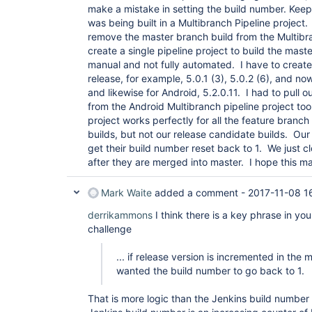
make a mistake in setting the build number. Kee
was being built in a Multibranch Pipeline project
remove the master branch build from the Multibra
create a single pipeline project to build the mast
manual and not fully automated. I have to create 
release, for example, 5.0.1 (3), 5.0.2 (6), and no
and likewise for Android, 5.2.0.11. I had to pull 
from the Android Multibranch pipeline project to
project works perfectly for all the feature branc
builds, but not our release candidate builds. Our
get their build number reset back to 1. We just 
after they are merged into master. I hope this m
Mark Waite
added a comment -
2017-11-08 1
derrikammons
I think there is a key phrase in you
challenge
... if release version is incremented in the 
wanted the build number to go back to 1.
That is more logic than the Jenkins build number