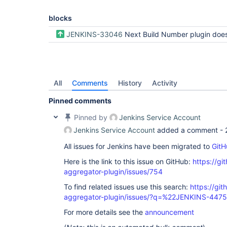
blocks
JENKINS-33046
Next Build Number plugin doesn't work for Workflow or Multi-branch Work
All
Comments
History
Activity
Pinned comments
Pinned by
Jenkins Service Account
Jenkins Service Account
added a comment -
All issues for Jenkins have been migrated to
GitH
Here is the link to this issue on GitHub:
https://gi
aggregator-plugin/issues/754
To find related issues use this search:
https://gi
aggregator-plugin/issues/?q=%22JENKINS-447
For more details see the
announcement