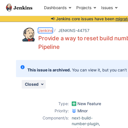
Dashboards
Projects
Issues
📢 Jenkins core issues have been
migrat
Details
Description
Attachments
Issue Links
Activity
People
Dates
Jenkins
JENKINS-44757
Provide a way to reset build numbe
Pipeline
Issues
Reports
This issue is archived.
You can view it, but you can't
Components
Closed
Type:
New Feature
Priority:
Minor
Component/s:
next-build-
number-plugin
,