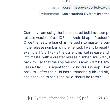
(1)
pipeline
core
issue-exported-to-gi
Labels:
Environment:
See attached System Informati
Currently I am using the incremented build number pr
release version of our iOS and Android app. Product/
Once the feature branch is merged into master, a buil
if the release number is incremented, I want to reset 
example if 5.0.1 (5) is the current market release an
into master with a greater release number, like 5.0.2,
back to 1 so that the app version is now 5.0.2 (1). My 
uses a Mac OS X agent for building our iOS app. How 
back to 1 after the build has automatically kicked of
and checked to see if the build should be reset?
System Information [Jenkins].pdf
121 kB