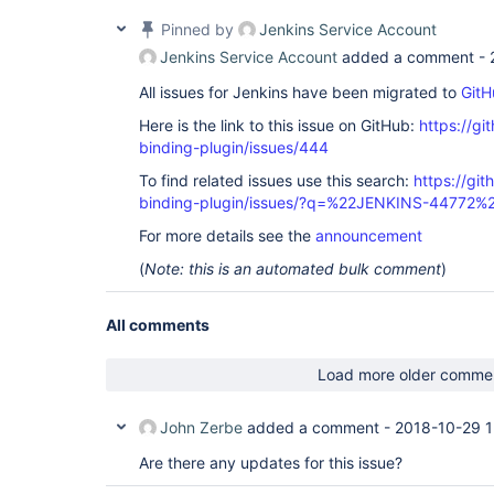
  at java.util.concurrent.FutureTask.run(FutureTa
  at java.util.concurrent.ThreadPoolExecutor.runW
Pinned by
Jenkins Service Account
  at java.util.concurrent.ThreadPoolExecutor$Work
  at java.lang.Thread.run(Thread.java:745)

Jenkins Service Account
added a comment -
All issues for Jenkins have been migrated to
GitH
Here is the link to this issue on GitHub:
https://gi
binding-plugin/issues/444
To find related issues use this search:
https://git
binding-plugin/issues/?q=%22JENKINS-44772%
For more details see the
announcement
(
Note: this is an automated bulk comment
)
All comments
Load more older comme
John Zerbe
added a comment -
2018-10-29 1
Are there any updates for this issue?