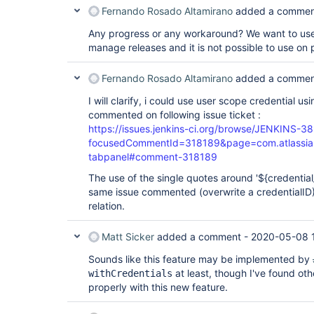
Fernando Rosado Altamirano
added a commen
Any progress or any workaround? We want to use
manage releases and it is not possible to use on p
Fernando Rosado Altamirano
added a commen
I will clarify, i could use user scope credential u
commented on following issue ticket :
https://issues.jenkins-ci.org/browse/JENKINS-3
focusedCommentId=318189&page=com.atlassian.
tabpanel#comment-318189
The use of the single quotes around '${credential_i
same issue commented (overwrite a credentialID
relation.
Matt Sicker
added a comment -
2020-05-08 
Sounds like this feature may be implemented by
at least, though I've found oth
withCredentials
properly with this new feature.