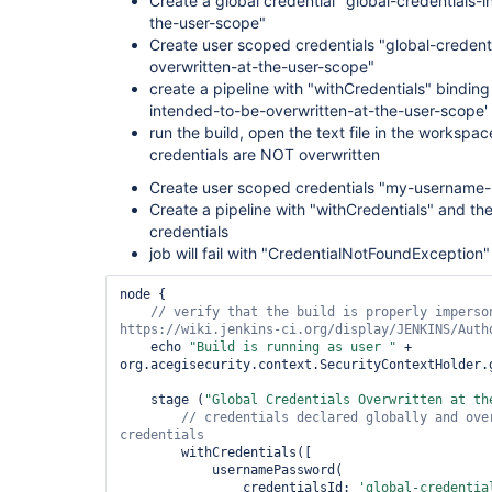
Create a global credential "global-credentials-
the-user-scope"
Create user scoped credentials "global-credent
overwritten-at-the-user-scope"
create a pipeline with "withCredentials" binding
intended-to-be-overwritten-at-the-user-scope' and
run the build, open the text file in the workspac
credentials are NOT overwritten
Create user scoped credentials "my-username
Create a pipeline with "withCredentials" and 
credentials
job will fail with "CredentialNotFoundException"
node {

// verify that the build is properly imperson
    echo 
"Build is running as user "
 + 
org.acegisecurity.context.SecurityContextHolder.
    stage (
"Global Credentials Overwritten at th
// credentials declared globally and over
        withCredentials([

            usernamePassword(

                credentialsId: 
'global-credentia