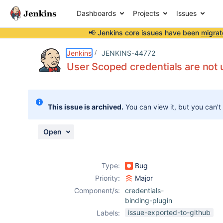
Dashboards
Projects
Issues
📢 Jenkins core issues have been
migrat
Details
Description
Attachments
Issue Links
Activity
People
Dates
Jenkins
JENKINS-44772
User Scoped credentials are not 
Issues
This issue is archived.
You can view it, but you can't
Reports
Components
Open
Type:
Bug
Priority:
Major
Component/s:
credentials-
binding-plugin
issue-exported-to-github
Labels: