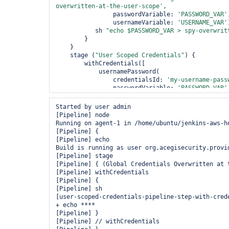
overwritten-at-the-user-scope'
, 

                passwordVariable: 
'PASSWORD_VAR'
                usernameVariable: 
'USERNAME_VAR'
           sh 
"echo $PASSWORD_VAR > spy-overwrit
        }

    }

    stage (
"User Scoped Credentials"
) {

        withCredentials([

            usernamePassword(

                credentialsId: 
'my-username-pass
                passwordVariable: 
'PASSWORD_VAR'
                usernameVariable: 
'USERNAME_VAR'
           sh 
"echo $PASSWORD_VAR > spy-user-sco
Started by user admin

        }

[Pipeline] node

    }

Running on agent-1 in /home/ubuntu/jenkins-aws-h
[Pipeline] {

[Pipeline] echo

Build is running as user org.acegisecurity.provi
[Pipeline] stage

[Pipeline] { (Global Credentials Overwritten at t
[Pipeline] withCredentials

[Pipeline] {

[Pipeline] sh

[user-scoped-credentials-pipeline-step-with-crede
+ echo ****

[Pipeline] }

[Pipeline] // withCredentials
