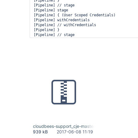
[Pipeline] }

[Pipeline] // stage

[Pipeline] stage

[Pipeline] { (User Scoped Credentials)

[Pipeline] withCredentials

[Pipeline] // withCredentials

[Pipeline] }

[Pipeline] // stage

[Pipeline] }

[Pipeline] // node

[Pipeline] End of Pipeline

org.jenkinsci.plugins.credentialsbinding.impl.Cr
  at org.jenkinsci.plugins.credentialsbinding.Mu
  at org.jenkinsci.plugins.credentialsbinding.im
  at org.jenkinsci.plugins.credentialsbinding.im
  at org.jenkinsci.plugins.workflow.cps.DSL.invok
  at org.jenkinsci.plugins.workflow.cps.DSL.invok
  at org.jenkinsci.plugins.workflow.cps.CpsScript
  at groovy.lang.GroovyObject$invokeMethod.call(U
  at org.codehaus.groovy.runtime.callsite.CallSi
  at org.codehaus.groovy.runtime.callsite.Abstra
  at org.kohsuke.groovy.sandbox.impl.Checker$1.ca
  at org.kohsuke.groovy.sandbox.GroovyIntercepto
  at org.jenkinsci.plugins.scriptsecurity.sandbo
  at org.kohsuke.groovy.sandbox.impl.Checker$1.ca
  at org.kohsuke.groovy.sandbox.impl.Checker.chec
cloudbees-support_cje-master.alliances.beescloud
  at org.kohsuke.groovy.sandbox.impl.Checker.chec
939 kB
2017-06-08 11:19
  at org.kohsuke.groovy.sandbox.impl.Checker.chec