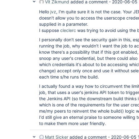
Vít Zikmund
added a comment -
2020-06-05 
Hello
jvz
, I'm quite sure it is not the case. Your J
doesn't allow you to access the userscope creden
supplied in a parameter.
I suppose
cleclerc
was trying to avoid using the b
I personally don't see the security gain in this, esp
running the job, why wouldn't I want the job to a
know there's a possibility that if this got enable
snoop any user's credential, but there could also
which credentials it's about to be accessing which
change) accept only once and use it without sele
each time s/he runs the build.
I actually found a way how to circumvent the lim
job, that uses a user's jenkins API token to trigge
the Jenkins API (so the downstream build thinks 
which is one of the requirements for the user cred
me/my peers to reinvent the whole build() logic wi
I'd still give an eternal praise to someone willing 
to make them more user friendly.
Matt Sicker
added a comment -
2020-06-05 