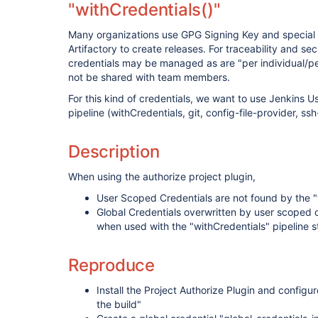
"withCredentials()"
Many organizations use GPG Signing Key and special
Artifactory to create releases. For traceability and sec
credentials may be managed as are "per individual/pe
not be shared with team members.
For this kind of credentials, we want to use Jenkins 
pipeline (withCredentials, git, config-file-provider, ssh
Description
When using the authorize project plugin,
User Scoped Credentials are not found by the "w
Global Credentials overwritten by user scoped c
when used with the "withCredentials" pipeline s
Reproduce
Install the Project Authorize Plugin and configu
the build"