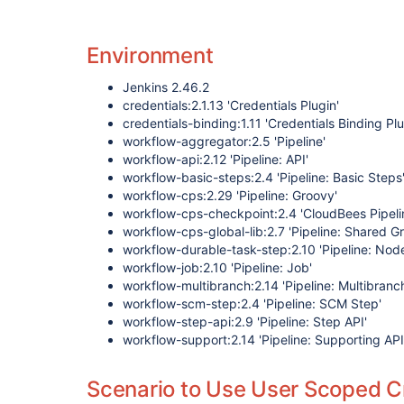
Environment
Jenkins 2.46.2
credentials:2.1.13 'Credentials Plugin'
credentials-binding:1.11 'Credentials Binding Plu
workflow-aggregator:2.5 'Pipeline'
workflow-api:2.12 'Pipeline: API'
workflow-basic-steps:2.4 'Pipeline: Basic Steps
workflow-cps:2.29 'Pipeline: Groovy'
workflow-cps-checkpoint:2.4 'CloudBees Pipeli
workflow-cps-global-lib:2.7 'Pipeline: Shared Gr
workflow-durable-task-step:2.10 'Pipeline: Nod
workflow-job:2.10 'Pipeline: Job'
workflow-multibranch:2.14 'Pipeline: Multibranc
workflow-scm-step:2.4 'Pipeline: SCM Step'
workflow-step-api:2.9 'Pipeline: Step API'
workflow-support:2.14 'Pipeline: Supporting API
Scenario to Use User Scoped Cr