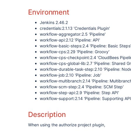
Environment
Jenkins 2.46.2
credentials:2.1.13 'Credentials Plugin'
workflow-aggregator:2.5 'Pipeline'
workflow-api:2.12 'Pipeline: API'
workflow-basic-steps:2.4 'Pipeline: Basic Steps
workflow-cps:2.29 'Pipeline: Groovy'
workflow-cps-checkpoint:2.4 'CloudBees Pipeli
workflow-cps-global-lib:2.7 'Pipeline: Shared Gr
workflow-durable-task-step:2.10 'Pipeline: Nod
workflow-job:2.10 'Pipeline: Job'
workflow-multibranch:2.14 'Pipeline: Multibranc
workflow-scm-step:2.4 'Pipeline: SCM Step'
workflow-step-api:2.9 'Pipeline: Step API'
workflow-support:2.14 'Pipeline: Supporting API
Description
When using the authorize project plugin,