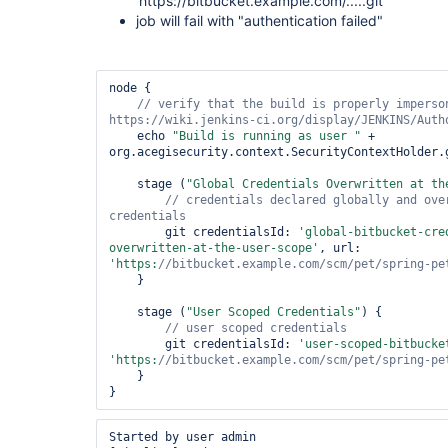
'https://bitbucket.example.com/.....git'"
job will fail with "authentication failed"
node {

// verify that the build is properly imperson
    echo 
"Build is running as user "
 + 
org.acegisecurity.context.SecurityContextHolder.
    stage (
"Global Credentials Overwritten at th
// credentials declared globally and over
        git credentialsId: 
'global-bitbucket-cre
overwritten-at-the-user-scope'
, url: 
'https:
//bitbucket.example.com/scm/pet/spring-pe
    }

    stage (
"User Scoped Credentials"
) {

        git credentialsId: 
'user-scoped-bitbucke
'https:
//bitbucket.example.com/scm/pet/spring-pe
    }

Started by user admin
