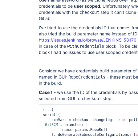
credentials to be
user scoped
. Unfortunately wh
credentials with the
step it can't clone
checkout
Gitlab.
I've tried to use the credentials ID that comes f
also tried the build parameter name instead of ID
https://issues.jenkins.io/browse/JENKINS-58170
in case of the
block. To be cle
withCredentials
block I had no issues to use user scoped credenti
Consider we have credentials build parameter 
named in GUI:
- these must be
RepoCredentials
in the build.
Case 1
- we use the ID of the credentials by pas
selected from GUI to
step:
checkout
(...)

script {

    scmVars = checkout changelog: 
true
, poll
'GitSCM'
, branches: [

        [name: params.RepoRef]

    ], doGenerateSubmoduleConfigurations: 
fa