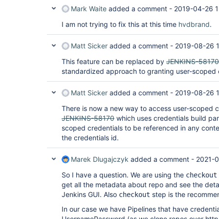
Mark Waite
added a comment -
2019-04-26 1
I am not trying to fix this at this time
hvdbrand
.
Matt Sicker
added a comment -
2019-08-26 
This feature can be replaced by
JENKINS-58170
standardized approach to granting user-scoped cr
Matt Sicker
added a comment -
2019-08-26 
There is now a new way to access user-scoped cr
JENKINS-58170
which uses credentials build pa
scoped credentials to be referenced in any cont
the credentials id.
Marek Dlugajczyk
added a comment -
2021-0
So I have a question. We are using the
checkout
get all the metadata about repo and see the detai
Jenkins GUI. Also
step is the recomme
checkout
In our case we have Pipelines that have credenti
UsernamePassword (as we clone repos over https