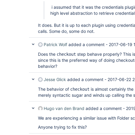
[Pipeline] // node

[Pipeline] End of Pipeline

i assumed that it was the credentials plug
ERROR: null

high level abstraction to retrieve credential
It does. But it is up to each plugin using credent
calls. Some do, some do not.
Patrick Wolf
added a comment -
2017-06-19 
Does the
step behave properly? This is
checkout
since this is the preferred way of doing checko
behavior?
Jesse Glick
added a comment -
2017-06-22 2
The behavior of
is almost certainly the
checkout
merely syntactic sugar and winds up calling the
Hugo van den Brand
added a comment -
201
We are experiencing a similar issue with Folder s
Anyone trying to fix this?