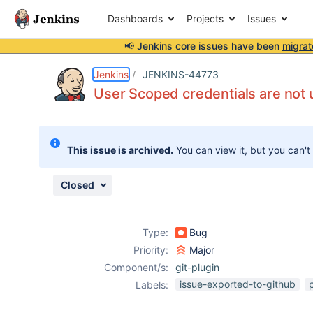
Dashboards
Projects
Issues
📢 Jenkins core issues have been
migrat
Details
Description
Attachments
Issue Links
Activity
People
Dates
Jenkins
JENKINS-44773
User Scoped credentials are not u
Issues
This issue is archived.
You can view it, but you can't
Reports
Components
Closed
Type:
Bug
Priority:
Major
Component/s:
git-plugin
issue-exported-to-github
Labels: