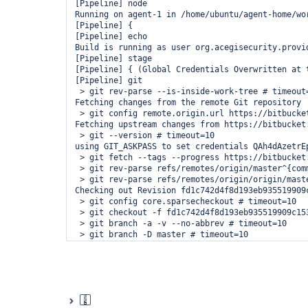
[Pipeline] node

Running on agent-1 in /home/ubuntu/agent-home/wo
[Pipeline] {

[Pipeline] echo

Build is running as user org.acegisecurity.provi
[Pipeline] stage

[Pipeline] { (Global Credentials Overwritten at t
[Pipeline] git

 > git rev-parse --is-inside-work-tree # timeout=
Fetching changes from the remote Git repository

 > git config remote.origin.url https://bitbucke
Fetching upstream changes from https://bitbucket
 > git --version # timeout=10

using GIT_ASKPASS to set credentials QAh4dAzetrEp
 > git fetch --tags --progress https://bitbucket
 > git rev-parse refs/remotes/origin/master^{comm
 > git rev-parse refs/remotes/origin/origin/maste
Checking out Revision fd1c742d4f8d193eb935519909
 > git config core.sparsecheckout # timeout=10

 > git checkout -f fd1c742d4f8d193eb935519909c153
 > git branch -a -v --no-abbrev # timeout=10

 > git branch -D master # timeout=10

 > git checkout -b master fd1c742d4f8d193eb935519
 > git rev-list fd1c742d4f8d193eb935519909c15302b
[Pipeline] }

[Pipeline] // stage

[Pipeline] stage

[Pipeline] { (User Scoped Credentials)
