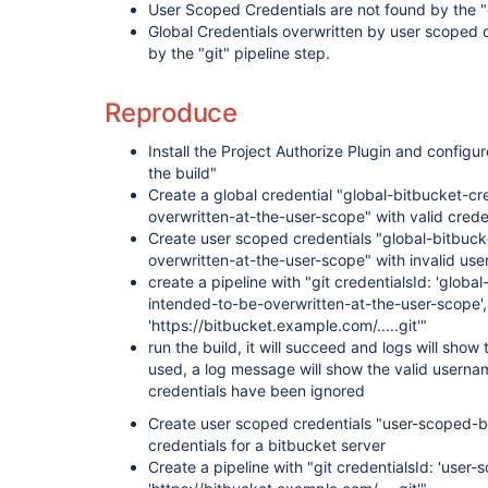
User Scoped Credentials are not found by the "g
Global Credentials overwritten by user scoped c
by the "git" pipeline step.
Reproduce
Install the Project Authorize Plugin and configu
the build"
Create a global credential "global-bitbucket-c
overwritten-at-the-user-scope" with valid creden
Create user scoped credentials "global-bitbuck
overwritten-at-the-user-scope" with invalid us
create a pipeline with "git credentialsId: 'globa
intended-to-be-overwritten-at-the-user-scope', 
'https://bitbucket.example.com/.....git'"
run the build, it will succeed and logs will sho
used, a log message will show the valid usernam
credentials have been ignored
Create user scoped credentials "user-scoped-bi
credentials for a bitbucket server
Create a pipeline with "git credentialsId: 'user-