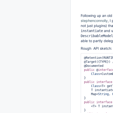
Following up an ol
stephenconnolly
, I
not just plugins) th
and
instantiate
DescribableModel
able to partly dele
Rough API sketch:
@Retention(RUNTIM
@Target({TYPE}) 
public
 @
interfac
Class
<Custom
public
interface
Class
<T> get
    T instantia
    Map<
String
, 
public
interface
    <T> T insta