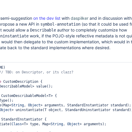
d semi-suggestion
on the dev list
with
daspilker
and in discussion with
 propose a new API in
(so that it could be used 
symbol-annotation
at would allow a
author to completely customize how
Describable
work, if the POJO-style reflective metadata is not qui
uninstantiate
would then delegate to the custom implementation, which would in 
gate back to the standard implementations where desired.
E)

e
 CustomDescription {

DescribableModel> value();

 CustomDescribableModel<T> {

Type();

te(Map<
String
, 
Object
> arguments, StandardInstantiator standard);

Object
> uninstantiate(T object, StandardUninstantiator standard);
 StandardInstantiator {

ntiate(
Class
<T> type, Map<
String
, 
Object
> arguments);
