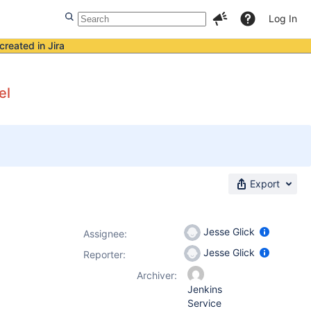
Log In
created in Jira
el
Export
Jesse Glick
Assignee:
Jesse Glick
Reporter:
Archiver:
Jenkins
Service