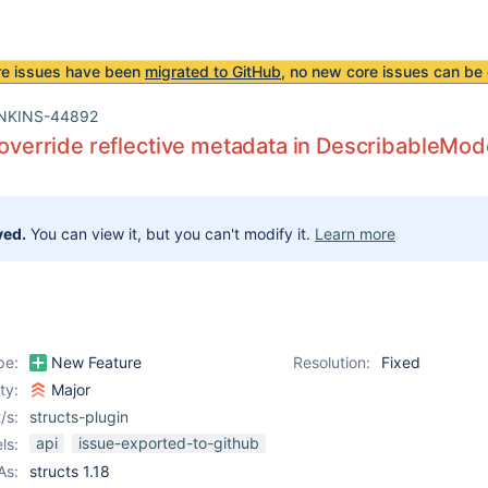
re issues have been
migrated to GitHub
, no new core issues can be 
NKINS-44892
o override reflective metadata in DescribableMod
ved.
You can view it, but you can't modify it.
Learn more
pe:
New Feature
Resolution:
Fixed
ity:
Major
/s:
structs-plugin
api
issue-exported-to-github
ls:
As:
structs 1.18