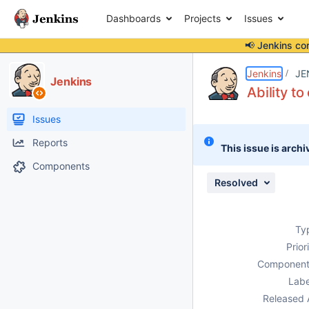
Dashboards
Projects
Issues
📢 Jenkins co
Details
Description
Issue Links
Activity
People
Dates
Jenkins
JE
Jenkins
Ability t
Issues
Reports
This issue is archi
Components
Resolved
Ty
Prior
Component
Labe
Released 