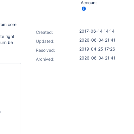
Account
from core,
2017-06-14 14:14
Created:
te right.
2026-06-04 21:41
Updated:
turn be
2019-04-25 17:26
Resolved:
2026-06-04 21:41
Archived:

