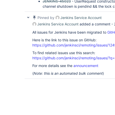
JENKINS-45023
- UserRequest constructo
channel shutdown is pendind && the lock 
Pinned by
Jenkins Service Account
Jenkins Service Account
added a comment -
All issues for Jenkins have been migrated to
GitH
Here is the link to this issue on GitHub:
https://github.com/jenkinsci/remoting/issues/12
To find related issues use this search:
https://github.com/jenkinsci/remoting/issues
For more details see the
announcement
(
Note: this is an automated bulk comment
)