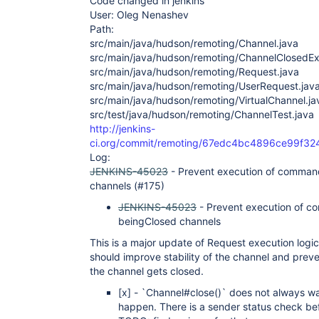
Code changed in jenkins
User: Oleg Nenashev
Path:
src/main/java/hudson/remoting/Channel.java
src/main/java/hudson/remoting/ChannelClosedEx
src/main/java/hudson/remoting/Request.java
src/main/java/hudson/remoting/UserRequest.jav
src/main/java/hudson/remoting/VirtualChannel.ja
src/test/java/hudson/remoting/ChannelTest.java
http://jenkins-
ci.org/commit/remoting/67edc4bc4896ce99f3
Log:
JENKINS-45023
- Prevent execution of comman
channels (#175)
JENKINS-45023
- Prevent execution of c
beingClosed channels
This is a major update of Request execution logi
should improve stability of the channel and pre
the channel gets closed.
[x]
- `Channel#close()` does not always wai
happen. There is a sender status check bef