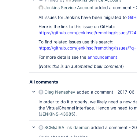
Jenkins Service Account
added a comment -
All issues for Jenkins have been migrated to
GitH
Here is the link to this issue on GitHub:
https://github.com/jenkinsci/remoting/issues/12
To find related issues use this search:
https://github.com/jenkinsci/remoting/issues
For more details see the
announcement
(
Note: this is an automated bulk comment
)
All comments
Oleg Nenashev
added a comment -
2017-06-
In order to do it properly, we likely need a new d
the VirtualChannel interface. Hence we need to 
(
JENKINS-43985
).
SCM/JIRA link daemon
added a comment -
20