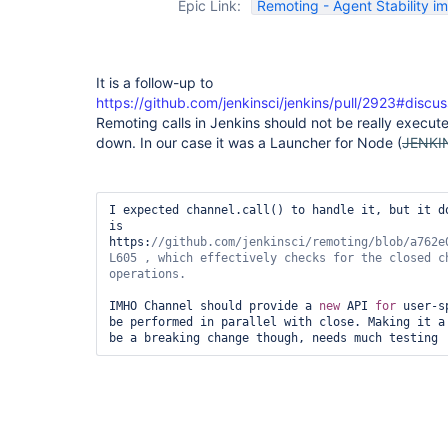
Epic Link:
Remoting - Agent Stability 
It is a follow-up to
https://github.com/jenkinsci/jenkins/pull/2923#disc
Remoting calls in Jenkins should not be really execut
down. In our case it was a Launcher for Node (
JENKI
I expected channel.call() to handle it, but it do
is 
https:
//github.com/jenkinsci/remoting/blob/a762e
L605 , which effectively checks 
for
 the closed c
IMHO Channel should provide a 
new
 API 
for
 user-s
be performed in parallel with close. Making it a