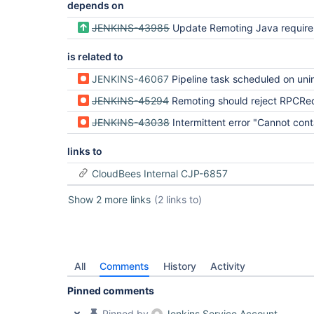
depends on
JENKINS-43985
Update Remoting Java requirement to 
is related to
JENKINS-46067
Pipeline task scheduled on uninitialize
JENKINS-45294
Remoting should reject RPCRequests over the closin
JENKINS-43038
Intermittent error "Cannot contact node123: java.lang.InterruptedException 
links to
CloudBees Internal CJP-6857
Show 2 more links
(2 links to)
All
Comments
History
Activity
Pinned comments
Pinned by
Jenkins Service Account