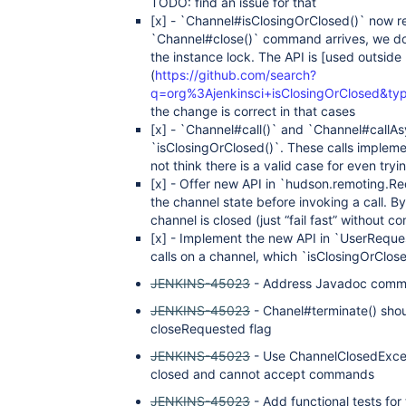
TODO: find an issue for that
[x]
- `Channel#isClosingOrClosed()` now ret
`Channel#close()` command arrives, we do n
the instance lock. The API is
[used outside
(
https://github.com/search?
q=org%3Ajenkinsci+isClosingOrClosed&t
the change is correct in that cases
[x]
- `Channel#call()` and `Channel#callAsy
`isClosingOrClosed()`. These calls implem
not think there is a valid case for even tr
[x]
- Offer new API in `hudson.remoting.Re
the channel state before invoking a call. By 
channel is closed (just “fail fast” without c
[x]
- Implement the new API in `UserRequest
calls on a channel, which `isClosingOrClos
JENKINS-45023
- Address Javadoc comme
JENKINS-45023
- Chanel#terminate() shou
closeRequested flag
JENKINS-45023
- Use ChannelClosedExcep
closed and cannot accept commands
JENKINS-45023
- Add functional tests fo