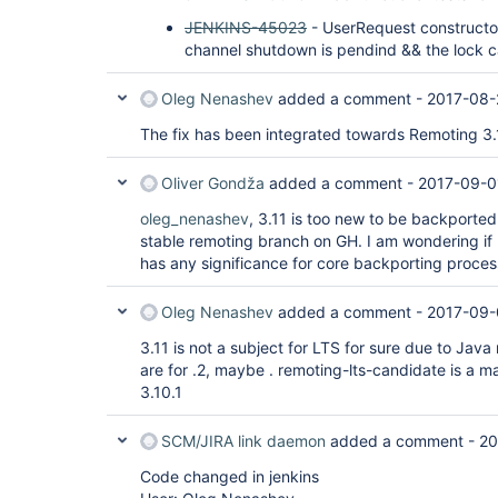
JENKINS-45023
- UserRequest constructo
channel shutdown is pendind && the lock 
Oleg Nenashev
added a comment -
2017-08-
The fix has been integrated towards Remoting 3.
Oliver Gondža
added a comment -
2017-09-0
oleg_nenashev
, 3.11 is too new to be backporte
stable remoting branch on GH. I am wondering if
has any significance for core backporting proces
Oleg Nenashev
added a comment -
2017-09-
3.11 is not a subject for LTS for sure due to Jav
are for .2, maybe . remoting-lts-candidate is a ma
3.10.1
SCM/JIRA link daemon
added a comment -
20
Code changed in jenkins