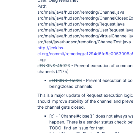
User: Oleg Nenashev
Path:
src/main/java/hudson/remoting/Channel.java
src/main/java/hudson/remoting/ChannelClosedEx
src/main/java/hudson/remoting/Request.java
src/main/java/hudson/remoting/UserRequest.jav
src/main/java/hudson/remoting/VirtualChannel.ja
src/test/java/hudson/remoting/ChannelTest.java
http://jenkins-
ci.org/commit/remoting/a1294d6fd5e005309
Log:
JENKINS-45023
- Prevent execution of comman
channels (#175)
JENKINS-45023
- Prevent execution of c
beingClosed channels
This is a major update of Request execution logi
should improve stability of the channel and pre
the channel gets closed.
[x]
- `Channel#close()` does not always wai
happen. There is a sender status check bef
TODO: find an issue for that