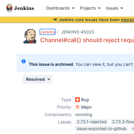
Dashboards
Projects
Issues
📢 Jenkins core issues have been
migrat
Details
Description
Issue Links
Activity
People
Dates
Jenkins
JENKINS-45023
Channel#call() should reject requ
Issues
This issue is archived.
You can view it, but you can't
Reports
Components
Resolved
Type:
Bug
Priority:
Major
Component/s:
remoting
2.73.1-rejected
2.73.2-fix
Labels:
issue-exported-to-github