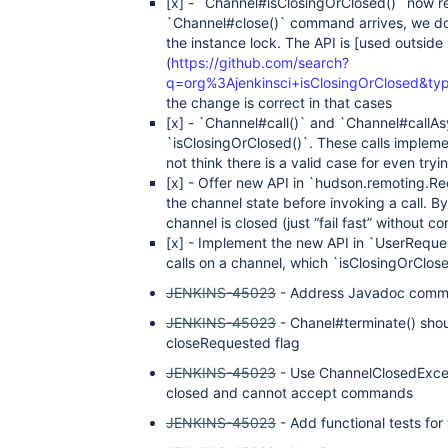
[x]
- `Channel#isClosingOrClosed()` now ret
`Channel#close()` command arrives, we do n
the instance lock. The API is
[used outside
(
https://github.com/search?
q=org%3Ajenkinsci+isClosingOrClosed&t
the change is correct in that cases
[x]
- `Channel#call()` and `Channel#callAsy
`isClosingOrClosed()`. These calls implem
not think there is a valid case for even tr
[x]
- Offer new API in `hudson.remoting.Re
the channel state before invoking a call. By 
channel is closed (just “fail fast” without c
[x]
- Implement the new API in `UserRequest
calls on a channel, which `isClosingOrClos
JENKINS-45023
- Address Javadoc comme
JENKINS-45023
- Chanel#terminate() shou
closeRequested flag
JENKINS-45023
- Use ChannelClosedExcep
closed and cannot accept commands
JENKINS-45023
- Add functional tests fo