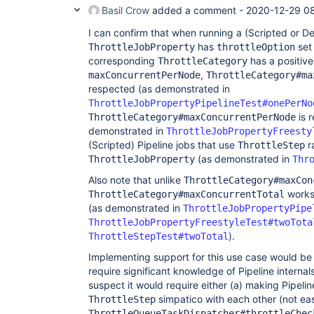
Basil Crow
added a comment -
2020-12-29 08
I can confirm that when running a (Scripted or De
has
set
ThrottleJobProperty
throttleOption
corresponding
has a positive
ThrottleCategory
,
maxConcurrentPerNode
ThrottleCategory#ma
respected (as demonstrated in
ThrottleJobPropertyPipelineTest#onePerNo
is r
ThrottleCategory#maxConcurrentPerNode
demonstrated in
ThrottleJobPropertyFreesty
(Scripted) Pipeline jobs that use
r
ThrottleStep
(as demonstrated in
ThrottleJobProperty
Thr
Also note that unlike
ThrottleCategory#maxCon
works 
ThrottleCategory#maxConcurrentTotal
(as demonstrated in
ThrottleJobPropertyPipe
ThrottleJobPropertyFreestyleTest#twoTota
).
ThrottleStepTest#twoTotal
Implementing support for this use case would be 
require significant knowledge of Pipeline internals
suspect it would require either (a) making Pipeli
simpatico with each other (not eas
ThrottleStep
ThrottleQueueTaskDispatcher#throttleChec