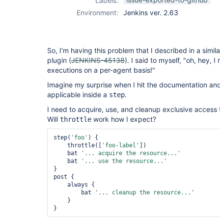
Labels:
concurrent-
Environment:
Jenkins ver. 2.63
builds-plugin
So, I'm having this problem that I described in a simil
plugin (
JENKINS-45138
). I said to myself, "oh, hey, 
executions on a per-agent basis!"
Imagine my surprise when I hit the documentation and
applicable inside a
.
step
I need to acquire, use, and cleanup exclusive access
Will
work how I expect?
throttle
step(
'foo'
) {

    throttle([
'foo-label'
])

    bat 
'... acquire the resource...'
    bat 
'... use the resource...'
}

post {

    always {

        bat 
'... cleanup the resource...'
    }
