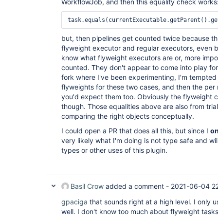
WorkflowJob, and then this equality check works
task.equals(currentExecutable.getParent().ge
but, then pipelines get counted twice because t
flyweight executor and regular executors, even be
know what flyweight executors are or, more impor
counted. They don't appear to come into play for 
fork where I've been experimenting, I'm tempted 
flyweights for these two cases, and then the per
you'd expect them too. Obviously the flyweight c
though. Those equalities above are also from tria
comparing the right objects conceptually.
I could open a PR that does all this, but since I
on
very likely what I'm doing is not type safe and wil
types or other uses of this plugin.
Basil Crow
added a comment -
2021-06-04 2
gpaciga
that sounds right at a high level. I only 
well. I don't know too much about flyweight tasks