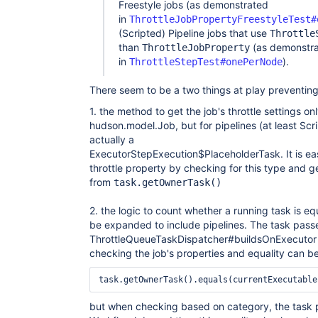
Freestyle jobs (as demonstrated
in
ThrottleJobPropertyFreestyleTest#
(Scripted) Pipeline jobs that use
Throttle
than
(as demonstr
ThrottleJobProperty
in
).
ThrottleStepTest#onePerNode
There seem to be a two things at play preventing 
1. the method to get the job's throttle settings o
hudson.model.Job, but for pipelines (at least Scri
actually a
ExecutorStepExecution$PlaceholderTask. It is ea
throttle property by checking for this type and g
from
task.getOwnerTask()
2. the logic to count whether a running task is e
be expanded to include pipelines. The task pass
ThrottleQueueTaskDispatcher#buildsOnExecutor 
checking the job's properties and equality can 
but when checking based on category, the task p