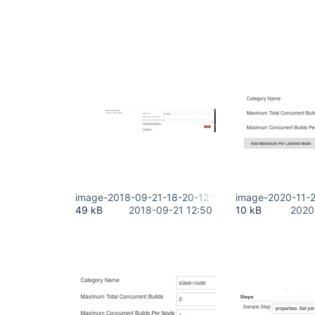
image-2018-09-21-18-20-12-512.png
image-2020-11-2
49 kB
2018-09-21 12:50
10 kB
2020