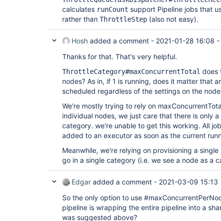
calculates
support Pipeline jobs that 
runCount
rather than
(also not easy).
ThrottleStep
Hosh
added a comment -
2021-01-28 16:08
Thanks for that. That's very helpful.
does t
ThrottleCategory#maxConcurrentTotal
nodes? As in, if 1 is running, does it matter that 
scheduled regardless of the settings on the node
We're mostly trying to rely on maxConcurrentTota
individual nodes, we just care that there is only a
category. we're unable to get this working. All j
added to an executor as soon as the current runni
Meanwhile, we're relying on provisioning a single
go in a single category (i.e. we see a node as a c
Edgar
added a comment -
2021-03-09 15:13
So the only option to use #maxConcurrentPerNode
pipeline is wrapping the entire pipeline into a sha
was suggested above?