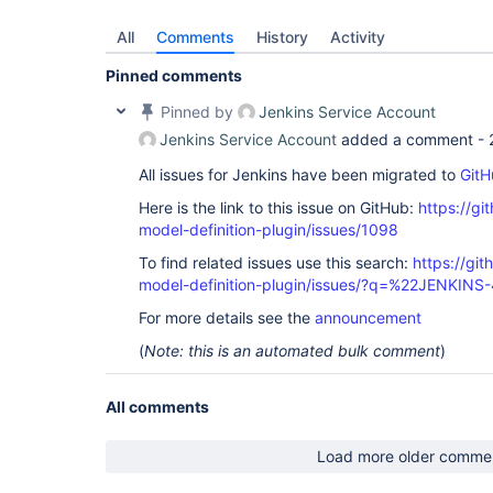
All
Comments
History
Activity
Pinned comments
Pinned by
Jenkins Service Account
Jenkins Service Account
added a comment -
All issues for Jenkins have been migrated to
GitH
Here is the link to this issue on GitHub:
https://gi
model-definition-plugin/issues/1098
To find related issues use this search:
https://git
model-definition-plugin/issues/?q=%22JENKIN
For more details see the
announcement
(
Note: this is an automated bulk comment
)
All comments
Load more older comme