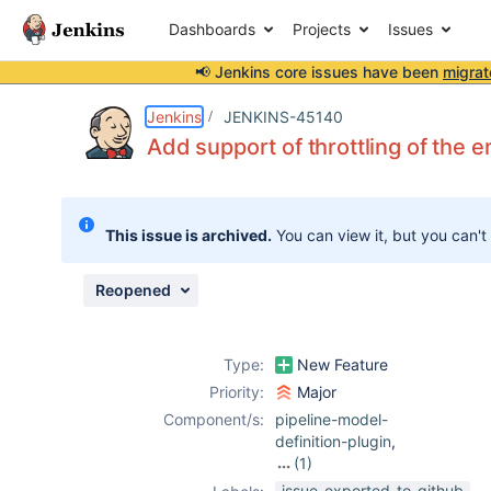
Dashboards
Projects
Issues
📢 Jenkins core issues have been
migrat
Details
Description
Attachments
Activity
People
Dates
Jenkins
JENKINS-45140
Add support of throttling of the en
Issues
This issue is archived.
You can view it, but you can't
Reports
Components
Reopened
Type:
New Feature
Priority:
Major
Component/s:
pipeline-model-
definition-plugin
,
(1)
throttle-
issue-exported-to-github