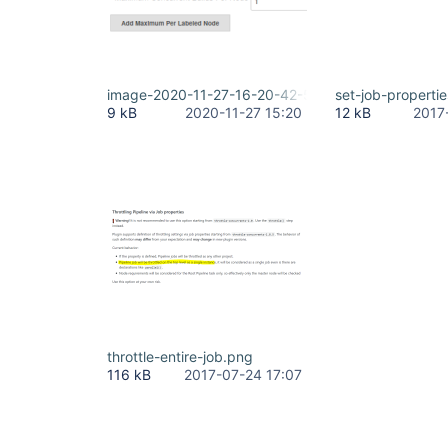
image-2020-11-27-16-20-42-543.png
set-job-properti
9 kB
2020-11-27 15:20
12 kB
2017
throttle-entire-job.png
116 kB
2017-07-24 17:07