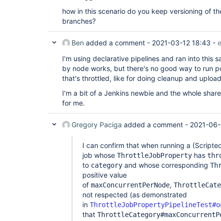
how in this scenario do you keep versioning of the
branches?
Ben
added a comment -
2021-03-12 18:43
-
e
I'm using declarative pipelines and ran into this
by node works, but there's no good way to run p
that's throttled, like for doing cleanup and uploadi
I'm a bit of a Jenkins newbie and the whole shared
for me.
Gregory Paciga
added a comment -
2021-06-
I can confirm that when running a (Scripted
job whose
has
ThrottleJobProperty
thr
to
and whose corresponding
category
Th
positive value
of
,
maxConcurrentPerNode
ThrottleCate
not respected (as demonstrated
in
ThrottleJobPropertyPipelineTest#o
that
ThrottleCategory#maxConcurrentP