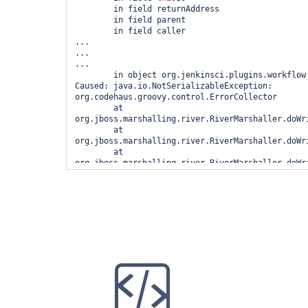
	in field returnAddress

	in field parent

	in field caller

...

...

...

	in object org.jenkinsci.plugins.workflow.cps.CpsThreadGroup@441c1b

Caused: java.io.NotSerializableException: 
org.codehaus.groovy.control.ErrorCollector

	at 
org.jboss.marshalling.river.RiverMarshaller.doWri
	at 
org.jboss.marshalling.river.RiverMarshaller.doWri
	at 
org.jboss.marshalling.river.RiverMarshaller.doWr
	at 
org.jboss.marshalling.river.RiverMarshaller.doWri
	at 
org.jboss.marshalling.river.RiverMarshaller.doWri
	at 
org.jboss.marshalling.river.RiverMarshaller.doWr
	at 
org.jboss.marshalling.river.RiverMarshaller.doWri
	at 
org.jboss.marshalling.river.RiverMarshaller.doWri
	at 
org.jboss.marshalling.river.RiverMarshaller.doWr
	at 