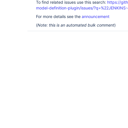
To find related issues use this search:
https://git
model-definition-plugin/issues/?q=%22JENKIN
For more details see the
announcement
(
Note: this is an automated bulk comment
)