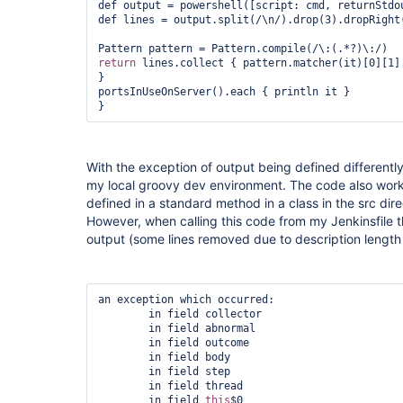
def output = powershell([script: cmd, returnStdo
def lines = output.split(/\n/).drop(3).dropRight(
return
 lines.collect { pattern.matcher(it)[0][1].
}

portsInUseOnServer().each { println it }

}
With the exception of output being defined differently
my local groovy dev environment. The code also work
defined in a standard method in a class in the src dir
However, when calling this code from my Jenkinsfile the
output (some lines removed due to description length l
an exception which occurred:

	in field collector

	in field abnormal

	in field outcome

	in field body

	in field step

	in field thread

	in field 
this
$0
