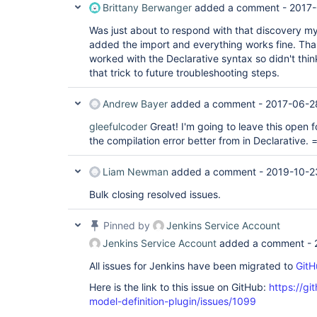
Brittany Berwanger
added a comment -
2017-
Was just about to respond with that discovery mys
added the import and everything works fine. Thank
worked with the Declarative syntax so didn't think 
that trick to future troubleshooting steps.
Andrew Bayer
added a comment -
2017-06-2
gleefulcoder
Great! I'm going to leave this open 
the compilation error better from in Declarative. =
Liam Newman
added a comment -
2019-10-2
Bulk closing resolved issues.
Pinned by
Jenkins Service Account
Jenkins Service Account
added a comment -
All issues for Jenkins have been migrated to
GitH
Here is the link to this issue on GitHub:
https://gi
model-definition-plugin/issues/1099