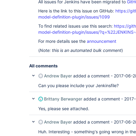
All issues for Jenkins have been migrated to
GitH
	at 
org.jboss.marshalling.river.RiverMarshaller.doWri
Here is the link to this issue on GitHub:
https://gi
	at 
model-definition-plugin/issues/1099
org.jboss.marshalling.river.RiverMarshaller.doWr
	at 
To find related issues use this search:
https://git
org.jboss.marshalling.river.RiverMarshaller.doWri
model-definition-plugin/issues/?q=%22JENKIN
	at 
org.jboss.marshalling.AbstractObjectOutput.writeO
For more details see the
announcement
	at 
org.jboss.marshalling.AbstractMarshaller.writeObj
(
Note: this is an automated bulk comment
)
	at 
org.jenkinsci.plugins.workflow.support.pickles.s
	at 
All comments
org.jenkinsci.plugins.workflow.cps.CpsThreadGrou
	at 
Andrew Bayer
added a comment -
2017-06-2
org.jenkinsci.plugins.workflow.cps.CpsThreadGrou
	at 
Can you please include your Jenkinsfile?
org.jenkinsci.plugins.workflow.cps.CpsThreadGrou
	at 
org.jenkinsci.plugins.workflow.cps.CpsThreadGroup
Brittany Berwanger
added a comment -
2017-
	at 
org.jenkinsci.plugins.workflow.cps.CpsThreadGroup
Yes, please see attached.
	at 
org.jenkinsci.plugins.workflow.cps.CpsThreadGroup
	at 
Andrew Bayer
added a comment -
2017-06-2
org.jenkinsci.plugins.workflow.cps.CpsThreadGroup
	at 
Huh. Interesting - something's going wrong in the 
org.jenkinsci.plugins.workflow.cps.CpsVmExecutor