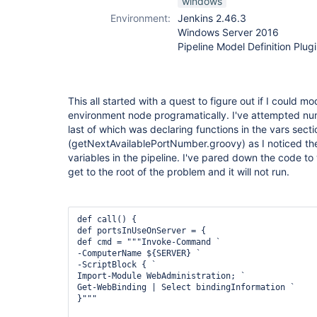
windows
Environment:
Jenkins 2.46.3
Windows Server 2016
Pipeline Model Definition Plugi
This all started with a quest to figure out if I could m
environment node programatically. I've attempted nu
last of which was declaring functions in the vars sect
(getNextAvailablePortNumber.groovy) as I noticed the
variables in the pipeline. I've pared down the code to
get to the root of the problem and it will not run.
def call() {

def portsInUseOnServer = {

def cmd = """Invoke-Command `

-ComputerName ${SERVER} `

-ScriptBlock { `

Import-Module WebAdministration; `

Get-WebBinding | Select bindingInformation `

}"""
