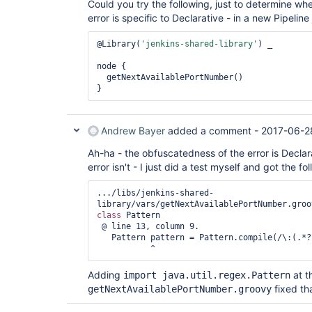
Could you try the following, just to determine wh
	at java.util.concurrent.FutureTask.run(Unknown Source)

error is specific to Declarative - in a new Pipeline 
	at 
hudson.remoting.SingleLaneExecutorService$1.run(S
	at 
@Library(
'jenkins-shared-library'
) _

jenkins.util.ContextResettingExecutorService$1.r
	at java.util.concurrent.Executors$RunnableAdapter.call(Unknown 
node {

Source)

  getNextAvailablePortNumber()

	at java.util.concurrent.FutureTask.run(Unknown Source)

	at java.util.concurrent.ThreadPoolExecutor.runWorker(Unknown Source)

	at java.util.concurrent.ThreadPoolExecutor$Worker.run(Unknown 
Source)

Andrew Bayer
added a comment -
2017-06-2
	at java.lang.
Thread
.run(Unknown Source)
Ah-ha - the obfuscatedness of the error is Declara
error isn't - I just did a test myself and got the fo
.../libs/jenkins-shared-
class 
Pattern 

 @ line 13, column 9.

   Pattern pattern = Pattern.compile(/\:(.*?)\:/)

Adding
at t
import java.util.regex.Pattern
fixed th
getNextAvailablePortNumber.groovy