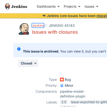
Dashboards
Projects
Issues
📢 Jenkins core issues have been
migrat
Details
Description
Attachments
Issue Links
Activity
People
Dates
Jenkins
JENKINS-45183
Issues with closures
Issues
This issue is archived.
You can view it, but you can't
Reports
Components
Closed
Type:
Bug
Priority:
Minor
Component/s:
pipeline-model-
definition-plugin
2.0
issue-exported-to-git
Labels: