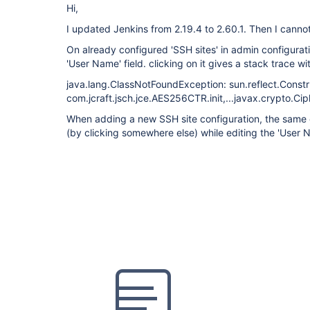
Hi,
I updated Jenkins from 2.19.4 to 2.60.1. Then I canno
On already configured 'SSH sites' in admin configurati
'User Name' field. clicking on it gives a stack trace w
java.lang.ClassNotFoundException: sun.reflect.Const
com.jcraft.jsch.jce.AES256CTR.init,...javax.crypto.Cip
When adding a new SSH site configuration, the same 
(by clicking somewhere else) while editing the 'User N