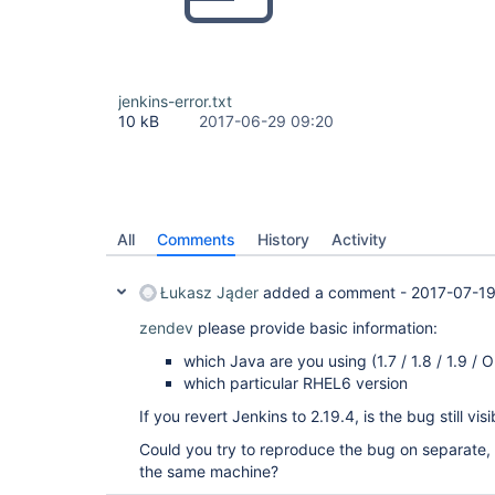
jenkins-error.txt
10 kB
2017-06-29 09:20
All
Comments
History
Activity
Łukasz Jąder
added a comment -
2017-07-19
zendev
please provide basic information:
which Java are you using (1.7 / 1.8 / 1.9 /
which particular RHEL6 version
If you revert Jenkins to 2.19.4, is the bug still visi
Could you try to reproduce the bug on separate, v
the same machine?