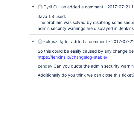
Cyril Guillon
added a comment -
2017-07-21 1
Java 1.8 used.
The problem was solved by disabling some secur
admin security warnings are displayed in Jenkins
Łukasz Jąder
added a comment -
2017-07-21
So this could be easily caused by any change be
https://jenkins.io/changelog-stable/
zendev
Can you quote the admin security warnin
Additionally do you think we can close this ticket