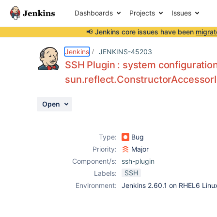
Dashboards
Projects
Issues
📢 Jenkins core issues have been
migrat
Details
Description
Attachments
Activity
People
Dates
Jenkins
JENKINS-45203
SSH Plugin : system configuratio
sun.reflect.ConstructorAccessor
Issues
Open
Reports
Components
Type:
Bug
Priority:
Major
Component/s:
ssh-plugin
SSH
Labels:
Environment:
Jenkins 2.60.1 on RHEL6 Linu