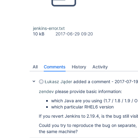
jenkins-error.txt
10 kB
2017-06-29 09:20
All
Comments
History
Activity
Łukasz Jąder
added a comment -
2017-07-19
zendev
please provide basic information:
which Java are you using (1.7 / 1.8 / 1.9 /
which particular RHEL6 version
If you revert Jenkins to 2.19.4, is the bug still visi
Could you try to reproduce the bug on separate, v
the same machine?