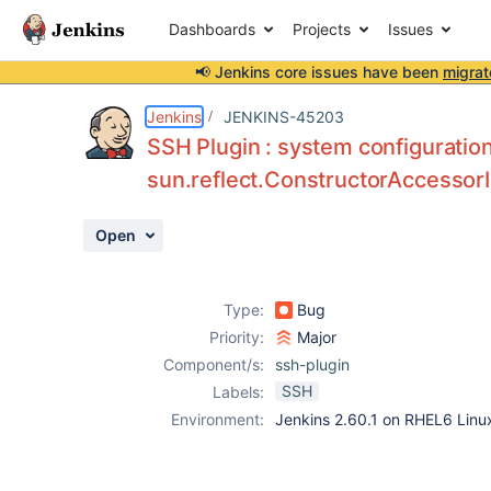
Dashboards
Projects
Issues
📢 Jenkins core issues have been
migrat
Details
Description
Attachments
Activity
People
Dates
Jenkins
JENKINS-45203
SSH Plugin : system configuratio
sun.reflect.ConstructorAccessor
Issues
Open
Reports
Components
Type:
Bug
Priority:
Major
Component/s:
ssh-plugin
SSH
Labels:
Environment:
Jenkins 2.60.1 on RHEL6 Linu