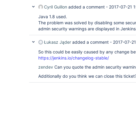
Cyril Guillon
added a comment -
2017-07-21 1
Java 1.8 used.
The problem was solved by disabling some secur
admin security warnings are displayed in Jenkins
Łukasz Jąder
added a comment -
2017-07-21
So this could be easily caused by any change be
https://jenkins.io/changelog-stable/
zendev
Can you quote the admin security warnin
Additionally do you think we can close this ticket