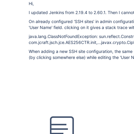
Hi,
I updated Jenkins from 2.19.4 to 2.60.1. Then I canno
On already configured 'SSH sites' in admin configurati
'User Name' field. clicking on it gives a stack trace w
java.lang.ClassNotFoundException: sun.reflect.Const
com.jcraft.jsch.jce.AES256CTR.init,...javax.crypto.Cip
When adding a new SSH site configuration, the same 
(by clicking somewhere else) while editing the 'User N