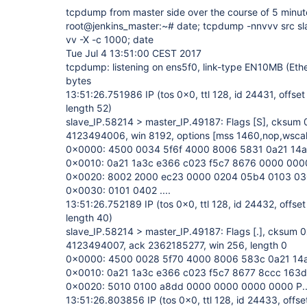
tcpdump from master side over the course of 5 minut
root@jenkins_master:~# date; tcpdump -nnvvv src sla
vv -X -c 1000; date
Tue Jul 4 13:51:00 CEST 2017
tcpdump: listening on ens5f0, link-type EN10MB (Eth
bytes
13:51:26.751986 IP (tos 0x0, ttl 128, id 24431, offset
length 52)
slave_IP.58214 > master_IP.49187: Flags
[S]
, cksum 
4123494006, win 8192, options
[mss 1460,nop,wsca
0x0000: 4500 0034 5f6f 4000 8006 5831 0a21 14a6 
0x0010: 0a21 1a3c e366 c023 f5c7 8676 0000 0000 .!.
0x0020: 8002 2000 ec23 0000 0204 05b4 0103 0308 ..
0x0030: 0101 0402 ....
13:51:26.752189 IP (tos 0x0, ttl 128, id 24432, offset
length 40)
slave_IP.58214 > master_IP.49187: Flags
[.]
, cksum 0
4123494007, ack 2362185277, win 256, length 0
0x0000: 4500 0028 5f70 4000 8006 583c 0a21 14a6 
0x0010: 0a21 1a3c e366 c023 f5c7 8677 8ccc 163d .!.
0x0020: 5010 0100 a8dd 0000 0000 0000 0000 P......
13:51:26.803856 IP (tos 0x0, ttl 128, id 24433, offse