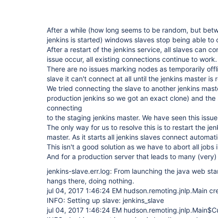
After a while (how long seems to be random, but bet
jenkins is started) windows slaves stop being able to 
After a restart of the jenkins service, all slaves can c
issue occur, all existing connections continue to work.
There are no issues marking nodes as temporarily offli
slave it can't connect at all until the jenkins master is 
We tried connecting the slave to another jenkins mast
production jenkins so we got an exact clone) and the
connecting
to the staging jenkins master. We have seen this issue 
The only way for us to resolve this is to restart the je
master. As it starts all jenkins slaves connect automat
This isn't a good solution as we have to abort all jobs i
And for a production server that leads to many (very
jenkins-slave.err.log: From launching the java web start
hangs there, doing nothing.
jul 04, 2017 1:46:24 EM hudson.remoting.jnlp.Main c
INFO: Setting up slave: jenkins_slave
jul 04, 2017 1:46:24 EM hudson.remoting.jnlp.Main$Cu