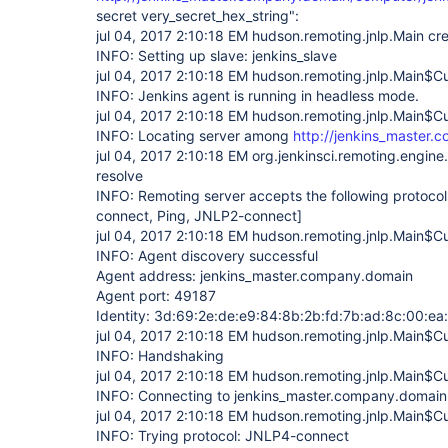
secret very_secret_hex_string":
jul 04, 2017 2:10:18 EM hudson.remoting.jnlp.Main cr
INFO: Setting up slave: jenkins_slave
jul 04, 2017 2:10:18 EM hudson.remoting.jnlp.Main$Cui
INFO: Jenkins agent is running in headless mode.
jul 04, 2017 2:10:18 EM hudson.remoting.jnlp.Main$Cu
INFO: Locating server among
http://jenkins_master.
jul 04, 2017 2:10:18 EM org.jenkinsci.remoting.engin
resolve
INFO: Remoting server accepts the following protoco
connect, Ping, JNLP2-connect]
jul 04, 2017 2:10:18 EM hudson.remoting.jnlp.Main$Cu
INFO: Agent discovery successful
Agent address: jenkins_master.company.domain
Agent port: 49187
Identity: 3d:69:2e:de:e9:84:8b:2b:fd:7b:ad:8c:00:ea
jul 04, 2017 2:10:18 EM hudson.remoting.jnlp.Main$Cu
INFO: Handshaking
jul 04, 2017 2:10:18 EM hudson.remoting.jnlp.Main$Cu
INFO: Connecting to jenkins_master.company.domai
jul 04, 2017 2:10:18 EM hudson.remoting.jnlp.Main$Cu
INFO: Trying protocol: JNLP4-connect