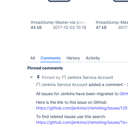
threaddump-Master-via-jconsole-command.txt
threaddump-Mast
44 kB
2017-10-02 10:18
47 kB
2017
All
Comments
History
Activity
Pinned comments
Pinned by
Jenkins Service Account
Jenkins Service Account
added a comment -
All issues for Jenkins have been migrated to
GitH
Here is the link to this issue on GitHub:
https://github.com/jenkinsci/remoting/issues/12
To find related issues use this search:
https://github.com/jenkinsci/remoting/issues