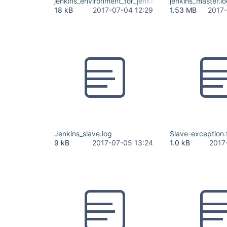
jenkins_environment_for_jenkins_ci_org.xlsx
jenkins_master.l
18 kB
2017-07-04 12:29
1.53 MB
2017-
Jenkins_slave.log
Slave-exception.
9 kB
2017-07-05 13:24
1.0 kB
2017