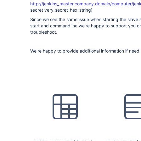
http://jenkins_master.company.domain/computer/jenki
secret very_secret_hex_string)
Since we see the same issue when starting the slave 
start and commandline we're happy to support you on 
troubleshoot.
We're happy to provide additional information if need