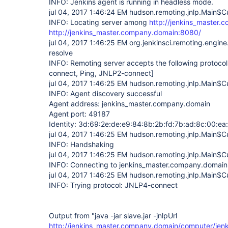
INFO: Jenkins agent is running in headless mode.
jul 04, 2017 1:46:24 EM hudson.remoting.jnlp.Main$Cu
INFO: Locating server among
http://jenkins_master.
http://jenkins_master.company.domain:8080/
jul 04, 2017 1:46:25 EM org.jenkinsci.remoting.engi
resolve
INFO: Remoting server accepts the following protoco
connect, Ping, JNLP2-connect]
jul 04, 2017 1:46:25 EM hudson.remoting.jnlp.Main$Cu
INFO: Agent discovery successful
Agent address: jenkins_master.company.domain
Agent port: 49187
Identity: 3d:69:2e:de:e9:84:8b:2b:fd:7b:ad:8c:00:ea
jul 04, 2017 1:46:25 EM hudson.remoting.jnlp.Main$Cu
INFO: Handshaking
jul 04, 2017 1:46:25 EM hudson.remoting.jnlp.Main$Cu
INFO: Connecting to jenkins_master.company.domai
jul 04, 2017 1:46:25 EM hudson.remoting.jnlp.Main$Cu
INFO: Trying protocol: JNLP4-connect
Output from "java -jar slave.jar -jnlpUrl
http://jenkins_master.company.domain/computer/jenki