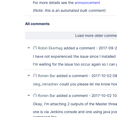
For more details see the
announcement
(
Note: this is an automated bulk comment
)
All comments
Load more older comme
Robin Ekerhag
added a comment -
2017-09-2
I have not experienced the issue since I installed
I'm waiting for the issue too occur again so I can
Ronen Bar
added a comment -
2017-10-02 08
oleg_nenashev
could you please let me know ho
Ronen Bar
added a comment -
2017-10-02 10
Okay, I'm attaching 2 outputs of the Master thr
one is via Jenkins console and one using java jco
command line.