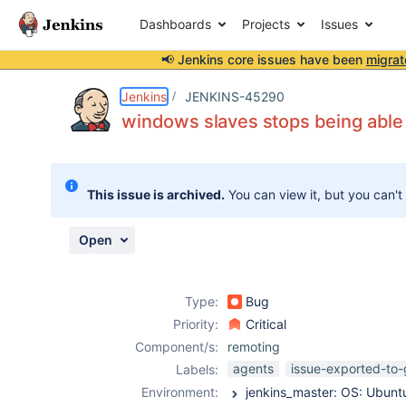
Dashboards
Projects
Issues
📢 Jenkins core issues have been
migrat
Details
Description
Attachments
Activity
People
Dates
Jenkins
JENKINS-45290
windows slaves stops being able 
Issues
This issue is archived.
You can view it, but you can't
Reports
Components
Open
Type:
Bug
Priority:
Critical
Component/s:
remoting
agents
issue-exported-to-
Labels:
Environment: