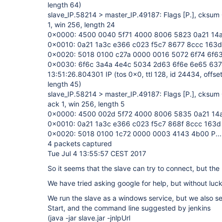
length 64)
slave_IP.58214 > master_IP.49187: Flags
[P.]
, cksum 
1, win 256, length 24
0x0000: 4500 0040 5f71 4000 8006 5823 0a21 14a6
0x0010: 0a21 1a3c e366 c023 f5c7 8677 8ccc 163d .!.
0x0020: 5018 0100 c27a 0000 0016 5072 6f74 6f63 P.
0x0030: 6f6c 3a4a 4e4c 5034 2d63 6f6e 6e65 637
13:51:26.804301 IP (tos 0x0, ttl 128, id 24434, offset
length 45)
slave_IP.58214 > master_IP.49187: Flags
[P.]
, cksum 
ack 1, win 256, length 5
0x0000: 4500 002d 5f72 4000 8006 5835 0a21 14a6 
0x0010: 0a21 1a3c e366 c023 f5c7 868f 8ccc 163d .!.<
0x0020: 5018 0100 1c72 0000 0003 4143 4b00 P....r
4 packets captured
Tue Jul 4 13:55:57 CEST 2017
So it seems that the slave can try to connect, but the
We have tried asking google for help, but without luc
We run the slave as a windows service, but we also s
Start, and the command line suggested by jenkins
(java -jar slave.jar -jnlpUrl