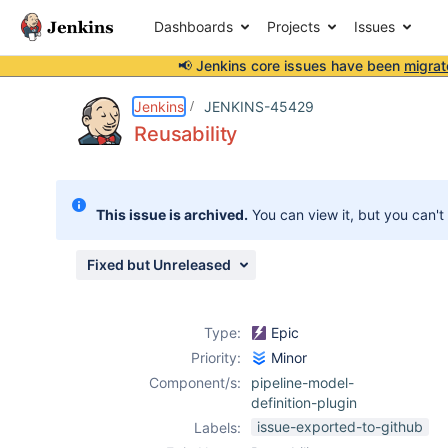
Dashboards
Projects
Issues
📢 Jenkins core issues have been
migrat
Details
Activity
People
Dates
Jenkins
JENKINS-45429
Reusability
Issues
This issue is archived.
You can view it, but you can't
Reports
Components
Fixed but Unreleased
Type:
Epic
Priority:
Minor
Component/s:
pipeline-model-
definition-plugin
issue-exported-to-github
Labels: