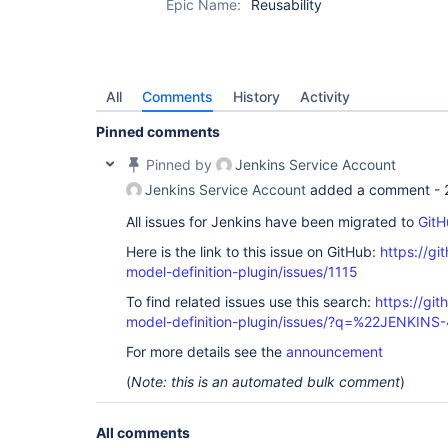
Epic Name:
Reusability
All
Comments
History
Activity
Pinned comments
Pinned by
Jenkins Service Account
Jenkins Service Account
added a comment -
All issues for Jenkins have been migrated to
GitH
Here is the link to this issue on GitHub:
https://gi
model-definition-plugin/issues/1115
To find related issues use this search:
https://git
model-definition-plugin/issues/?q=%22JENKIN
For more details see the
announcement
(
Note: this is an automated bulk comment
)
All comments