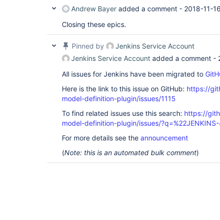
Andrew Bayer
added a comment -
2018-11-16
Closing these epics.
Pinned by
Jenkins Service Account
Jenkins Service Account
added a comment -
All issues for Jenkins have been migrated to
GitH
Here is the link to this issue on GitHub:
https://gi
model-definition-plugin/issues/1115
To find related issues use this search:
https://git
model-definition-plugin/issues/?q=%22JENKIN
For more details see the
announcement
(
Note: this is an automated bulk comment
)