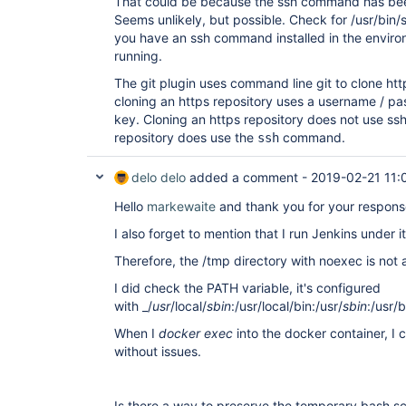
That could be because the ssh command has bee
Seems unlikely, but possible. Check for /usr/bin/s
you have an ssh command installed in the enviro
running.
The git plugin uses command line git to clone http
cloning an https repository uses a username / pa
key. Cloning an https repository does not use ssh
repository does use the
command.
ssh
delo delo
added a comment -
2019-02-21 11:
Hello
markewaite
and thank you for your respon
I also forget to mention that I run Jenkins under i
Therefore, the /tmp directory with noexec is not 
I did check the PATH variable, it's configured
with _/
usr
/local/
sbin
:/usr/local/bin:/usr/
sbin
:/usr/b
When I
docker exec
into the docker container, 
without issues.
Is there a way to preserve the temporary bash scr