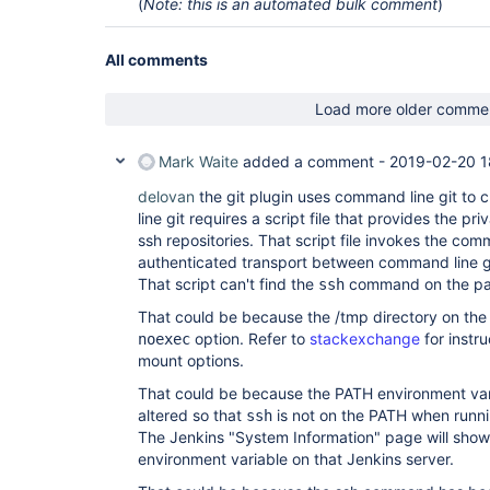
(
Note: this is an automated bulk comment
)
All comments
Load more older comme
Mark Waite
added a comment -
2019-02-20 1
delovan
the git plugin uses command line git to
line git requires a script file that provides the pr
ssh repositories. That script file invokes the c
authenticated transport between command line git
That script can't find the
command on the pa
ssh
That could be because the /tmp directory on the
option. Refer to
stackexchange
for instru
noexec
mount options.
That could be because the PATH environment va
altered so that
is not on the PATH when runni
ssh
The Jenkins "System Information" page will show
environment variable on that Jenkins server.