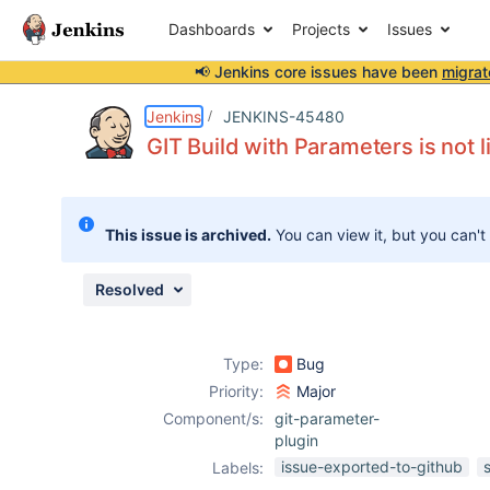
Dashboards
Projects
Issues
📢 Jenkins core issues have been
migrat
Details
Description
Attachments
Issue Links
Activity
People
Dates
Jenkins
JENKINS-45480
GIT Build with Parameters is not 
Issues
This issue is archived.
You can view it, but you can't
Reports
Components
Resolved
Type:
Bug
Priority:
Major
Component/s:
git-parameter-
plugin
issue-exported-to-github
Labels: