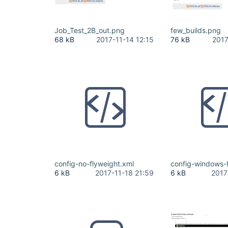
Job_Test_2B_out.png
few_builds.png
68 kB
2017-11-14 12:15
76 kB
2017
config-no-flyweight.xml
config-windows-f
6 kB
2017-11-18 21:59
6 kB
2017