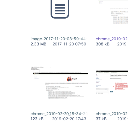
image-2017-11-20-08-59-44-472.png
chrome_2019-02
2.33 MB
2017-11-20 07:59
308 kB
2019-
chrome_2019-02-20_18-34-30.png
chrome_2019-02
123 kB
2019-02-20 17:43
37 kB
2019-