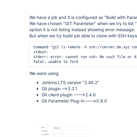
We have a job and it is configured as "Build with Para
We have chosen "GIT Parameter" when we try to list "
option it is not listing instead showing error message.
But when we try build job able to clone with SSH keys
Command "git ls-remote -h ssh://server.de.xyz.co
stdout:

stderr: error: cannot run ssh: No such file or di
We were using:
Jenkins LTS version "2.46.2"
Git plugin -->3.3.1
Git client plugin --->2.4.6
Git Parameter Plug-In--->0.8.0