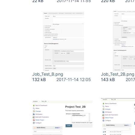
22 kB
2017-11-14 11:55
220 kB
2017
Job_Test_B.png
Job_Test_2B.png
132 kB
2017-11-14 12:05
143 kB
2017