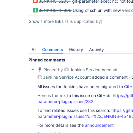
JENKINS-52051
git-parameter exec: nc: not fo
JENKINS-47399
Using of ssh url with new version of git-paramete
Show 1 more links
(1 is duplicated by)
All
Comments
History
Activity
Pinned comments
Pinned by
Jenkins Service Account
Jenkins Service Account
added a comment -
All issues for Jenkins have been migrated to
GitH
Here is the link to this issue on GitHub:
https://gi
parameter-plugin/issues/232
To find related issues use this search:
https://git
parameter-plugin/issues/?q=%22JENKINS-454
For more details see the
announcement