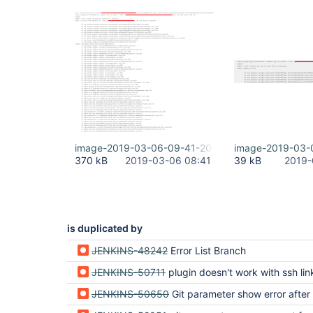
image-2019-03-06-09-41-20-264.png
image-2019-03-
370 kB
2019-03-06 08:41
39 kB
2019-
is duplicated by
JENKINS-48242
Error List Branch
JENKINS-50711
plugin doesn't work with ssh link to git
JENKINS-50650
Git parameter show error after cancel job in windo