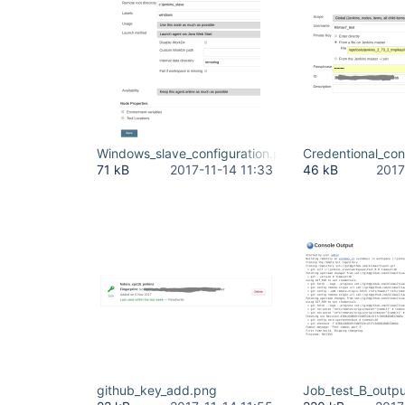
Windows_slave_configuration.png
Credentional_con
71 kB
2017-11-14 11:33
46 kB
2017
github_key_add.png
Job_test_B_outp