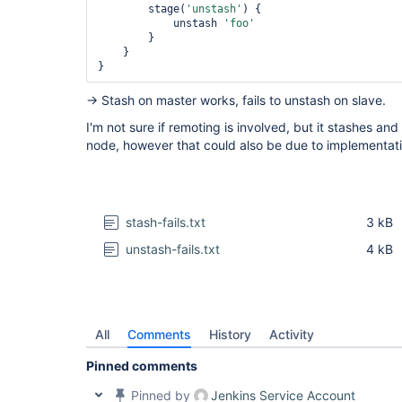
        stage(
'unstash'
) {

            unstash 
'foo'
        }

    }

→ Stash on master works, fails to unstash on slave.
I'm not sure if remoting is involved, but it stashes an
node, however that could also be due to implementati
stash-fails.txt
3 kB
unstash-fails.txt
4 kB
All
Comments
History
Activity
Pinned comments
Pinned by
Jenkins Service Account