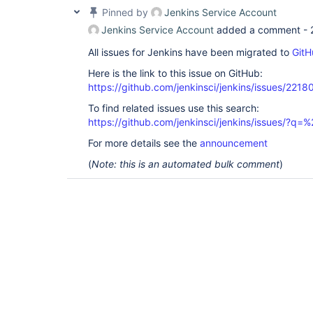
Pinned by
Jenkins Service Account
Jenkins Service Account
added a comment -
All issues for Jenkins have been migrated to
GitH
Here is the link to this issue on GitHub:
https://github.com/jenkinsci/jenkins/issues/2218
To find related issues use this search:
https://github.com/jenkinsci/jenkins/issues/
For more details see the
announcement
(
Note: this is an automated bulk comment
)