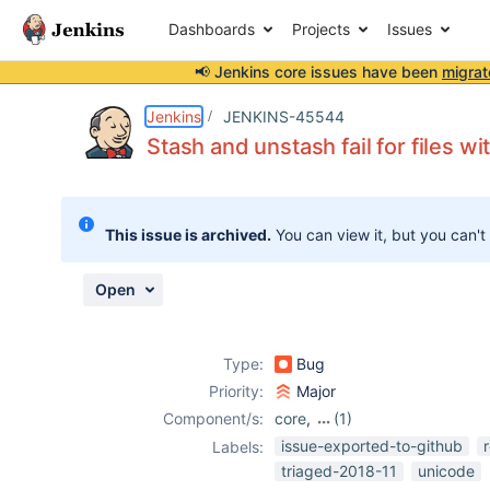
Dashboards
Projects
Issues
📢 Jenkins core issues have been
migrat
Details
Description
Attachments
Activity
People
Dates
Jenkins
JENKINS-45544
Stash and unstash fail for files w
Issues
This issue is archived.
You can view it, but you can't
Reports
Components
Open
Type:
Bug
Priority:
Major
Component/s:
core
,
(1)
workflow-basic-
issue-exported-to-github
Labels:
steps-plugin
triaged-2018-11
unicode