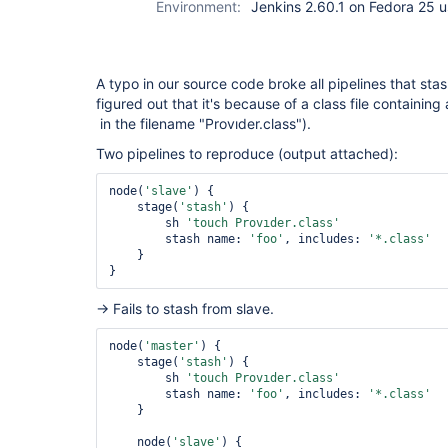
Environment:
Jenkins 2.60.1 on Fedora 25 u
A typo in our source code broke all pipelines that sta
figured out that it's because of a class file containing
in the filename "Provıder.class").
Two pipelines to reproduce (output attached):
node(
'slave'
) {

    stage(
'stash'
) {

        sh 
'touch Provıder.class'
        stash name: 
'foo'
, includes: 
'*.class'
    }

→ Fails to stash from slave.
node(
'master'
) {

    stage(
'stash'
) {

        sh 
'touch Provıder.class'
        stash name: 
'foo'
, includes: 
'*.class'
    }

    node(
'slave'
) {
