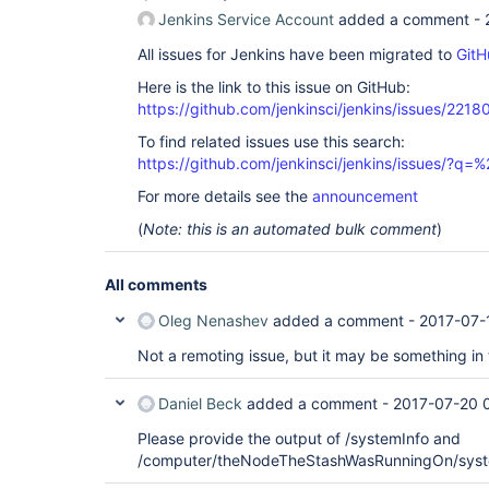
Jenkins Service Account
added a comment -
All issues for Jenkins have been migrated to
GitH
Here is the link to this issue on GitHub:
https://github.com/jenkinsci/jenkins/issues/2218
To find related issues use this search:
https://github.com/jenkinsci/jenkins/issues/
For more details see the
announcement
(
Note: this is an automated bulk comment
)
All comments
Oleg Nenashev
added a comment -
2017-07-
Not a remoting issue, but it may be something in
Daniel Beck
added a comment -
2017-07-20 
Please provide the output of /systemInfo and
/computer/theNodeTheStashWasRunningOn/syst