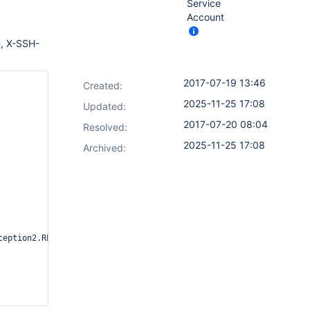
Service
Account
H
, X-SSH-
2017-07-19 13:46
Created:
2025-11-25 17:08
Updated:
2017-07-20 08:04
Resolved:
2025-11-25 17:08
Archived:
ception2.REPORT_GROUP_HEADERS=true or use /whoAmI to diagnose
