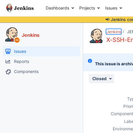
Dashboards
Projects
Issues
📢 Jenkins co
Details
Description
Attachments
Issue Links
Activity
People
Dates
Jenkins
JE
Jenkins
X-SSH-End
Issues
Reports
This issue is archi
Components
Closed
Ty
Prior
Component
Labe
Environme