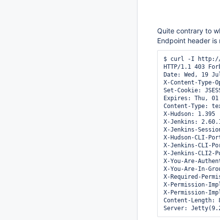
Quite contrary to w
Endpoint header is
$ curl -I http:/
HTTP/1.1 403 Forb
Date: Wed, 19 Ju
X-Content-Type-O
Set-Cookie: JSES
Expires: Thu, 01
Content-Type: te
X-Hudson: 1.395

X-Jenkins: 2.60.1
X-Jenkins-Session
X-Hudson-CLI-Port
X-Jenkins-CLI-Por
X-Jenkins-CLI2-Po
X-You-Are-Authen
X-You-Are-In-Gro
X-Required-Permi
X-Permission-Imp
X-Permission-Imp
Content-Length: 8