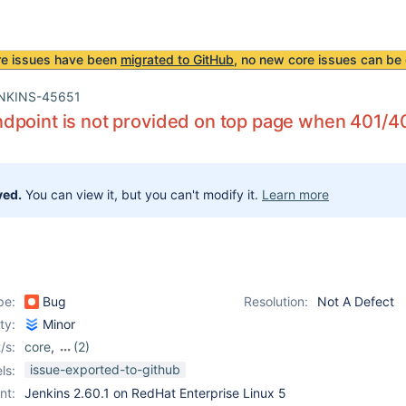
re issues have been
migrated to GitHub
, no new core issues can be 
NKINS-45651
point is not provided on top page when 401/4
ved.
You can view it, but you can't modify it.
Learn more
pe:
Bug
Resolution:
Not A Defect
ity:
Minor
/s:
core
,
(2)
ldap-plugin
,
ssh-plugin
issue-exported-to-github
ls:
nt:
Jenkins 2.60.1 on RedHat Enterprise Linux 5