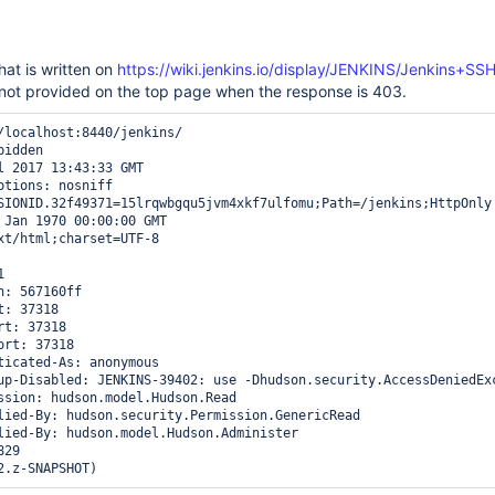
hat is written on
https://wiki.jenkins.io/display/JENKINS/Jenkins+SS
 not provided on the top page when the response is 403.
/localhost:8440/jenkins/

idden

l 2017 13:43:33 GMT

ptions: nosniff

SIONID.32f49371=15lrqwbgqu5jvm4xkf7ulfomu;Path=/jenkins;HttpOnly

 Jan 1970 00:00:00 GMT

xt/html;charset=UTF-8



: 567160ff

: 37318

t: 37318

rt: 37318

ticated-As: anonymous

up-Disabled: JENKINS-39402: use -Dhudson.security.AccessDeniedEx
ssion: hudson.model.Hudson.Read

lied-By: hudson.security.Permission.GenericRead

lied-By: hudson.model.Hudson.Administer

29
