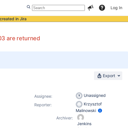
Log In
created in Jira
03 are returned
Export
Unassigned
Assignee:
Krzysztof
Reporter:
Malinowski
Archiver:
Jenkins