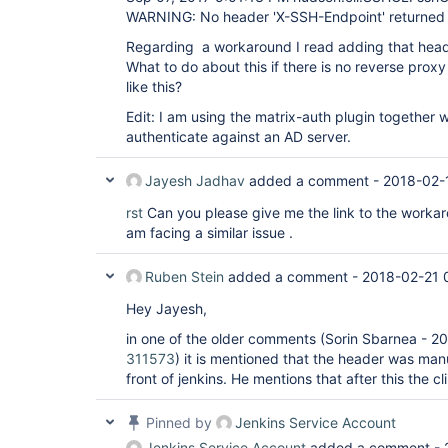
WARNING: No header 'X-SSH-Endpoint' returned
Regarding a workaround I read adding that heade
What to do about this if there is no reverse proxy i
like this?
Edit: I am using the matrix-auth plugin together w
authenticate against an AD server.
Jayesh Jadhav
added a comment -
2018-02-
rst
Can you please give me the link to the worka
am facing a similar issue .
Ruben Stein
added a comment -
2018-02-21 
Hey Jayesh,
in one of the older comments (Sorin Sbarnea - 
311573
) it is mentioned that the header was man
front of jenkins. He mentions that after this the c
Pinned by
Jenkins Service Account
Jenkins Service Account
added a comment -