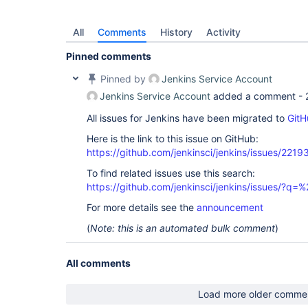
All
Comments
History
Activity
Pinned comments
Pinned by
Jenkins Service Account
Jenkins Service Account
added a comment -
All issues for Jenkins have been migrated to
GitH
Here is the link to this issue on GitHub:
https://github.com/jenkinsci/jenkins/issues/2219
To find related issues use this search:
https://github.com/jenkinsci/jenkins/issues/?
For more details see the
announcement
(
Note: this is an automated bulk comment
)
All comments
Load more older comme