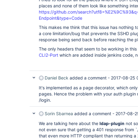
places and none of them look like something inte
https://github.com/search?utf8=%E2%9C%93&q
Endpoint&type=Code
This makes me think that this issue has nothing to
a core limitation/bug that prevents the SSHD plu
response being send back before reaching the p
The only headers that seem to be working in this
CLI2-Port
which are added inside jenkins code, n
Daniel Beck
added a comment -
2017-08-25 
It's implemented as a page decorator, which only
pages. Hence the problem with your auth plugin 
/login.
Sorin Sbarnea
added a comment -
2017-08-2
We are talking here about the
ldap-plugin
not so
not even sure that getting a 401 response from `/
that even more HTTP compliant than returning a