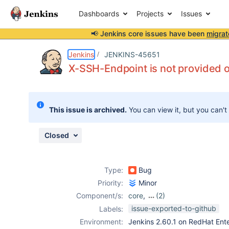
Dashboards
Projects
Issues
📢 Jenkins core issues have been
migrat
Details
Description
Attachments
Issue Links
Activity
People
Dates
Jenkins
JENKINS-45651
X-SSH-Endpoint is not provided 
Issues
This issue is archived.
You can view it, but you can't
Reports
Components
Closed
Type:
Bug
Priority:
Minor
Component/s:
core
,
(2)
ldap-plugin
,
ssh-
issue-exported-to-github
Labels:
plugin
Environment:
Jenkins 2.60.1 on RedHat Ente