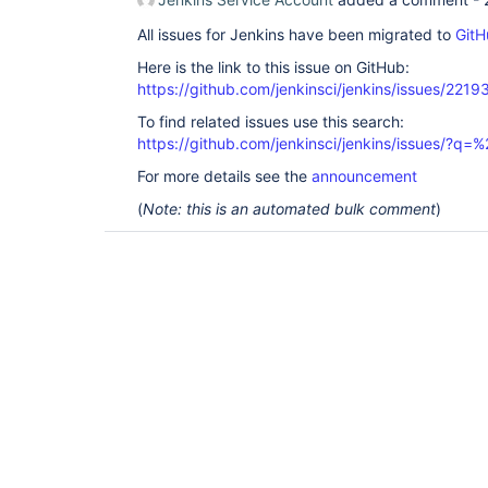
All issues for Jenkins have been migrated to
GitH
Here is the link to this issue on GitHub:
https://github.com/jenkinsci/jenkins/issues/2219
To find related issues use this search:
https://github.com/jenkinsci/jenkins/issues/?
For more details see the
announcement
(
Note: this is an automated bulk comment
)