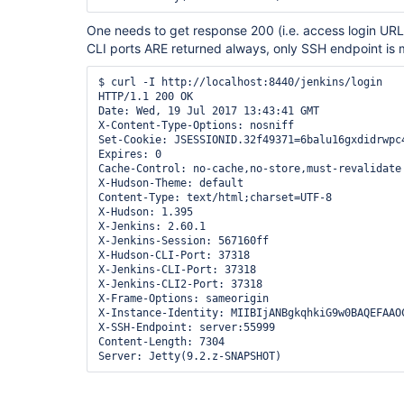
One needs to get response 200 (i.e. access login URL)
CLI ports ARE returned always, only SSH endpoint is 
$ curl -I http://localhost:8440/jenkins/login

HTTP/1.1 200 OK

Date: Wed, 19 Jul 2017 13:43:41 GMT

X-Content-Type-Options: nosniff

Set-Cookie: JSESSIONID.32f49371=6balu16gxdidrwpc4
Expires: 0

Cache-Control: no-cache,no-store,must-revalidate

X-Hudson-Theme: default

Content-Type: text/html;charset=UTF-8

X-Hudson: 1.395

X-Jenkins: 2.60.1

X-Jenkins-Session: 567160ff

X-Hudson-CLI-Port: 37318

X-Jenkins-CLI-Port: 37318

X-Jenkins-CLI2-Port: 37318

X-Frame-Options: sameorigin

X-Instance-Identity: MIIBIjANBgkqhkiG9w0BAQEFAAO
X-SSH-Endpoint: server:55999

Content-Length: 7304
