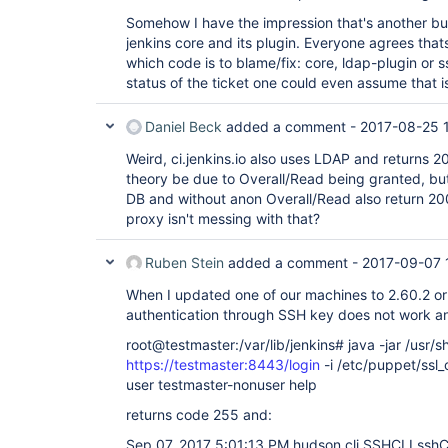
Somehow I have the impression that's another bu
jenkins core and its plugin. Everyone agrees tha
which code is to blame/fix: core, ldap-plugin or s
status of the ticket one could even assume that i
Daniel Beck
added a comment -
2017-08-25 
Weird, ci.jenkins.io also uses LDAP and returns 20
theory be due to Overall/Read being granted, but 
DB and without anon Overall/Read also return 200
proxy isn't messing with that?
Ruben Stein
added a comment -
2017-09-07 
When I updated one of our machines to 2.60.2 or
authentication through SSH key does not work a
root@testmaster:/var/lib/jenkins# java -jar /usr/sh
https://testmaster:8443/login
-i /etc/puppet/ssl_
user testmaster-nonuser help
returns code 255 and:
Sep 07, 2017 5:01:13 PM hudson.cli.SSHCLI ssh