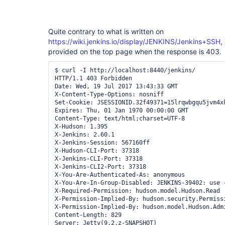
Quite contrary to what is written on
https://wiki.jenkins.io/display/JENKINS/Jenkins+SSH
,
provided on the top page when the response is 403.
$ curl -I http://localhost:8440/jenkins/

HTTP/1.1 403 Forbidden

Date: Wed, 19 Jul 2017 13:43:33 GMT

X-Content-Type-Options: nosniff

Set-Cookie: JSESSIONID.32f49371=15lrqwbgqu5jvm4xk
Expires: Thu, 01 Jan 1970 00:00:00 GMT

Content-Type: text/html;charset=UTF-8

X-Hudson: 1.395

X-Jenkins: 2.60.1

X-Jenkins-Session: 567160ff

X-Hudson-CLI-Port: 37318

X-Jenkins-CLI-Port: 37318

X-Jenkins-CLI2-Port: 37318

X-You-Are-Authenticated-As: anonymous

X-You-Are-In-Group-Disabled: JENKINS-39402: use 
X-Required-Permission: hudson.model.Hudson.Read

X-Permission-Implied-By: hudson.security.Permissi
X-Permission-Implied-By: hudson.model.Hudson.Admi
Content-Length: 829
