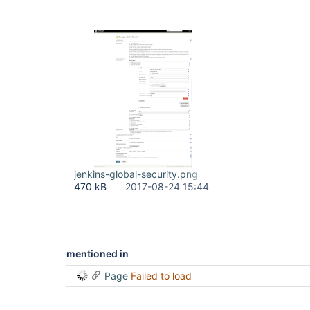
jenkins-global-security.png
470 kB
2017-08-24 15:44
mentioned in
Page
Failed to load