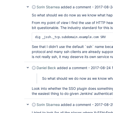
Sorin Sbarnea
added a comment -
2017-08-2
So what should we do now as we know what ha
From my point of view I find the use of HTTP he
bit questionable. The industry standard for this 
See that I didn't use the default `ssh` name bec
protocol and many ssh clients are already suppo
is not really ssh, it may deserve its own service n
Daniel Beck
added a comment -
2017-08-24 
So what should we do now as we know wh
Look into whether the SSO plugin does something
the easiest thing to do given Jenkins' authentica
Sorin Sbarnea
added a comment -
2017-08-2
I tried to look for all the places where X-SSH-En