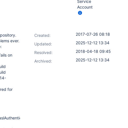
Service
Account
2017-07-26 08:18
pository.
Created:
lems ever.
2025-12-12 13:34
Updated:
:
2018-04-18 09:45
Resolved:
ails on
2025-12-12 13:34
Archived:
uild
uild
114-
red for
)
aslAuthenticator.java:318)