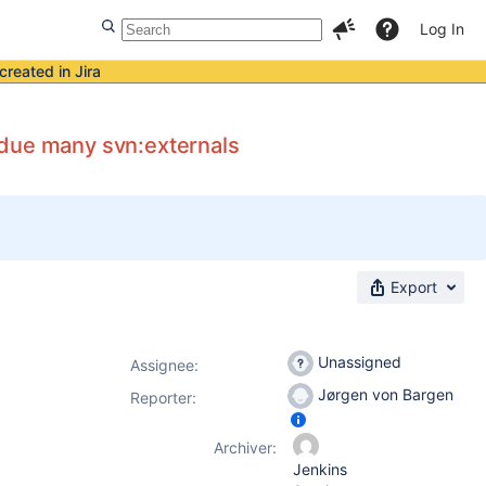
Log In
created in Jira
 due many svn:externals
Export
Unassigned
Assignee:
Jørgen von Bargen
Reporter:
Archiver:
Jenkins