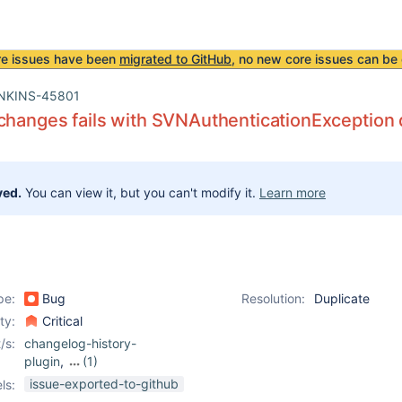
re issues have been
migrated to GitHub
, no new core issues can be 
NKINS-45801
changes fails with SVNAuthenticationException
ved.
You can view it, but you can't modify it.
Learn more
pe:
Bug
Resolution:
Duplicate
ity:
Critical
/s:
changelog-history-
plugin
,
(1)
subversion-plugin
issue-exported-to-github
ls: