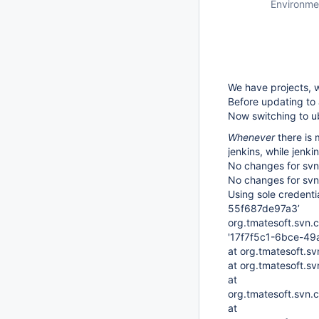
Environme
We have projects, w
Before updating to
Now switching to ub
Whenever
there is 
jenkins, while jenki
No changes for svn:
No changes for svn:
Using sole credent
55f687de97a3’
org.tmatesoft.svn.
'17f7f5c1-6bce-49
at org.tmatesoft.s
at org.tmatesoft.s
at
org.tmatesoft.svn.c
at