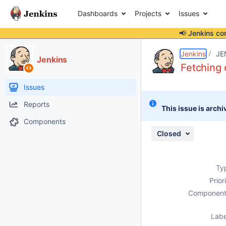
Dashboards
Projects
Issues
📢 Jenkins co
Details
Description
Attachments
Issue Links
Activity
People
Dates
Jenkins
JE
Jenkins
Fetching 
Issues
Reports
This issue is archi
Components
Closed
Ty
Prior
Component
Labe