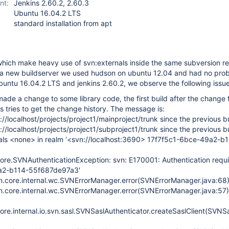
nt:
Jenkins 2.60.2, 2.60.3
Ubuntu 16.04.2 LTS
standard installation from apt
hich make heavy use of svn:externals inside the same subversion re
 a new buildserver we used hudson on ubuntu 12.04 and had no prob
untu 16.04.2 LTS and jenkins 2.60.2, we observe the following issue
made a change to some library code, the first build after the change f
ns tries to get the change history. The message is:
//localhost/projects/project1/mainproject/trunk since the previous b
//localhost/projects/project1/subproject1/trunk since the previous b
ials <none> in realm ‘<svn://localhost:3690> 17f7f5c1-6bce-49a2-b
core.SVNAuthenticationException: svn: E170001: Authentication requi
a2-b114-55f687de97a3'
vn.core.internal.wc.SVNErrorManager.error(SVNErrorManager.java:68
vn.core.internal.wc.SVNErrorManager.error(SVNErrorManager.java:57)
ore.internal.io.svn.sasl.SVNSaslAuthenticator.createSaslClient(SVNS